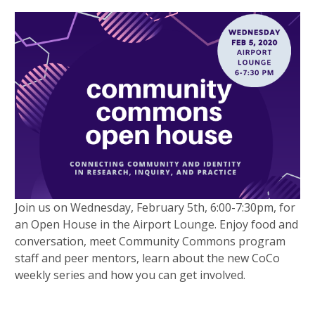
Join us on Wednesday, February 5th, 6:00-7:30pm, for
an Open House in the Airport Lounge. Enjoy food and
conversation, meet Community Commons program
staff and peer mentors, learn about the new CoCo
weekly series and how you can get involved.