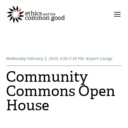
Wednesday February 5, 2020, 6:00-7:30 PM, Airport Lounge
Community
Commons Open
House