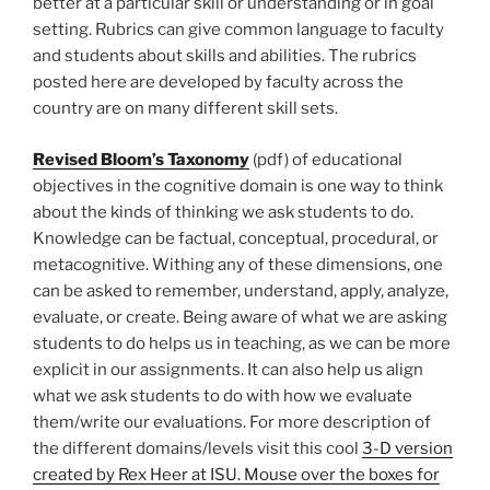
better at a particular skill or understanding or in goal
setting. Rubrics can give common language to faculty
and students about skills and abilities. The rubrics
posted here are developed by faculty across the
country are on many different skill sets.
Revised Bloom’s Taxonomy
(pdf) of educational
objectives in the cognitive domain is one way to think
about the kinds of thinking we ask students to do.
Knowledge can be factual, conceptual, procedural, or
metacognitive. Withing any of these dimensions, one
can be asked to remember, understand, apply, analyze,
evaluate, or create. Being aware of what we are asking
students to do helps us in teaching, as we can be more
explicit in our assignments. It can also help us align
what we ask students to do with how we evaluate
them/write our evaluations. For more description of
the different domains/levels visit this cool
3-D version
created by Rex Heer at ISU. Mouse over the boxes for