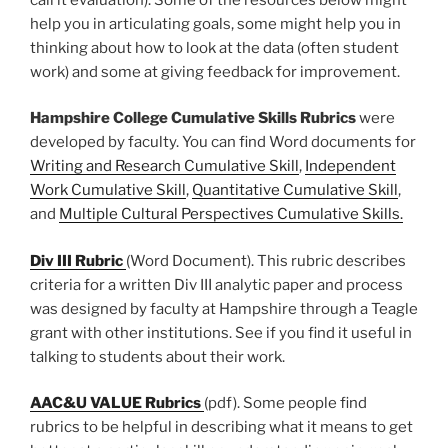
help you in articulating goals, some might help you in
thinking about how to look at the data (often student
work) and some at giving feedback for improvement.
Hampshire College Cumulative Skills Rubrics
were
developed by faculty. You can find Word documents for
Writing and Research Cumulative Skill
,
Independent
Work Cumulative Skill
,
Quantitative Cumulative Skill
,
and
Multiple Cultural Perspectives Cumulative Skills.
Div III Rubric
(Word Document). This rubric describes
criteria for a written Div III analytic paper and process
was designed by faculty at Hampshire through a Teagle
grant with other institutions. See if you find it useful in
talking to students about their work.
AAC&U VALUE Rubrics
(pdf). Some people find
rubrics to be helpful in describing what it means to get