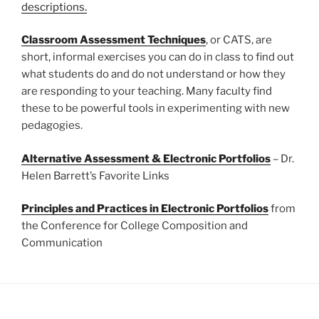
descriptions.
Classroom Assessment Techniques
, or CATS, are
short, informal exercises you can do in class to find out
what students do and do not understand or how they
are responding to your teaching. Many faculty find
these to be powerful tools in experimenting with new
pedagogies.
Alternative Assessment & Electronic Portfolios
– Dr.
Helen Barrett’s Favorite Links
Principles and Practices in Electronic Portfolios
from
the Conference for College Composition and
Communication