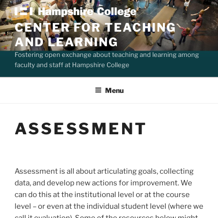
Skip
to
CENTER FOR TEACHING
content
AND LEARNING
Fostering open exchange about teaching and learning among
faculty and staff at Hampshire College
Menu
ASSESSMENT
Assessment is all about articulating goals, collecting
data, and develop new actions for improvement. We
can do this at the institutional level or at the course
level – or even at the individual student level (where we
call it evaluation). Some of the resources below might