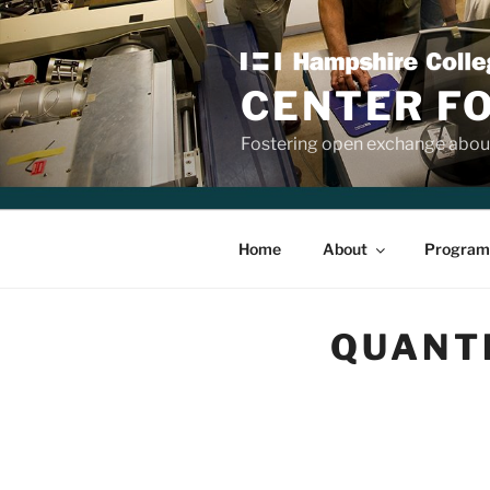
Skip
to
content
CENTER F
Fostering open exchange about
Home
About
Program
QUANTI