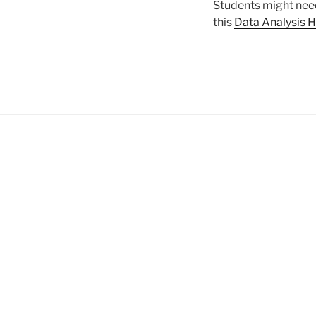
Students might need
this
Data Analysis 