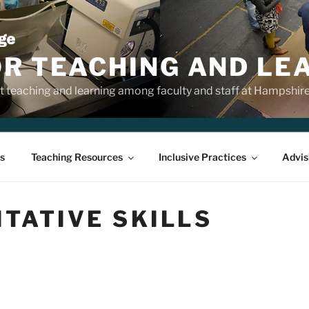
OR TEACHING AND LE
 teaching and learning among faculty and staff at Hampshir
s
Teaching Resources
Inclusive Practices
Advis
TATIVE SKILLS