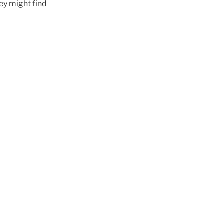
ey might find