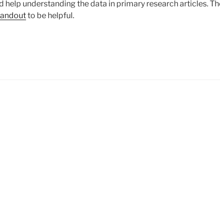
 help understanding the data in primary research articles. Th
Handout
to be helpful.