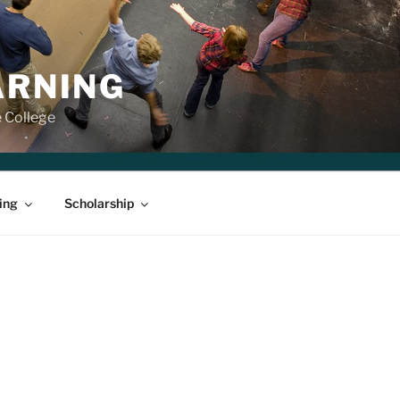
ARNING
e College
ing
Scholarship