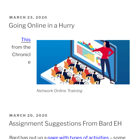
POSTED
MARCH 23, 2020
ON
Going Online in a Hurry
This
from the
Chronicl
e
Network Online Training
POSTED
MARCH 20, 2020
ON
Assignment Suggestions From Bard EH
Bard has put up a
page with types of activities
– some