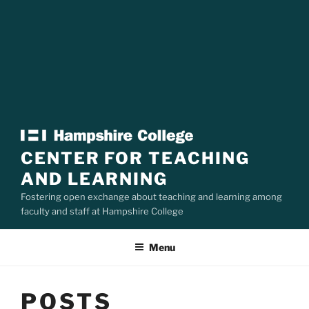
CENTER FOR TEACHING
AND LEARNING
Fostering open exchange about teaching and learning among
faculty and staff at Hampshire College
Menu
POSTS