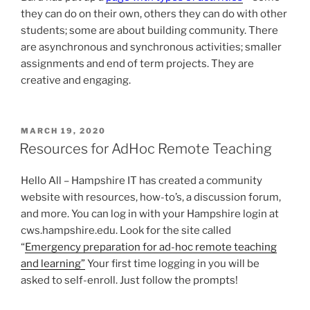
they can do on their own, others they can do with other
students; some are about building community. There
are asynchronous and synchronous activities; smaller
assignments and end of term projects. They are
creative and engaging.
POSTED
MARCH 19, 2020
ON
Resources for AdHoc Remote Teaching
Hello All – Hampshire IT has created a community
website with resources, how-to’s, a discussion forum,
and more. You can log in with your Hampshire login at
cws.hampshire.edu. Look for the site called
“
Emergency preparation for ad-hoc remote teaching
and learning”
Your first time logging in you will be
asked to self-enroll. Just follow the prompts!