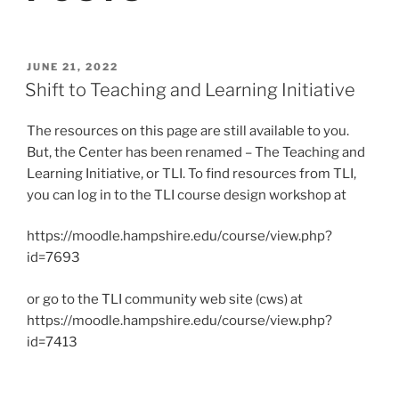
POSTED
JUNE 21, 2022
ON
Shift to Teaching and Learning Initiative
The resources on this page are still available to you.
But, the Center has been renamed – The Teaching and
Learning Initiative, or TLI. To find resources from TLI,
you can log in to the TLI course design workshop at
https://moodle.hampshire.edu/course/view.php?
id=7693
or go to the TLI community web site (cws) at
https://moodle.hampshire.edu/course/view.php?
id=7413