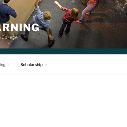
ARNING
e College
ing
Scholarship