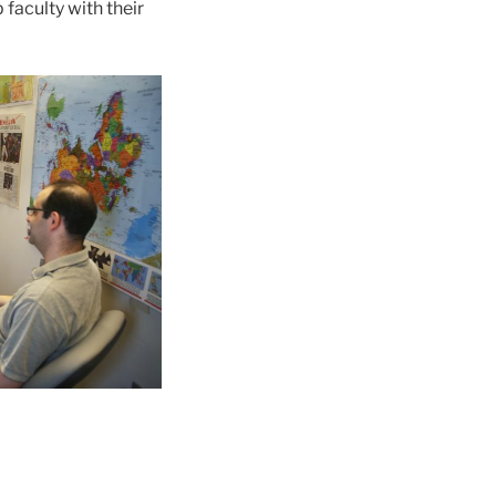
 faculty with their