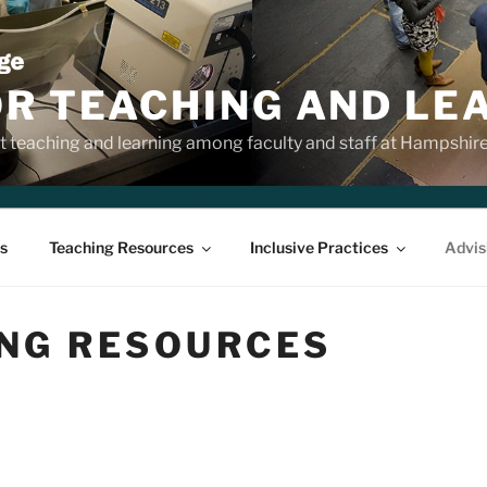
OR TEACHING AND LE
 teaching and learning among faculty and staff at Hampshir
s
Teaching Resources
Inclusive Practices
Advis
ING RESOURCES