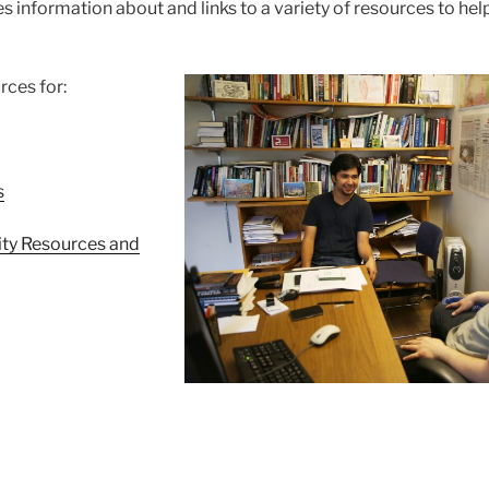
s information about and links to a variety of resources to help
rces for:
s
lity Resources and