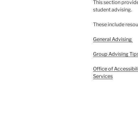
This section provide
student advising.
These include resou
General Advising
Group Advising Tip
Office of Accessibi
Services