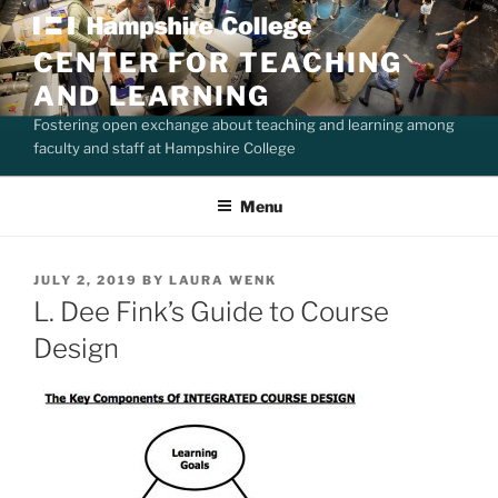
Skip
to
CENTER FOR TEACHING
content
AND LEARNING
Fostering open exchange about teaching and learning among
faculty and staff at Hampshire College
Menu
POSTED
JULY 2, 2019
BY
LAURA WENK
ON
L. Dee Fink’s Guide to Course
Design