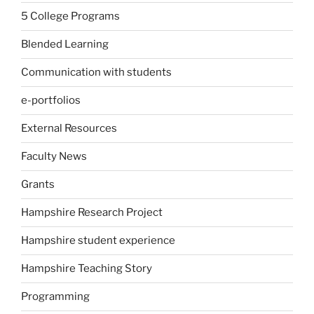
5 College Programs
Blended Learning
Communication with students
e-portfolios
External Resources
Faculty News
Grants
Hampshire Research Project
Hampshire student experience
Hampshire Teaching Story
Programming