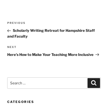
Post
Previous
PREVIOUS
navigation
Post
Scholarly Writing Retreat for Hampshire Staff
and Faculty
Next
NEXT
Post
Here’s How to Make Your Teaching More Inclusive
Search
Search
for:
CATEGORIES