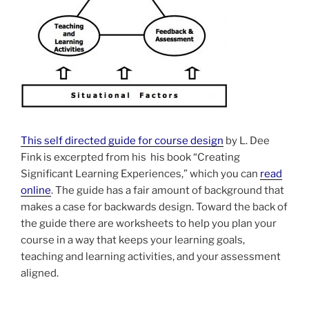
This self directed guide for course design
by L. Dee
Fink is excerpted from his his book “Creating
Significant Learning Experiences,” which you can
read
online
. The guide has a fair amount of background that
makes a case for backwards design. Toward the back of
the guide there are worksheets to help you plan your
course in a way that keeps your learning goals,
teaching and learning activities, and your assessment
aligned.