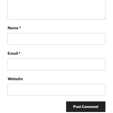
Name
*
Email
*
Website