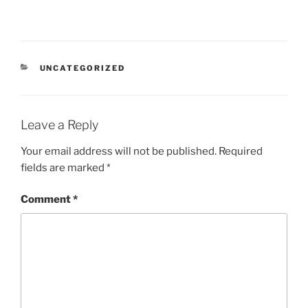
CATEGORIES
UNCATEGORIZED
Leave a Reply
Your email address will not be published.
Required
fields are marked
*
Comment
*