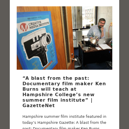
“A blast from the past:
Documentary film maker Ken
Burns will teach at
Hampshire College’s new
summer film institute” |
GazetteNet
Hampshire summer film institute featured in
today’s Hampshire Gazette: A blast from the
past: Documentary film maker Ken Burns