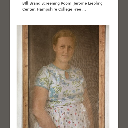
BIll Brand Screening Room, Jerome Liebling
Center, Hampshire College Free …