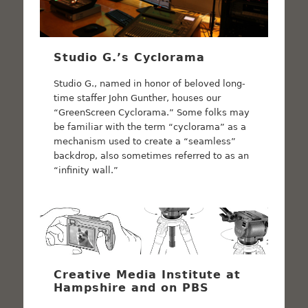
Studio G.’s Cyclorama
Studio G., named in honor of beloved long-
time staffer John Gunther, houses our
“GreenScreen Cyclorama.” Some folks may
be familiar with the term “cyclorama” as a
mechanism used to create a “seamless”
backdrop, also sometimes referred to as an
“infinity wall.”
Creative Media Institute at
Hampshire and on PBS