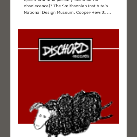
obsolecence)? The Smithsonian Institute’s
National Design Museum, Cooper-Hewitt, …