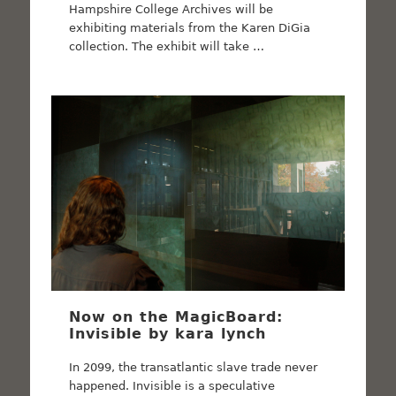
Hampshire College Archives will be
exhibiting materials from the Karen DiGia
collection. The exhibit will take …
Now on the MagicBoard:
Invisible by kara lynch
In 2099, the transatlantic slave trade never
happened. Invisible is a speculative