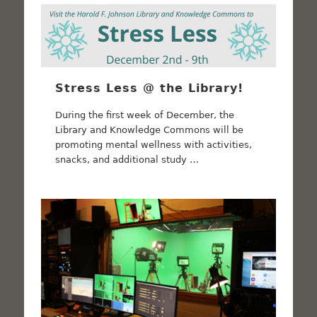
Stress Less @ the Library!
During the first week of December, the
Library and Knowledge Commons will be
promoting mental wellness with activities,
snacks, and additional study …