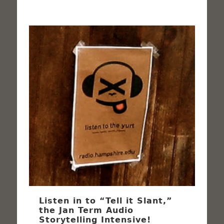
Listen in to “Tell it Slant,”
the Jan Term Audio
Storytelling Intensive!