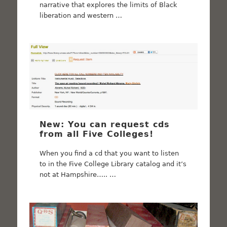
narrative that explores the limits of Black
liberation and western …
New: You can request cds
from all Five Colleges!
When you find a cd that you want to listen
to in the Five College Library catalog and it’s
not at Hampshire….. …