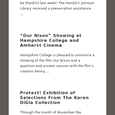
be thankful last week! The Harold F. Johnson
Library received a preservation assistance
…
“Our Nixon” Showing at
Hampshire College and
Amherst Cinema
Hampshire College is pleased to announce a
showing of the film Our Nixon and a
question-and-answer session with the film’s
creators Penny …
Protest! Exhibition of
Selections From The Karen
DiGia Collection
Through the month of November the