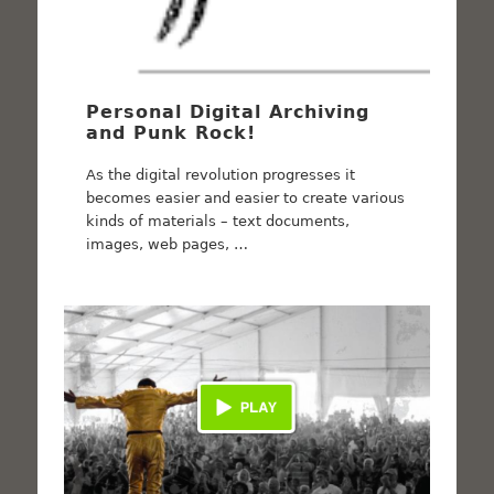
Personal Digital Archiving
and Punk Rock!
As the digital revolution progresses it
becomes easier and easier to create various
kinds of materials – text documents,
images, web pages, …