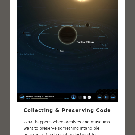
Collecting & Preserving Code
What happens when archives and museums
want to preserve something intangible,
ephemeral (and possibly destined-for-