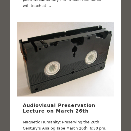
will teach at …
Audiovisual Preservation
Lecture on March 26th
Magnetic Humanity: Preserving the 20th
Century’s Analog Tape March 26th, 6:30 pm,