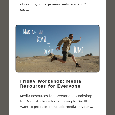
of comics, vintage newsreels or magic? If
so, …
Friday Workshop: Media
Resources for Everyone
Media Resources for Everyone: A Workshop
for Div II students transitioning to Div III
Want to produce or include media in your …