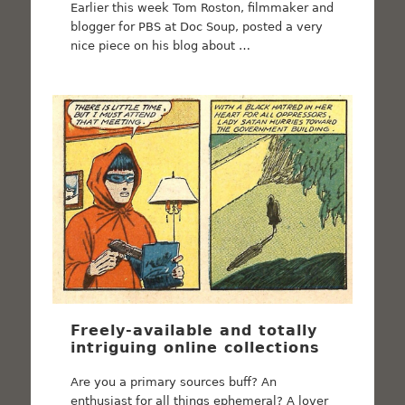
Earlier this week Tom Roston, filmmaker and
blogger for PBS at Doc Soup, posted a very
nice piece on his blog about …
Freely-available and totally
intriguing online collections
Are you a primary sources buff? An
enthusiast for all things ephemeral? A lover