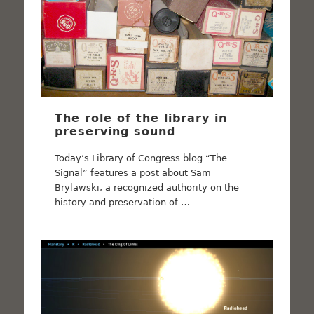
The role of the library in
preserving sound
Today’s Library of Congress blog “The
Signal” features a post about Sam
Brylawski, a recognized authority on the
history and preservation of …