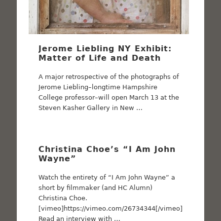
Jerome Liebling NY Exhibit:
Matter of Life and Death
A major retrospective of the photographs of
Jerome Liebling–longtime Hampshire
College professor–will open March 13 at the
Steven Kasher Gallery in New …
Christina Choe’s “I Am John
Wayne”
Watch the entirety of “I Am John Wayne” a
short by filmmaker (and HC Alumn)
Christina Choe.
[vimeo]https://vimeo.com/26734344[/vimeo]
Read an interview with …