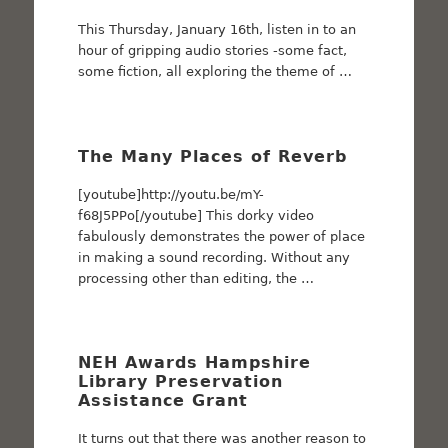
This Thursday, January 16th, listen in to an
hour of gripping audio stories -some fact,
some fiction, all exploring the theme of …
The Many Places of Reverb
[youtube]http://youtu.be/mY-
f68J5PPo[/youtube] This dorky video
fabulously demonstrates the power of place
in making a sound recording. Without any
processing other than editing, the …
NEH Awards Hampshire
Library Preservation
Assistance Grant
It turns out that there was another reason to