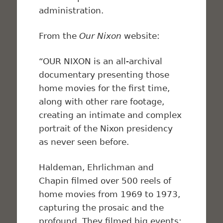
administration.
From the
Our Nixon
website:
“OUR NIXON is an all-archival
documentary presenting those
home movies for the first time,
along with other rare footage,
creating an intimate and complex
portrait of the Nixon presidency
as never seen before.
Haldeman, Ehrlichman and
Chapin filmed over 500 reels of
home movies from 1969 to 1973,
capturing the prosaic and the
profound. They filmed big events: