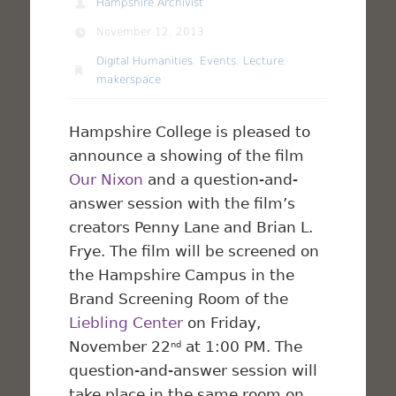
Hampshire Archivist
November 12, 2013
Digital Humanities
,
Events
,
Lecture
,
makerspace
Hampshire College is pleased to
announce a showing of the film
Our Nixon
and a question-and-
answer session with the film’s
creators Penny Lane and Brian L.
Frye. The film will be screened on
the Hampshire Campus in the
Brand Screening Room of the
Liebling Center
on Friday,
November 22
at 1:00 PM. The
nd
question-and-answer session will
take place in the same room on