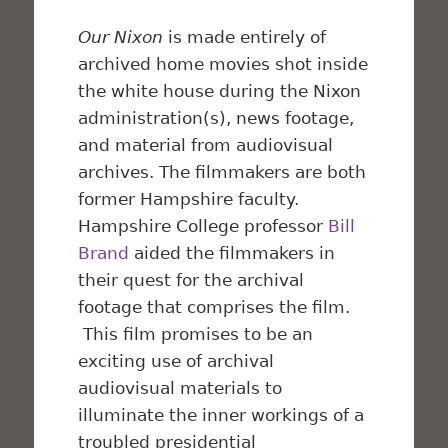
Our Nixon
is made entirely of
archived home movies shot inside
the white house during the Nixon
administration(s), news footage,
and material from audiovisual
archives. The filmmakers are both
former Hampshire faculty.
Hampshire College professor
Bill
Brand
aided the filmmakers in
their quest for the archival
footage that comprises the film.
This film promises to be an
exciting use of archival
audiovisual materials to
illuminate the inner workings of a
troubled presidential