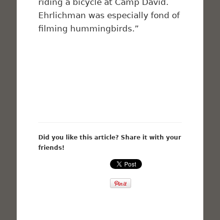
riding a bicycle at Camp David.
Ehrlichman was especially fond of
filming hummingbirds.”
Did you like this article? Share it with your
friends!