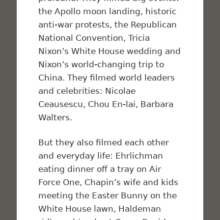
the Apollo moon landing, historic
anti-war protests, the Republican
National Convention, Tricia
Nixon’s White House wedding and
Nixon’s world-changing trip to
China. They filmed world leaders
and celebrities: Nicolae
Ceausescu, Chou En-lai, Barbara
Walters.
But they also filmed each other
and everyday life: Ehrlichman
eating dinner off a tray on Air
Force One, Chapin’s wife and kids
meeting the Easter Bunny on the
White House lawn, Haldeman