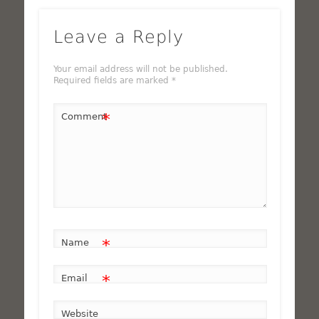
Leave a Reply
Your email address will not be published.
Required fields are marked
*
*
Comment
*
Name
*
Email
Website