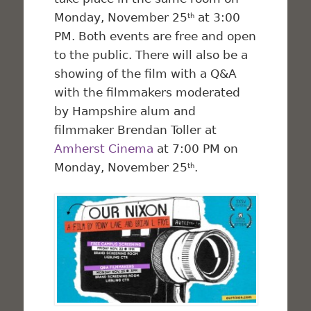
Monday, November 25
at 3:00
th
PM. Both events are free and open
to the public. There will also be a
showing of the film with a Q&A
with the filmmakers moderated
by Hampshire alum and
filmmaker Brendan Toller at
Amherst Cinema
at 7:00 PM on
Monday, November 25
.
th