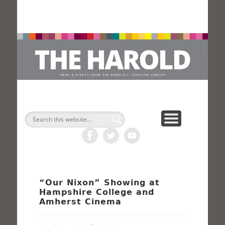
H
Search
“Our Nixon” Showing at
Hampshire College and
Amherst Cinema