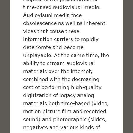
time-based audiovisual media.
Audiovisual media face
obsolescence as well as inherent
vices that cause these
information carriers to rapidly
deteriorate and become
unplayable. At the same time, the
ability to stream audiovisual
materials over the Internet,
combined with the decreasing
cost of performing high-quality
digitization of legacy analog
materials both time-based (video,
motion picture film and recorded
sound) and photographic (slides,
negatives and various kinds of