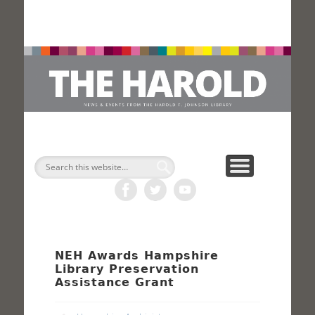
H
Search
NEH Awards Hampshire
Library Preservation
Assistance Grant