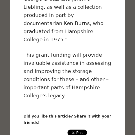
Liebling, as well as a collection
produced in part by
documentarian Ken Burns, who
graduated from Hampshire
College in 1975.”
This grant funding will provide
invaluable assistance in assessing
and improving the storage
conditions for these – and other –
important parts of Hampshire
College’s legacy.
Did you like this article? Share it with your
friends!