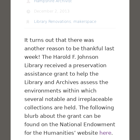
Hampshire Archivist
December 2, 2013
Library Renovations
,
makerspace
It turns out that there was
another reason to be thankful last
week! The Harold F. Johnson
Library received a preservation
assistance grant to help the
Library and Archives assess the
environments within which
several notable and irreplaceable
collections are held. The following
blurb about the grant can be
found on the National Endowment
for the Humanities’ website
here
.