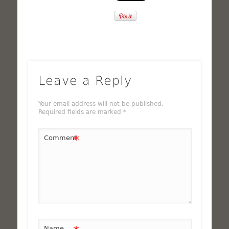
Leave a Reply
Your email address will not be published.
Required fields are marked
*
*
Comment
Name