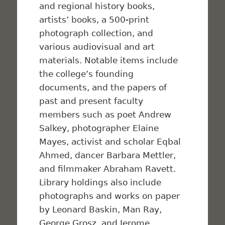
and regional history books,
artists’ books, a 500-print
photograph collection, and
various audiovisual and art
materials. Notable items include
the college’s founding
documents, and the papers of
past and present faculty
members such as poet Andrew
Salkey, photographer Elaine
Mayes, activist and scholar Eqbal
Ahmed, dancer Barbara Mettler,
and filmmaker Abraham Ravett.
Library holdings also include
photographs and works on paper
by Leonard Baskin, Man Ray,
George Grosz, and Jerome