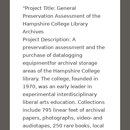
“Project Title: General
Preservation Assessment of the
Hampshire College Library
Archives
Project Description: A
preservation assessment and the
purchase of datalogging
equipmentfor archival storage
areas of the Hampshire College
library. The college, founded in
1970, was an early leader in
experimental interdisciplinary
liberal arts education. Collections
include 795 linear feet of archival
papers, photographs, video- and
audiotapes, 250 rare books, local