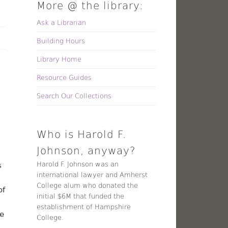
More @ the library:
Ask a Librarian
Building Hours
Library Home
Resource Guides
Search Our Collections
Who is Harold F.
Johnson, anyway?
Harold F. Johnson was an
s
international lawyer and Amherst
College alum who donated the
of
initial $6M that funded the
establishment of Hampshire
re
College.