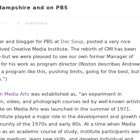
 Hampshire and on PBS
014
makerspace
er and blogger for PBS at
Doc Soup
, posted a very nice
ived Creative Media Institute. The rebirth of CMI has been
 but we were pleased to see our own former Manager of
for his work as program director (Roston describes Andrew
 program like this, pushing limits, going for the best, but
.”)
n Media Arts
was established as, “an experiment in
ilm, video, and photograph courses led by well-known artist
ute on Media Arts was launched in the summer of 1971.
titute played a major role in the development and growth 
unity of the 1970s and early 80s. At a time when Media
as an academic course of study, institute participants we
le medium, learn new skills, and develop individual and