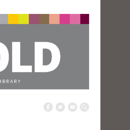
The
Harold
Search