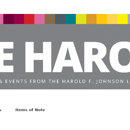
s
Items of Note