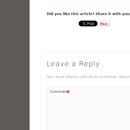
Did you like this article? Share it with you
Leave a Reply
Your email address will not be published.
Requi
*
Comment