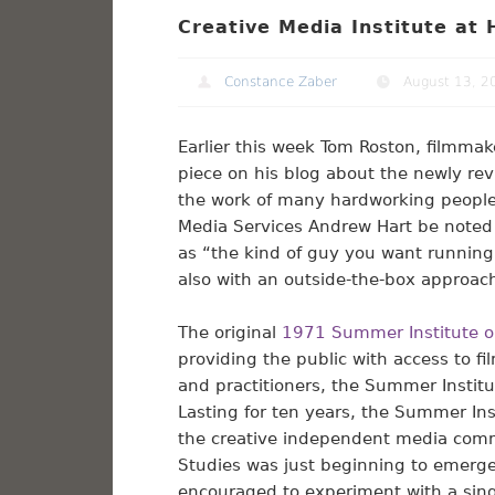
Creative Media Institute at
Constance Zaber
August 13, 2
Earlier this week Tom Roston, filmmak
piece on his blog about the newly rev
the work of many hardworking people
Media Services Andrew Hart be noted 
as “the kind of guy you want running a
also with an outside-the-box approach
The original
1971 Summer Institute o
providing the public with access to f
and practitioners, the Summer Instit
Lasting for ten years, the Summer Ins
the creative independent media comm
Studies was just beginning to emerge 
encouraged to experiment with a sing