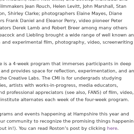
Filmmakers Jean Rouch, Helen Levitt, John Marshall, Stan
on, Shirley Clarke; photographers Elaine Mayes, Diane
rs Frank Daniel and Eleanor Perry, video pioneer Peter
ators Derek Lamb and Robert Breer among many others
 Leacock and Liebling brought a wide range of well known a
n and experimental film, photography, video, screenwriting
e is a 4-week program that immerses participants in deep
and provides space for reflection, experimentation, and a
 the Creative Labs. The CMI is for undergrads studying
es, artists with works-in-progress, media educators,
d professional appreciators (see also, FANS) of film, video,
institute alternates each week of the four-week program.
ograms and events happening at Hampshire this year and
f our community to recognize the promising things happeni
put in!). You can read Roston’s post by clicking
here
.