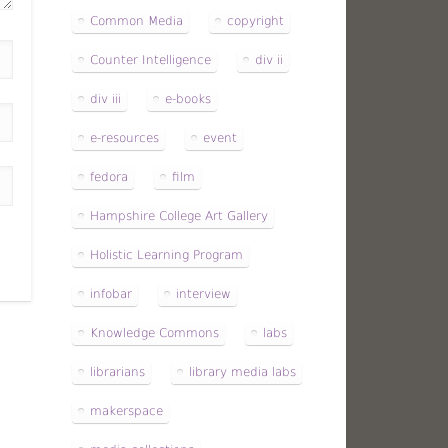
Common Media
copyright
Counter Intelligence
div ii
div iii
e-books
e-resources
event
fedora
film
Hampshire College Art Gallery
Holistic Learning Program
infobar
interview
Knowledge Commons
labs
librarians
library media labs
makerspace