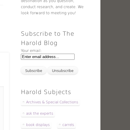
destination as you question,
conduct research, and create. We
look forward to meeting you!
Subscribe to The
Harold Blog
Your email:
Harold Subjects
Archives & Special Collections
ask the experts
book displays
carrels