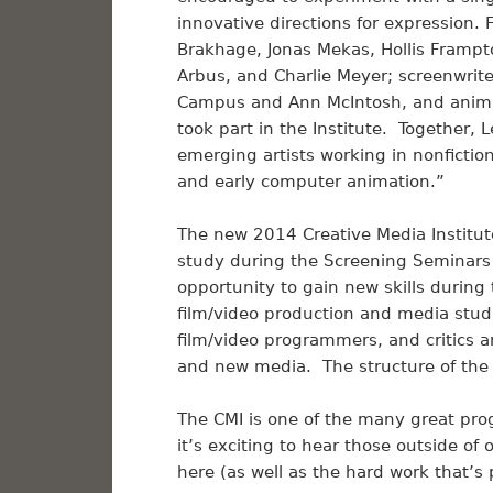
innovative directions for expression. 
Brakhage, Jonas Mekas, Hollis Frampt
Arbus, and Charlie Meyer; screenwrite
Campus and Ann McIntosh, and anim
took part in the Institute. Together,
emerging artists working in nonfictio
and early computer animation.”
The new 2014 Creative Media Institut
study during the Screening Seminars 
opportunity to gain new skills during
film/video production and media studi
film/video programmers, and critics an
and new media. The structure of the 
The CMI is one of the many great pr
it’s exciting to hear those outside o
here (as well as the hard work that’s 