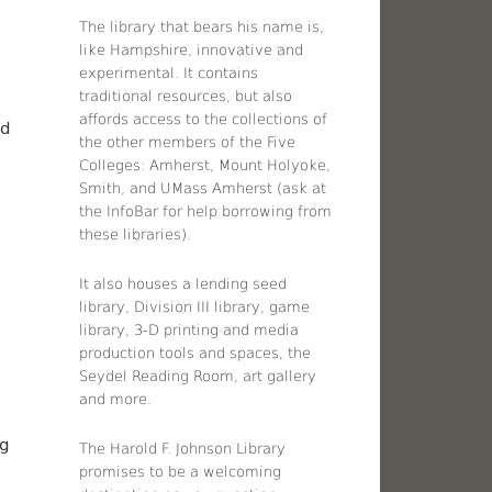
The library that bears his name is,
like Hampshire, innovative and
experimental. It contains
traditional resources, but also
affords access to the collections of
nd
the other members of the Five
Colleges: Amherst, Mount Holyoke,
Smith, and UMass Amherst (ask at
the InfoBar for help borrowing from
these libraries).
n
It also houses a lending seed
library, Division III library, game
library, 3-D printing and media
production tools and spaces, the
Seydel Reading Room, art gallery
and more.
ng
The Harold F. Johnson Library
promises to be a welcoming