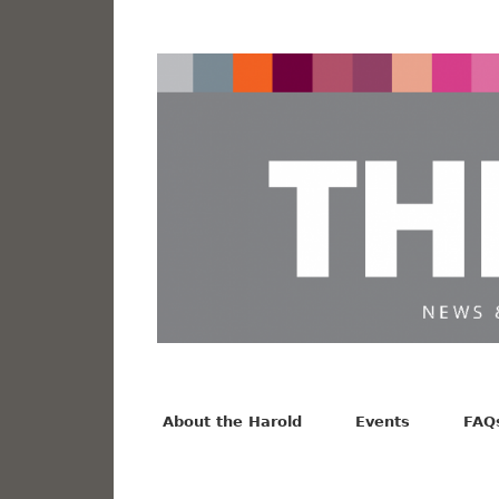
News from the Harold F. Johnson Library
Facebook
Twitter
Vimeo
About the Harold
Events
FAQ