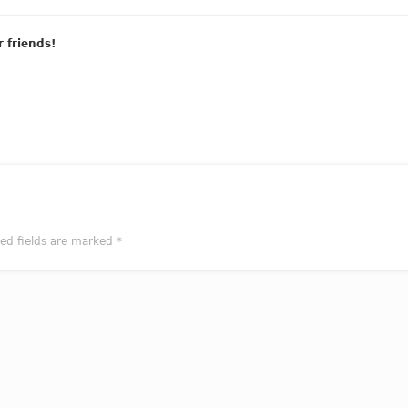
r friends!
red fields are marked
*