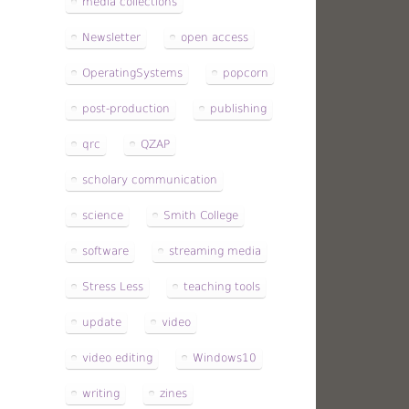
media collections
Newsletter
open access
OperatingSystems
popcorn
post-production
publishing
qrc
QZAP
scholary communication
science
Smith College
software
streaming media
Stress Less
teaching tools
update
video
video editing
Windows10
writing
zines