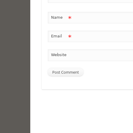
*
Name
*
Email
Website