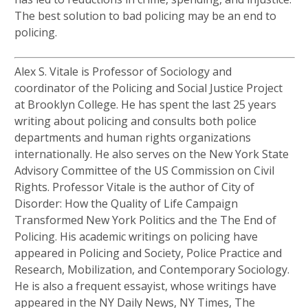
The best solution to bad policing may be an end to
policing.
Alex S. Vitale is Professor of Sociology and
coordinator of the Policing and Social Justice Project
at Brooklyn College. He has spent the last 25 years
writing about policing and consults both police
departments and human rights organizations
internationally. He also serves on the New York State
Advisory Committee of the US Commission on Civil
Rights. Professor Vitale is the author of City of
Disorder: How the Quality of Life Campaign
Transformed New York Politics and the The End of
Policing. His academic writings on policing have
appeared in Policing and Society, Police Practice and
Research, Mobilization, and Contemporary Sociology.
He is also a frequent essayist, whose writings have
appeared in the NY Daily News, NY Times, The