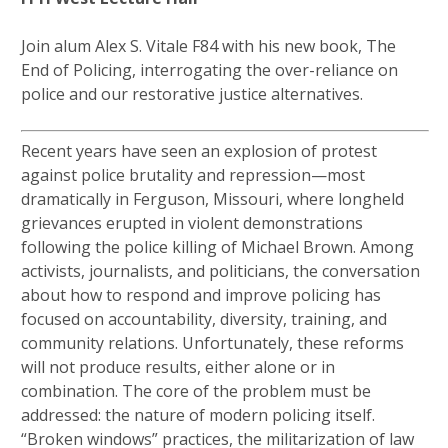
Join alum Alex S. Vitale F84 with his new book, The
End of Policing, interrogating the over-reliance on
police and our restorative justice alternatives.
Recent years have seen an explosion of protest
against police brutality and repression—most
dramatically in Ferguson, Missouri, where longheld
grievances erupted in violent demonstrations
following the police killing of Michael Brown. Among
activists, journalists, and politicians, the conversation
about how to respond and improve policing has
focused on accountability, diversity, training, and
community relations. Unfortunately, these reforms
will not produce results, either alone or in
combination. The core of the problem must be
addressed: the nature of modern policing itself.
“Broken windows” practices, the militarization of law