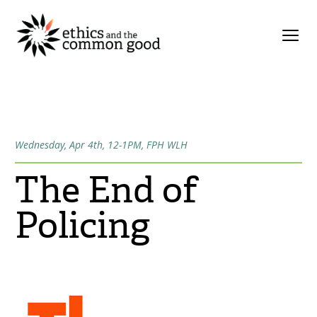
Wednesday, Apr 4th, 12-1PM, FPH WLH
The End of
Policing