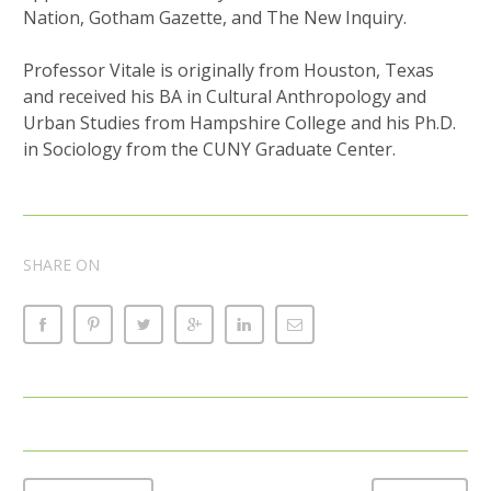
Nation, Gotham Gazette, and The New Inquiry.
Professor Vitale is originally from Houston, Texas
and received his BA in Cultural Anthropology and
Urban Studies from Hampshire College and his Ph.D.
in Sociology from the CUNY Graduate Center.
SHARE ON