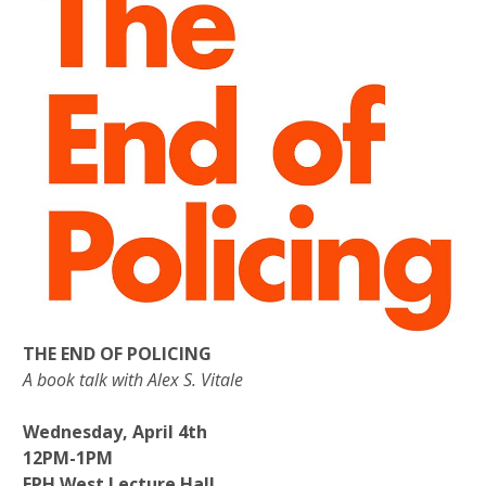
THE END OF POLICING
A book talk with Alex S. Vitale
Wednesday, April 4th
12PM-1PM
FPH West Lecture Hall