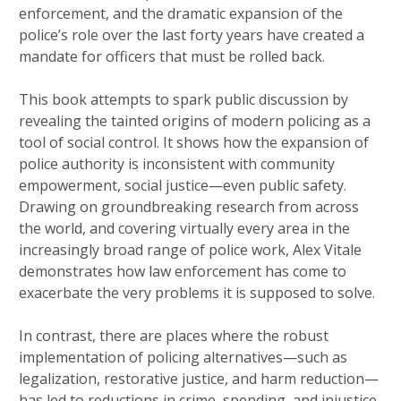
enforcement, and the dramatic expansion of the
police’s role over the last forty years have created a
mandate for officers that must be rolled back.
This book attempts to spark public discussion by
revealing the tainted origins of modern policing as a
tool of social control. It shows how the expansion of
police authority is inconsistent with community
empowerment, social justice—even public safety.
Drawing on groundbreaking research from across
the world, and covering virtually every area in the
increasingly broad range of police work, Alex Vitale
demonstrates how law enforcement has come to
exacerbate the very problems it is supposed to solve.
In contrast, there are places where the robust
implementation of policing alternatives—such as
legalization, restorative justice, and harm reduction—
has led to reductions in crime, spending, and injustice.