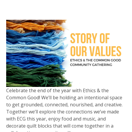
Celebrate the end of the year with Ethics & the
Common Good! We’ll be holding an intentional space
to get grounded, connected, nourished, and creative.
Together we’ll explore the connections we’ve made
with ECG this year, enjoy food and music, and
decorate quilt blocks that will come together in a