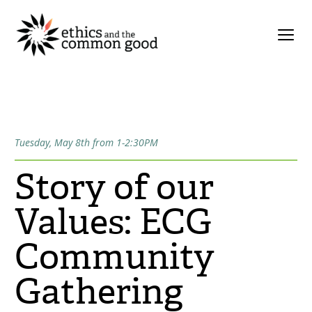
Tuesday, May 8th from 1-2:30PM
Story of our
Values: ECG
Community
Gathering