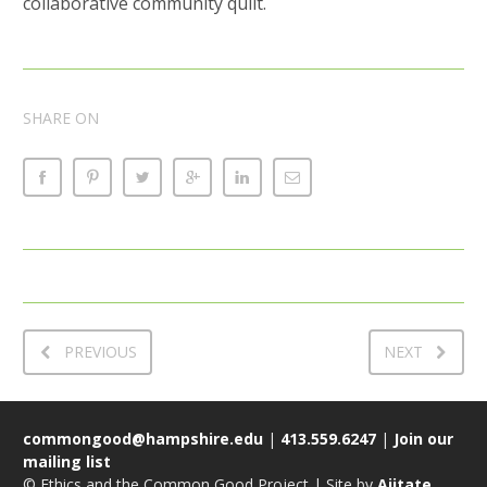
collaborative community quilt.
SHARE ON
PREVIOUS
NEXT
commongood@hampshire.edu
|
413.559.6247
|
Join our
mailing list
© Ethics and the Common Good Project | Site by
Ajitate