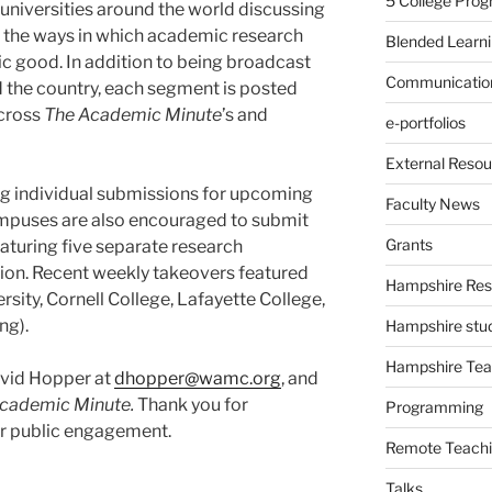
5 College Pro
universities around the world discussing
 the ways in which academic research
Blended Learn
ic good. In addition to being broadcast
Communication
d the country, each segment is posted
cross
The Academic Minute
’s and
e-portfolios
External Resou
ng individual submissions for upcoming
Faculty News
mpuses are also encouraged to submit
Grants
eaturing five separate research
tion. Recent weekly takeovers featured
Hampshire Res
sity, Cornell College, Lafayette College,
ng).
Hampshire stu
Hampshire Tea
avid Hopper at
dhopper@wamc.org
, and
cademic Minute.
Thank you for
Programming
or public engagement.
Remote Teachi
Talks