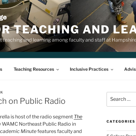
OR TEACHING AND LE
 teaching and learning among faculty and staff at Hampshir
s
Teaching Resources
Inclusive Practices
Advis
NK
Search
ch on Public Radio
for:
lla is host of the radio segment
The
CATEGORIES
y WAMC Northeast Public Radio in
Academic Minute
features faculty and