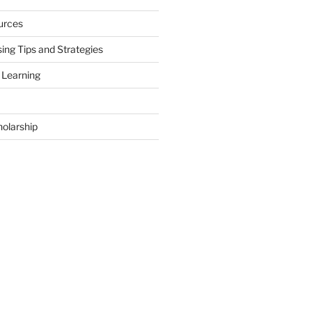
urces
ing Tips and Strategies
 Learning
holarship