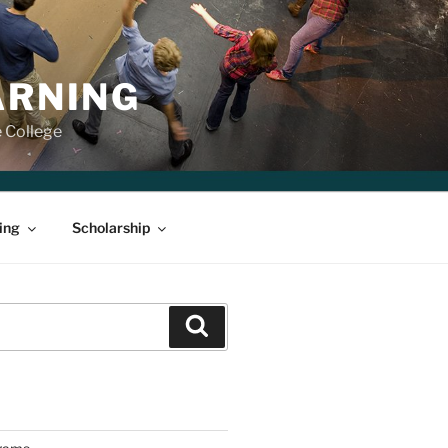
ARNING
e College
ing
Scholarship
Search