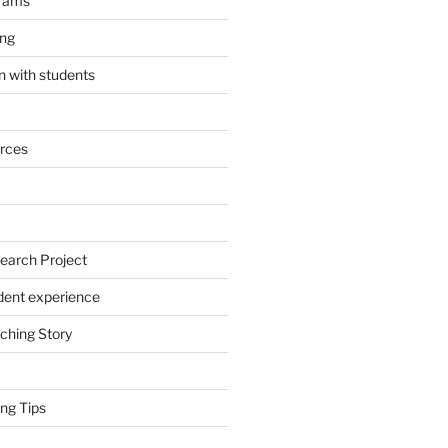
grams
ing
 with students
rces
earch Project
dent experience
ching Story
ng Tips