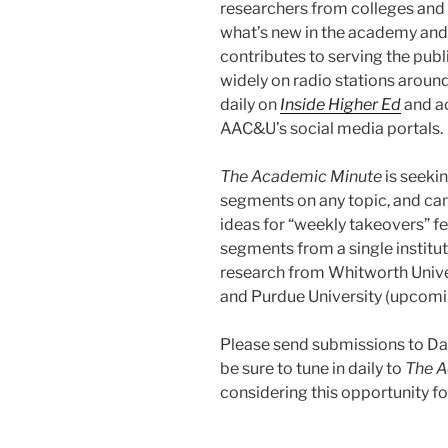
researchers from colleges and 
what’s new in the academy and
contributes to serving the publ
widely on radio stations aroun
daily on
Inside Higher Ed
and a
AAC&U’s social media portals.
The Academic Minute
is seeki
segments on any topic, and ca
ideas for “weekly takeovers” f
segments from a single institu
research from Whitworth Univer
and Purdue University (upcomi
Please send submissions to D
be sure to tune in daily to
The A
considering this opportunity f