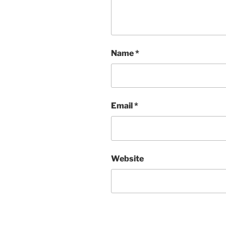
Name
*
Email
*
Website