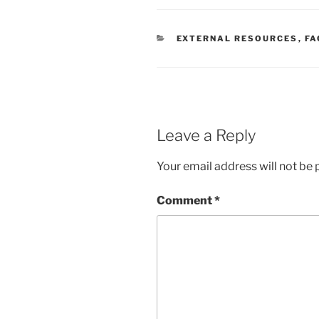
CATEGORIES
EXTERNAL RESOURCES
,
FA
Leave a Reply
Your email address will not be 
Comment
*