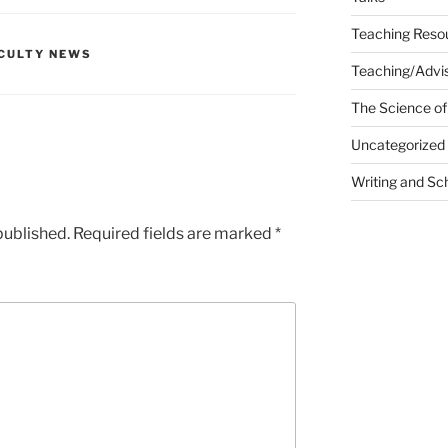
Teaching Reso
CULTY NEWS
Teaching/Advis
The Science of
Uncategorized
Writing and Sc
published.
Required fields are marked
*