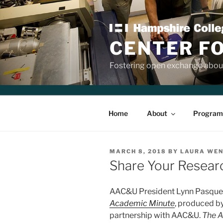
Skip
to
content
CENTER F
Fostering open exchange about
Home
About
Program
POSTED
MARCH 8, 2018
BY
LAURA WE
ON
Share Your Resear
AAC&U President Lynn Pasquere
Academic Minute
, produced b
partnership with AAC&U.
The 