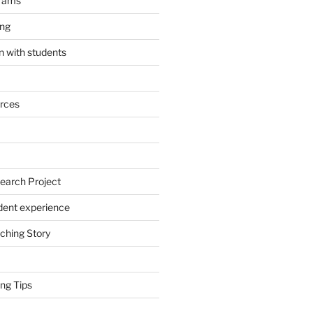
grams
ing
 with students
rces
earch Project
dent experience
ching Story
ng Tips