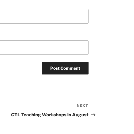
NEXT
Next
Post
CTL Teaching Workshops in August