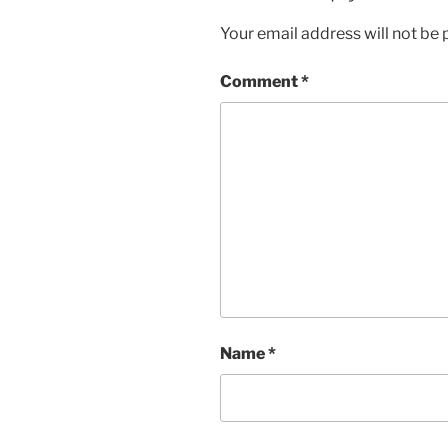
Your email address will not be 
Comment
*
Name
*