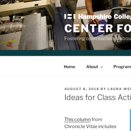
Skip
to
content
CENTER F
Fostering open exchange about
Home
About
Program
POSTED
AUGUST 8, 2018
BY
LAURA WE
ON
Ideas for Class Acti
This column
from
Chronicle Vitae includes