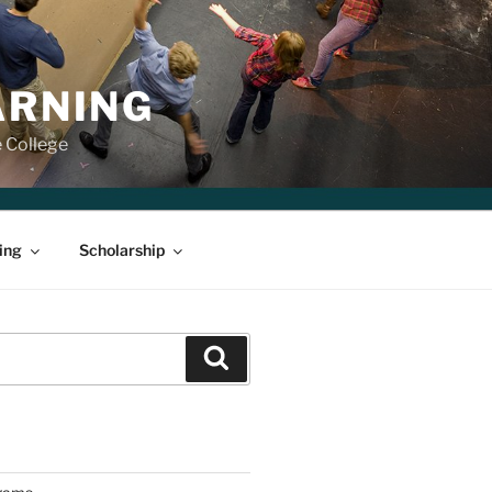
ARNING
e College
ing
Scholarship
Search