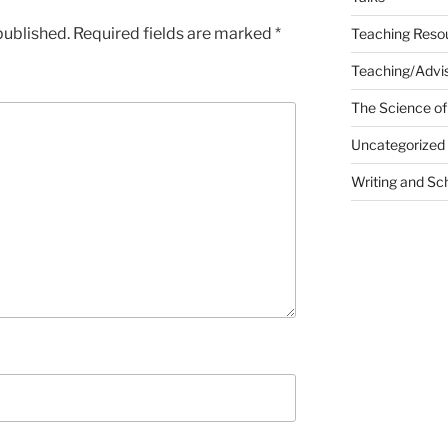
published.
Required fields are marked
*
Teaching Reso
Teaching/Advis
The Science of
Uncategorized
Writing and Sc