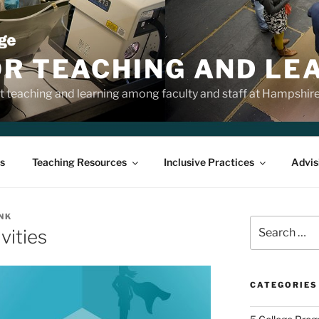
OR TEACHING AND LE
 teaching and learning among faculty and staff at Hampshir
s
Teaching Resources
Inclusive Practices
Advis
NK
Search
vities
for:
CATEGORIES