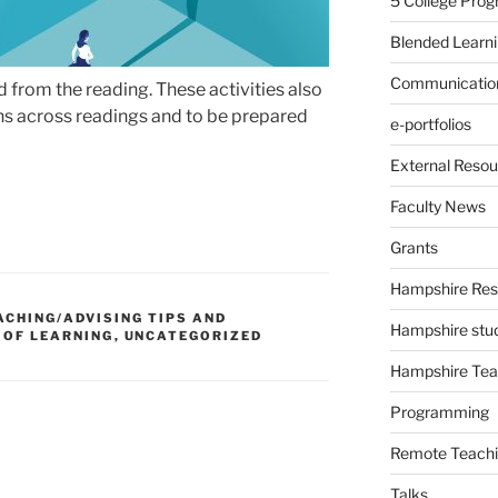
5 College Pro
Blended Learn
Communication
from the reading. These activities also
s across readings and to be prepared
e-portfolios
External Resou
Faculty News
Grants
Hampshire Res
ACHING/ADVISING TIPS AND
Hampshire stu
 OF LEARNING
,
UNCATEGORIZED
Hampshire Tea
Programming
Remote Teachi
Talks