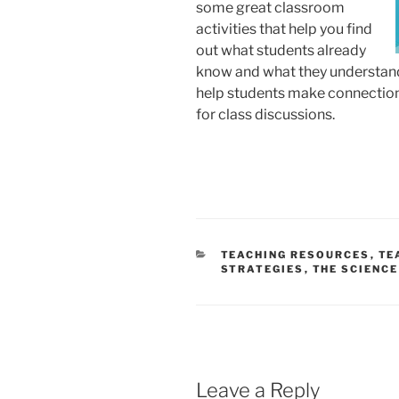
some great classroom
activities that help you find
out what students already
know and what they understand 
help students make connection
for class discussions.
CATEGORIES
TEACHING RESOURCES
,
TE
STRATEGIES
,
THE SCIENCE
Leave a Reply