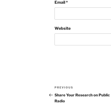
Email
*
Website
Post
Previous
PREVIOUS
navigation
Post
Share Your Research on Public
Radio