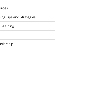
urces
ing Tips and Strategies
 Learning
holarship