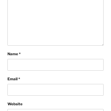
Name
*
Email
*
Website