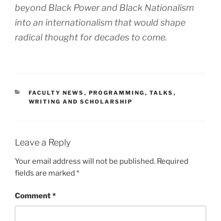
beyond Black Power and Black Nationalism
into an internationalism that would shape
radical thought for decades to come.
CATEGORIES
FACULTY NEWS
,
PROGRAMMING
,
TALKS
,
WRITING AND SCHOLARSHIP
Leave a Reply
Your email address will not be published.
Required
fields are marked
*
Comment
*