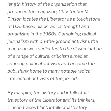
length history of the organization that
produced the magazine, Christopher M.
Tinson locates the Liberator as a touchstone
of U.S.-based black radical thought and
organizing in the 1960s. Combining radical
journalism with on-the-ground activism, the
magazine was dedicated to the dissemination
of a range of cultural criticism aimed at
spurring political activism and became the
publishing home to many notable radical
intellectual-activists of the period.
By mapping the history and intellectual
trajectory of the Liberator and its thinkers,
Tinson traces black intellectual history