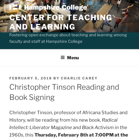
Skip
to
CENTER FOR TEACHING
content
AND LEARNING
Fostering open exchange about teaching and learning among
faculty and staff at Hampshire College
Menu
POSTED
FEBRUARY 5, 2018
BY
CHARLIE CAREY
ON
Christopher Tinson Reading and
Book Signing
Christopher Tinson, professor of Africana Studies and
History, will be reading from his new book,
Radical
Intellect: Liberator Magazine and Black Activism in the
1960s
, this
Thursday, February 8th at 7:00PM at the