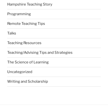
Hampshire Teaching Story
Programming
Remote Teaching Tips
Talks
Teaching Resources
Teaching/Advising Tips and Strategies
The Science of Learning
Uncategorized
Writing and Scholarship