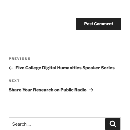
Post
Previous
PREVIOUS
navigation
Post
Five College Digital Humanities Speaker Series
Next
NEXT
Post
Share Your Research on Public Radio
Search
Search
for: