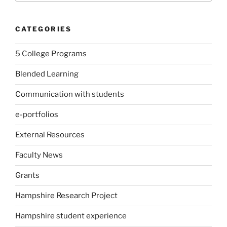
CATEGORIES
5 College Programs
Blended Learning
Communication with students
e-portfolios
External Resources
Faculty News
Grants
Hampshire Research Project
Hampshire student experience