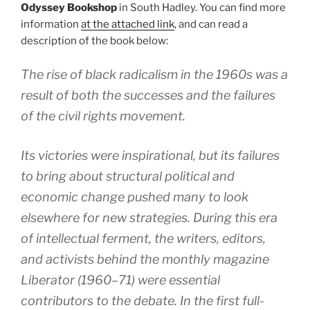
Odyssey Bookshop
in South Hadley. You can find more
information
at the attached link
, and can read a
description of the book below:
The rise of black radicalism in the 1960s was a
result of both the successes and the failures
of the civil rights movement.
Its victories were inspirational, but its failures
to bring about structural political and
economic change pushed many to look
elsewhere for new strategies. During this era
of intellectual ferment, the writers, editors,
and activists behind the monthly magazine
Liberator (1960–71) were essential
contributors to the debate. In the first full-