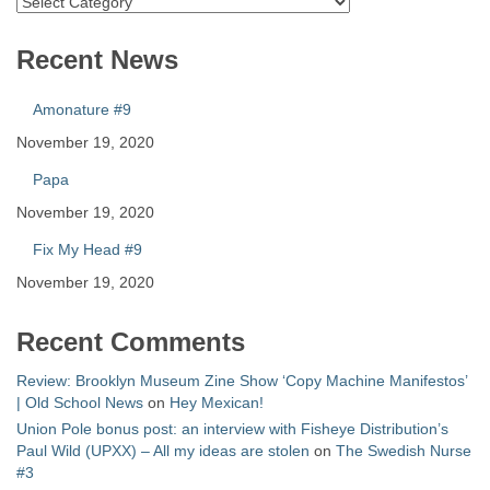
Catalog
Recent News
Amonature #9
November 19, 2020
Papa
November 19, 2020
Fix My Head #9
November 19, 2020
Recent Comments
Review: Brooklyn Museum Zine Show ‘Copy Machine Manifestos’
| Old School News
on
Hey Mexican!
Union Pole bonus post: an interview with Fisheye Distribution’s
Paul Wild (UPXX) – All my ideas are stolen
on
The Swedish Nurse
#3