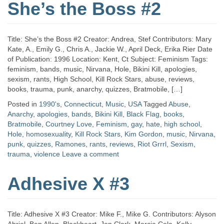
She’s the Boss #2
Title: She’s the Boss #2 Creator: Andrea, Stef Contributors: Mary
Kate, A., Emily G., Chris A., Jackie W., April Deck, Erika Rier Date
of Publication: 1996 Location: Kent, Ct Subject: Feminism Tags:
feminism, bands, music, Nirvana, Hole, Bikini Kill, apologies,
sexism, rants, High School, Kill Rock Stars, abuse, reviews,
books, trauma, punk, anarchy, quizzes, Bratmobile, […]
Posted in
1990's
,
Connecticut
,
Music
,
USA
Tagged
Abuse
,
Anarchy
,
apologies
,
bands
,
Bikini Kill
,
Black Flag
,
books
,
Bratmobile
,
Courtney Love
,
Feminism
,
gay
,
hate
,
high school
,
Hole
,
homosexuality
,
Kill Rock Stars
,
Kim Gordon
,
music
,
Nirvana
,
punk
,
quizzes
,
Ramones
,
rants
,
reviews
,
Riot Grrrl
,
Sexism
,
trauma
,
violence
Leave a comment
Adhesive X #3
Title: Adhesive X #3 Creator: Mike F., Mike G. Contributors: Alyson