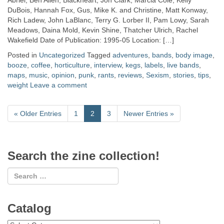
Abriel, Ben Allen, Blackheart, Jon Clark, Marcia Cole, Kelly
DuBois, Hannah Fox, Gus, Mike K. and Christine, Matt Konway,
Rich Ladew, John LaBlanc, Terry G. Lorber II, Pam Lowy, Sarah
Meadows, Daina Mold, Kevin Shine, Thatcher Ulrich, Rachel
Wakefield Date of Publication: 1995-05 Location: […]
Posted in
Uncategorized
Tagged
adventures
,
bands
,
body image
,
booze
,
coffee
,
horticulture
,
interview
,
kegs
,
labels
,
live bands
,
maps
,
music
,
opinion
,
punk
,
rants
,
reviews
,
Sexism
,
stories
,
tips
,
weight
Leave a comment
«
Older Entries
1
2
3
Newer Entries
»
Search the zine collection!
Catalog