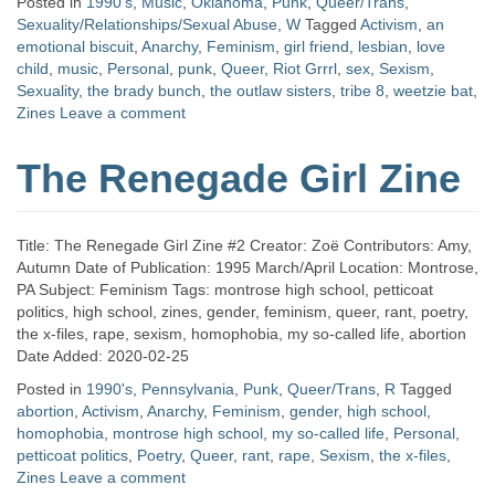
Posted in
1990's
,
Music
,
Oklahoma
,
Punk
,
Queer/Trans
,
Sexuality/Relationships/Sexual Abuse
,
W
Tagged
Activism
,
an
emotional biscuit
,
Anarchy
,
Feminism
,
girl friend
,
lesbian
,
love
child
,
music
,
Personal
,
punk
,
Queer
,
Riot Grrrl
,
sex
,
Sexism
,
Sexuality
,
the brady bunch
,
the outlaw sisters
,
tribe 8
,
weetzie bat
,
Zines
Leave a comment
The Renegade Girl Zine
Title: The Renegade Girl Zine #2 Creator: Zoë Contributors: Amy,
Autumn Date of Publication: 1995 March/April Location: Montrose,
PA Subject: Feminism Tags: montrose high school, petticoat
politics, high school, zines, gender, feminism, queer, rant, poetry,
the x-files, rape, sexism, homophobia, my so-called life, abortion
Date Added: 2020-02-25
Posted in
1990's
,
Pennsylvania
,
Punk
,
Queer/Trans
,
R
Tagged
abortion
,
Activism
,
Anarchy
,
Feminism
,
gender
,
high school
,
homophobia
,
montrose high school
,
my so-called life
,
Personal
,
petticoat politics
,
Poetry
,
Queer
,
rant
,
rape
,
Sexism
,
the x-files
,
Zines
Leave a comment