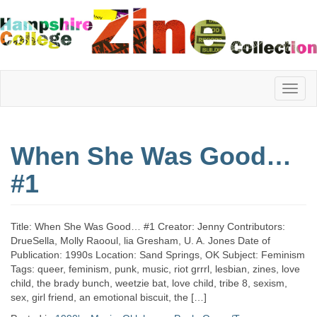
Hampshire
When She Was Good…
College
#1
Zine
Title: When She Was Good… #1 Creator: Jenny Contributors:
DrueSella, Molly Raooul, lia Gresham, U. A. Jones Date of
Publication: 1990s Location: Sand Springs, OK Subject: Feminism
Collection
Tags: queer, feminism, punk, music, riot grrrl, lesbian, zines, love
child, the brady bunch, weetzie bat, love child, tribe 8, sexism,
sex, girl friend, an emotional biscuit, the […]