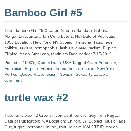
Bamboo Girl #5
Title: Bamboo Girl #5 Creator: Sabrina Sandata, Sabrina
Margarita Alcantara-Tan Contributors: N/A Date of Publication:
1996 Location: New York, NY Subject: Personal Tags: race,
politics, sexism, homophobia, lesbian, queer, racism, Filipino,
Filipina, Asian-American, feminism Date Added: 7/15/2019
Posted in
1990's
,
Queer/Trans
,
USA
Tagged
Asian-American
,
Feminism
,
Filipina
,
Filipino
,
homophobia
,
lesbian
,
New York
,
Politics
,
Queer
,
Race
,
racism
,
Sexism
,
Sexuality
Leave a
comment
turtle wax #2
Title: turtle wax #2 Creator: Jen Contributors: Guy from Fugazi
Date of Publication: N/A Location: Chilton, WI Subject: Music Tags:
Guy, fugazi, personal, music, rant, review, KWIK TRIP, stories,