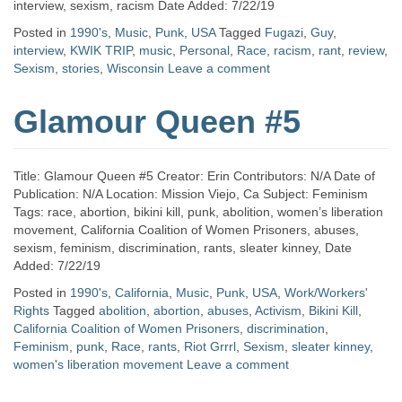
interview, sexism, racism Date Added: 7/22/19
Posted in
1990's
,
Music
,
Punk
,
USA
Tagged
Fugazi
,
Guy
,
interview
,
KWIK TRIP
,
music
,
Personal
,
Race
,
racism
,
rant
,
review
,
Sexism
,
stories
,
Wisconsin
Leave a comment
Glamour Queen #5
Title: Glamour Queen #5 Creator: Erin Contributors: N/A Date of
Publication: N/A Location: Mission Viejo, Ca Subject: Feminism
Tags: race, abortion, bikini kill, punk, abolition, women’s liberation
movement, California Coalition of Women Prisoners, abuses,
sexism, feminism, discrimination, rants, sleater kinney, Date
Added: 7/22/19
Posted in
1990's
,
California
,
Music
,
Punk
,
USA
,
Work/Workers'
Rights
Tagged
abolition
,
abortion
,
abuses
,
Activism
,
Bikini Kill
,
California Coalition of Women Prisoners
,
discrimination
,
Feminism
,
punk
,
Race
,
rants
,
Riot Grrrl
,
Sexism
,
sleater kinney
,
women's liberation movement
Leave a comment