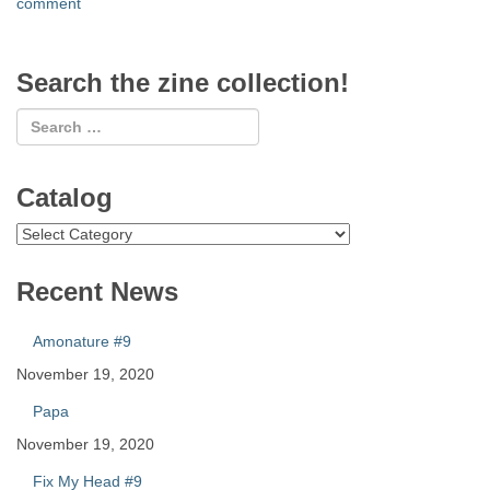
comment
Search the zine collection!
Catalog
Catalog
Recent News
Amonature #9
November 19, 2020
Papa
November 19, 2020
Fix My Head #9