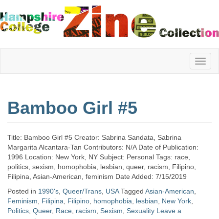
Hampshire
Bamboo Girl #5
College
Title: Bamboo Girl #5 Creator: Sabrina Sandata, Sabrina
Zine
Margarita Alcantara-Tan Contributors: N/A Date of Publication:
1996 Location: New York, NY Subject: Personal Tags: race,
politics, sexism, homophobia, lesbian, queer, racism, Filipino,
Filipina, Asian-American, feminism Date Added: 7/15/2019
Collection
Posted in
1990's
,
Queer/Trans
,
USA
Tagged
Asian-American
,
Feminism
,
Filipina
,
Filipino
,
homophobia
,
lesbian
,
New York
,
Politics
,
Queer
,
Race
,
racism
,
Sexism
,
Sexuality
Leave a