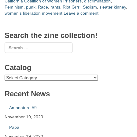
California Coalition of Women Prisoners
,
discrimination
,
Feminism
,
punk
,
Race
,
rants
,
Riot Grrrl
,
Sexism
,
sleater kinney
,
women's liberation movement
Leave a comment
Search the zine collection!
Catalog
Catalog
Recent News
Amonature #9
November 19, 2020
Papa
November 19, 2020