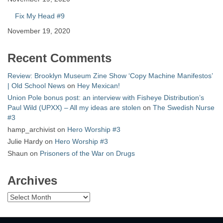
Fix My Head #9
November 19, 2020
Recent Comments
Review: Brooklyn Museum Zine Show ‘Copy Machine Manifestos’
| Old School News
on
Hey Mexican!
Union Pole bonus post: an interview with Fisheye Distribution’s
Paul Wild (UPXX) – All my ideas are stolen
on
The Swedish Nurse
#3
hamp_archivist
on
Hero Worship #3
Julie Hardy
on
Hero Worship #3
Shaun
on
Prisoners of the War on Drugs
Archives
Archives