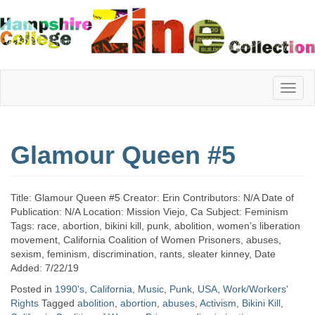
Hampshire
Glamour Queen #5
College
Title: Glamour Queen #5 Creator: Erin Contributors: N/A Date of
Zine
Publication: N/A Location: Mission Viejo, Ca Subject: Feminism
Tags: race, abortion, bikini kill, punk, abolition, women’s liberation
movement, California Coalition of Women Prisoners, abuses,
sexism, feminism, discrimination, rants, sleater kinney, Date
Collection
Added: 7/22/19
Posted in
1990's
,
California
,
Music
,
Punk
,
USA
,
Work/Workers'
Rights
Tagged
abolition
,
abortion
,
abuses
,
Activism
,
Bikini Kill
,