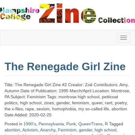
Hampshire
The Renegade Girl Zine
College
Title: The Renegade Girl Zine #2 Creator: Zoë Contributors: Amy,
Zine
Autumn Date of Publication: 1995 March/April Location: Montrose,
PA Subject: Feminism Tags: montrose high school, petticoat
politics, high school, zines, gender, feminism, queer, rant, poetry,
the x-files, rape, sexism, homophobia, my so-called life, abortion
Collection
Date Added: 2020-02-25
Posted in
1990's
,
Pennsylvania
,
Punk
,
Queer/Trans
,
R
Tagged
abortion
,
Activism
,
Anarchy
,
Feminism
,
gender
,
high school
,