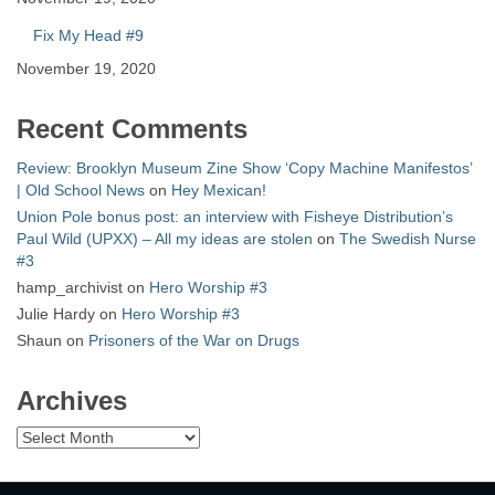
Fix My Head #9
November 19, 2020
Recent Comments
Review: Brooklyn Museum Zine Show ‘Copy Machine Manifestos’
| Old School News
on
Hey Mexican!
Union Pole bonus post: an interview with Fisheye Distribution’s
Paul Wild (UPXX) – All my ideas are stolen
on
The Swedish Nurse
#3
hamp_archivist
on
Hero Worship #3
Julie Hardy
on
Hero Worship #3
Shaun
on
Prisoners of the War on Drugs
Archives
Archives