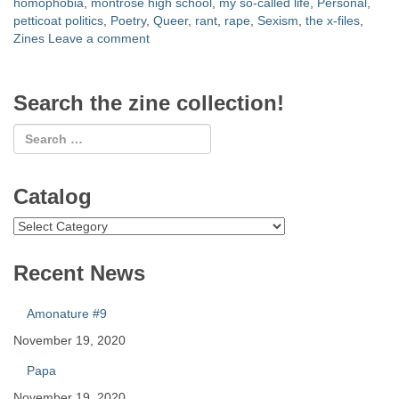
homophobia
,
montrose high school
,
my so-called life
,
Personal
,
petticoat politics
,
Poetry
,
Queer
,
rant
,
rape
,
Sexism
,
the x-files
,
Zines
Leave a comment
Search the zine collection!
Catalog
Catalog
Recent News
Amonature #9
November 19, 2020
Papa
November 19, 2020