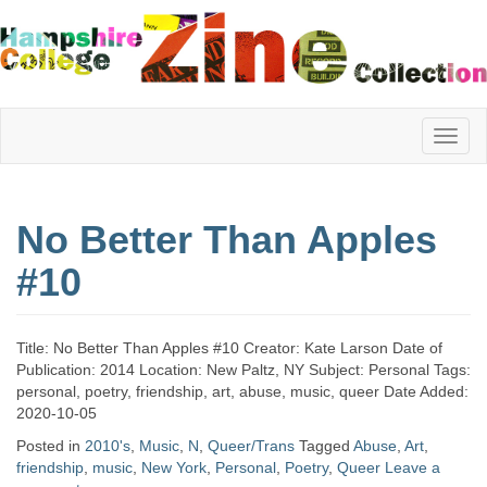
Hampshire
No Better Than Apples
College
#10
Zine
Title: No Better Than Apples #10 Creator: Kate Larson Date of
Publication: 2014 Location: New Paltz, NY Subject: Personal Tags:
personal, poetry, friendship, art, abuse, music, queer Date Added:
Collection
2020-10-05
Posted in
2010's
,
Music
,
N
,
Queer/Trans
Tagged
Abuse
,
Art
,
friendship
,
music
,
New York
,
Personal
,
Poetry
,
Queer
Leave a