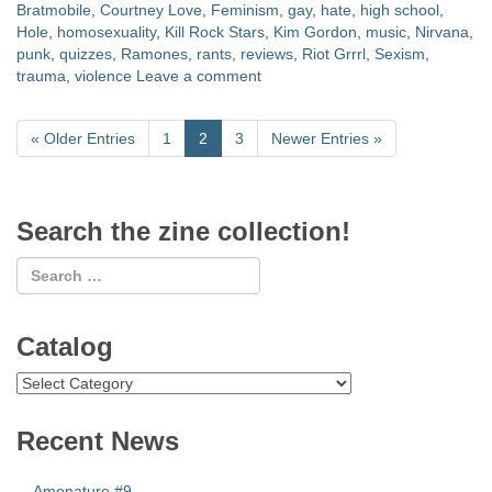
Bratmobile
,
Courtney Love
,
Feminism
,
gay
,
hate
,
high school
,
Hole
,
homosexuality
,
Kill Rock Stars
,
Kim Gordon
,
music
,
Nirvana
,
punk
,
quizzes
,
Ramones
,
rants
,
reviews
,
Riot Grrrl
,
Sexism
,
trauma
,
violence
Leave a comment
«
Older Entries
1
2
3
Newer Entries
»
Search the zine collection!
Catalog
Catalog
Recent News
Amonature #9