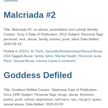
comment
Malcriada #2
Title: Malcriada #2: on abuse, assimilation and Latin@ identity
Creator: Suzy X Date of Publication: 2012 Subject: Personal Tags:
personal, race, abuse, family, trauma, punk, latinx Date Added:
2020-09-18
Posted in
2010's
,
M
,
Punk
,
Sexuality/Relationships/Sexual Abuse
,
USA
Tagged
Abuse
,
family
,
latinx
,
Mental Health
,
Personal
,
punk
,
Race
,
Sexual Abuse
,
trauma
Leave a comment
Goddess Defiled
Title: Goddess Defiled Creator: Stephanie Date of Publication:
Circa 1995 Subject: Personal Tags: drugs, abuse, feminism,
poetry, punk, school, depression, self harm, sex, riot grrrl, queer,
sexual abuse, Date Added: 2020-03-03