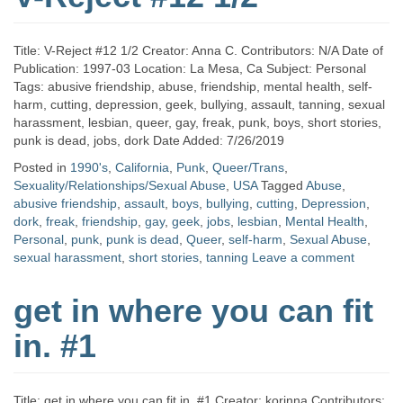
Title: V-Reject #12 1/2 Creator: Anna C. Contributors: N/A Date of
Publication: 1997-03 Location: La Mesa, Ca Subject: Personal
Tags: abusive friendship, abuse, friendship, mental health, self-
harm, cutting, depression, geek, bullying, assault, tanning, sexual
harassment, lesbian, queer, gay, freak, punk, boys, short stories,
punk is dead, jobs, dork Date Added: 7/26/2019
Posted in
1990's
,
California
,
Punk
,
Queer/Trans
,
Sexuality/Relationships/Sexual Abuse
,
USA
Tagged
Abuse
,
abusive friendship
,
assault
,
boys
,
bullying
,
cutting
,
Depression
,
dork
,
freak
,
friendship
,
gay
,
geek
,
jobs
,
lesbian
,
Mental Health
,
Personal
,
punk
,
punk is dead
,
Queer
,
self-harm
,
Sexual Abuse
,
sexual harassment
,
short stories
,
tanning
Leave a comment
get in where you can fit
in. #1
Title: get in where you can fit in. #1 Creator: korinna Contributors: