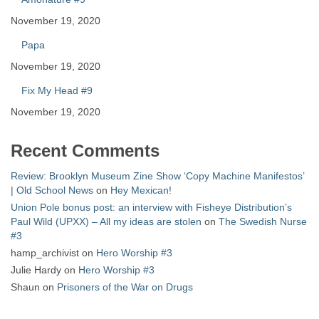
November 19, 2020
Papa
November 19, 2020
Fix My Head #9
November 19, 2020
Recent Comments
Review: Brooklyn Museum Zine Show ‘Copy Machine Manifestos’
| Old School News
on
Hey Mexican!
Union Pole bonus post: an interview with Fisheye Distribution’s
Paul Wild (UPXX) – All my ideas are stolen
on
The Swedish Nurse
#3
hamp_archivist
on
Hero Worship #3
Julie Hardy
on
Hero Worship #3
Shaun
on
Prisoners of the War on Drugs