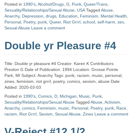
Posted in
1990's
,
Alcohol/Drugs
,
G
,
Punk
,
Queer/Trans
,
Sexuality/Relationships/Sexual Abuse
,
USA
Tagged
Abuse
,
Anarchy
,
Depression
,
drugs
,
Education
,
Feminism
,
Mental Health
,
Personal
,
Poetry
,
punk
,
Queer
,
Riot Grrrl
,
school
,
self-harm
,
sex
,
Sexual Abuse
Leave a comment
Double yr Pleasure #4
Title: Double yr pleasure #4 Creator: Karen K Contributors:
Preston G Date of Publication: 1994 Location: Grosse Pointe
Park, MI Subject: Anarchy Tags: punk, racism, music, personal,
zines, feminism, riot grrrl, poetry, comics, sexism, abuse Date
Added: 2020-03-03
Posted in
1990's
,
Comics
,
D
,
Michigan
,
Music
,
Punk
,
Sexuality/Relationships/Sexual Abuse
Tagged
Abuse
,
Activism
,
Anarchy
,
comics
,
Feminism
,
music
,
Personal
,
Poetry
,
punk
,
Race
,
racism
,
Riot Grrrl
,
Sexism
,
Sexual Abuse
,
Zines
Leave a comment
V-Reject #12 1/2