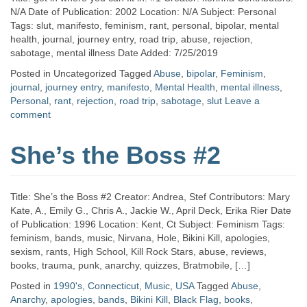
N/A Date of Publication: 2002 Location: N/A Subject: Personal
Tags: slut, manifesto, feminism, rant, personal, bipolar, mental
health, journal, journey entry, road trip, abuse, rejection,
sabotage, mental illness Date Added: 7/25/2019
Posted in Uncategorized
Tagged
Abuse
,
bipolar
,
Feminism
,
journal
,
journey entry
,
manifesto
,
Mental Health
,
mental illness
,
Personal
,
rant
,
rejection
,
road trip
,
sabotage
,
slut
Leave a
comment
She’s the Boss #2
Title: She’s the Boss #2 Creator: Andrea, Stef Contributors: Mary
Kate, A., Emily G., Chris A., Jackie W., April Deck, Erika Rier Date
of Publication: 1996 Location: Kent, Ct Subject: Feminism Tags:
feminism, bands, music, Nirvana, Hole, Bikini Kill, apologies,
sexism, rants, High School, Kill Rock Stars, abuse, reviews,
books, trauma, punk, anarchy, quizzes, Bratmobile, […]
Posted in
1990's
,
Connecticut
,
Music
,
USA
Tagged
Abuse
,
Anarchy
,
apologies
,
bands
,
Bikini Kill
,
Black Flag
,
books
,