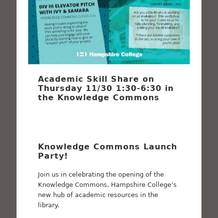
Academic Skill Share on
Thursday 11/30 1:30-6:30 in
the Knowledge Commons
Knowledge Commons Launch
Party!
Join us in celebrating the opening of the
Knowledge Commons, Hampshire College’s
new hub of academic resources in the
library.