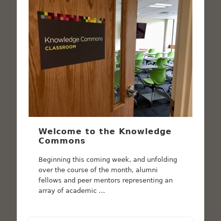
Welcome to the Knowledge
Commons
Beginning this coming week, and unfolding
over the course of the month, alumni
fellows and peer mentors representing an
array of academic …