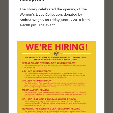
The library celebrated the opening of the
Women’s Lives Collection, donated by
Andrea Wright, on Friday June 1, 2018 from
4-6:00 pm. The event …