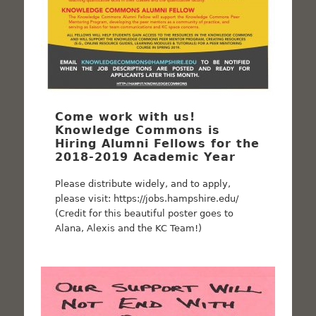
Come work with us!
Knowledge Commons is
Hiring Alumni Fellows for the
2018-2019 Academic Year
Please distribute widely, and to apply,
please visit: https://jobs.hampshire.edu/
(Credit for this beautiful poster goes to
Alana, Alexis and the KC Team!)