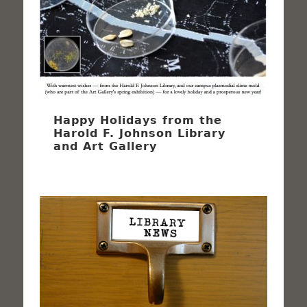
Happy Holidays from the
Harold F. Johnson Library
and Art Gallery