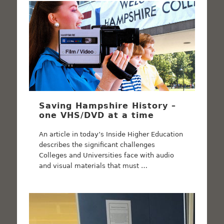
Saving Hampshire History –
one VHS/DVD at a time
An article in today’s Inside Higher Education
describes the significant challenges
Colleges and Universities face with audio
and visual materials that must …