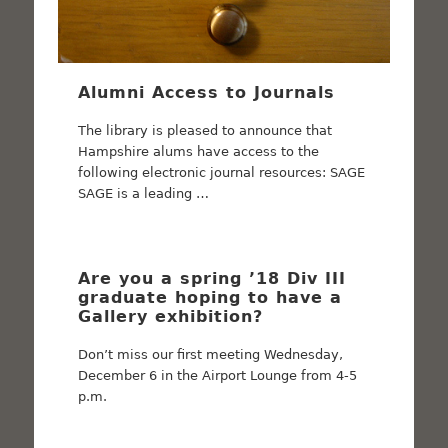
Alumni Access to Journals
The library is pleased to announce that
Hampshire alums have access to the
following electronic journal resources: SAGE
SAGE is a leading …
Are you a spring ’18 Div III
graduate hoping to have a
Gallery exhibition?
Don’t miss our first meeting Wednesday,
December 6 in the Airport Lounge from 4-5
p.m.