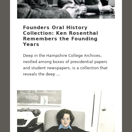
Founders Oral History
Collection: Ken Rosenthal
Remembers the Founding
Years
Deep in the Hampshire College Archives,
nestled among boxes of presidential papers
and student newspapers, is a collection that
reveals the deep …