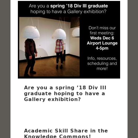
Are you a spring ’18 Div III
graduate hoping to have a
Gallery exhibition?
Academic Skill Share in the
Knowledge Commons!