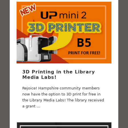
3D Printing in the Library
Media Labs!
Rejoice! Hampshire community members
now have the option to 3D print for free in
the Library Media Labs! The library received
a grant …