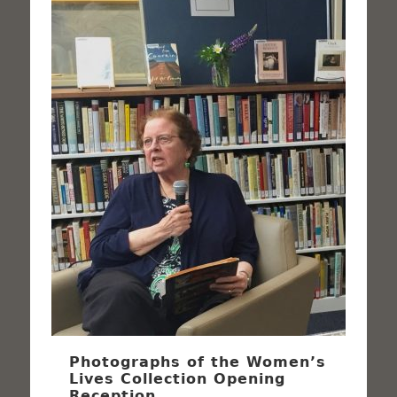
Photographs of the Women’s
Lives Collection Opening
Reception