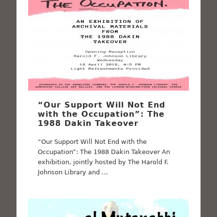
“Our Support Will Not End
with the Occupation”: The
1988 Dakin Takeover
“Our Support Will Not End with the
Occupation”: The 1988 Dakin Takeover An
exhibition, jointly hosted by The Harold F.
Johnson Library and …