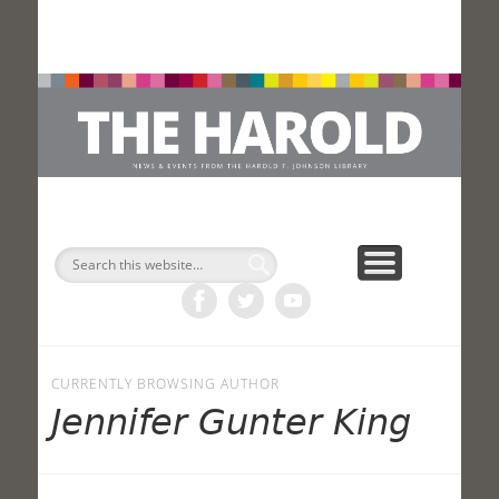
H
Search
CURRENTLY BROWSING AUTHOR
Jennifer Gunter King