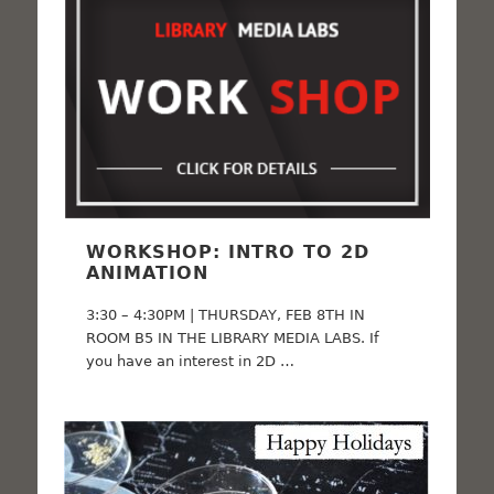
WORKSHOP: INTRO TO 2D
ANIMATION
3:30 – 4:30PM | THURSDAY, FEB 8TH IN
ROOM B5 IN THE LIBRARY MEDIA LABS. If
you have an interest in 2D …