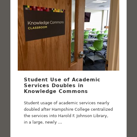
Student Use of Academic
Services Doubles in
Knowledge Commons
Student usage of academic services nearly
doubled after Hampshire College centralized
the services into Harold F. Johnson Library,
in a large, newly …