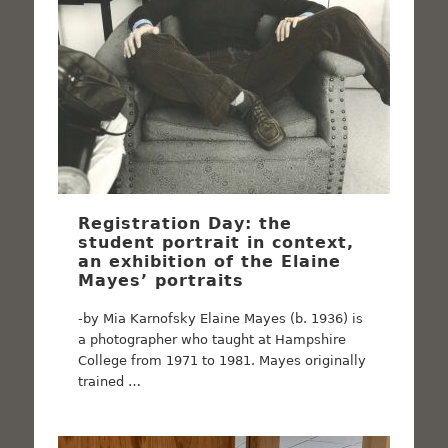
Registration Day: the
student portrait in context,
an exhibition of the Elaine
Mayes’ portraits
-by Mia Karnofsky Elaine Mayes (b. 1936) is
a photographer who taught at Hampshire
College from 1971 to 1981. Mayes originally
trained …