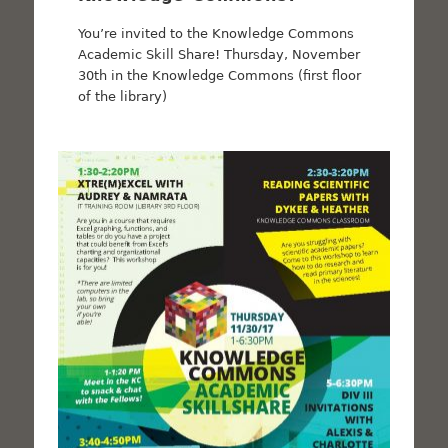
You’re invited to the Knowledge Commons
Academic Skill Share! Thursday, November
30th in the Knowledge Commons (first floor
of the library)