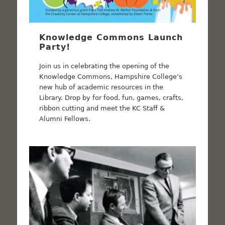
Knowledge Commons Launch
Party!
Join us in celebrating the opening of the
Knowledge Commons, Hampshire College’s
new hub of academic resources in the
Library. Drop by for food, fun, games, crafts,
ribbon cutting and meet the KC Staff &
Alumni Fellows.