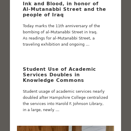
Ink and Blood, in honor of
Al-Mutanabbi Street and the
people of Iraq
Today marks the 11th anniversary of the
bombing of al-Mutanabbi Street in Iraq.
As readings for al-Mutanabbi Street, a
traveling exhibition and ongoing …
Student Use of Academic
Services Doubles in
Knowledge Commons
Student usage of academic services nearly
doubled after Hampshire College centralized
the services into Harold F. Johnson Library,
in a large, newly …