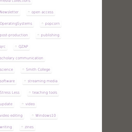
media collections
Newsletter
open access
OperatingSystems
popcorn
post-production
publishing
qrc
QZAP
scholary communication
science
Smith College
software
streaming media
Stress Less
teaching tools
update
video
video editing
Windows10
writing
zines