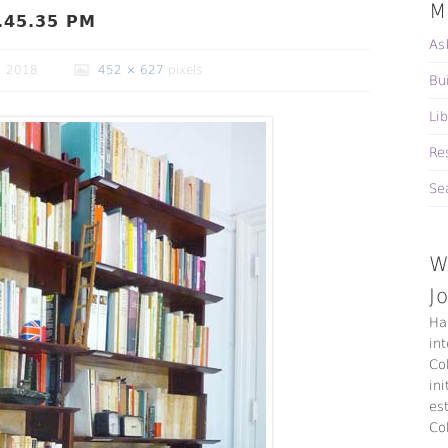
M
.45.35 PM
As
, 2018
452 × 627
pixels
Bu
Li
Re
Se
W
J
Ha
in
Co
ini
es
Co