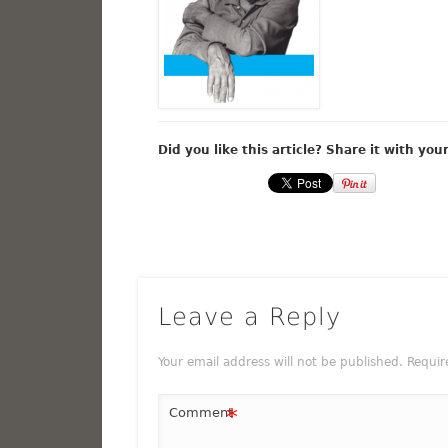
Did you like this article? Share it with you
Leave a Reply
Your email address will not be published.
Requir
*
Comment