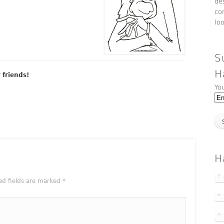
de
co
lo
S
H
r friends!
Yo
H
ed fields are marked
*