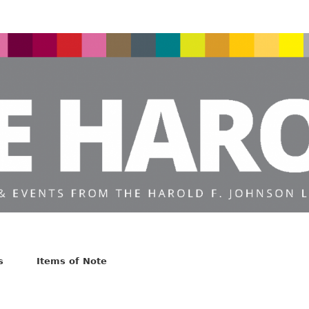
s
Items of Note