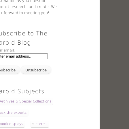
stination as you question,
nduct research, and create. We
ok forward to meeting you!
ubscribe to The
arold Blog
ur email:
arold Subjects
Archives & Special Collections
ask the experts
book displays
carrels