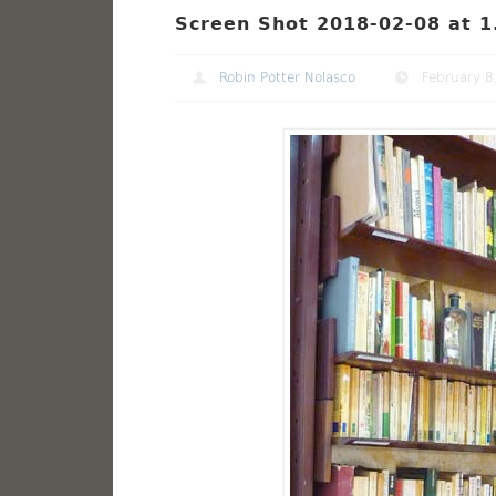
Screen Shot 2018-02-08 at 1
Robin Potter Nolasco
February 8