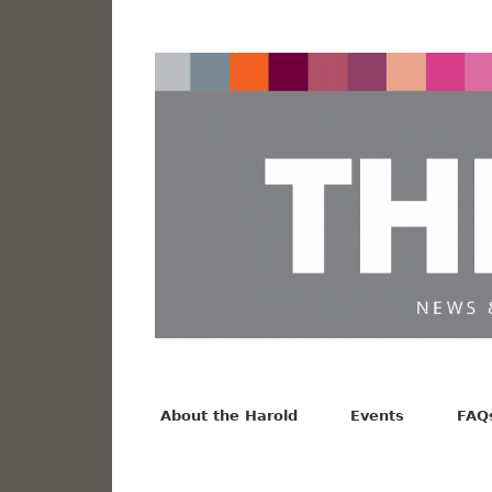
News from the Harold F. Johnson Library
Facebook
Twitter
Vimeo
About the Harold
Events
FAQ