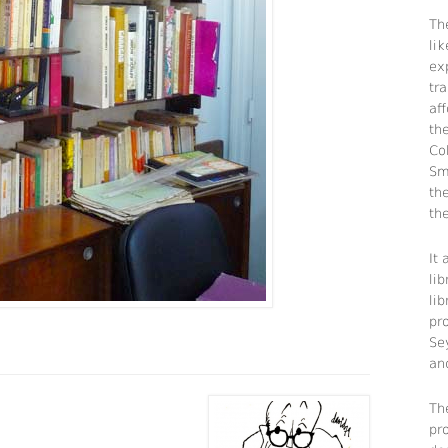
The
li
ex
tra
aff
th
Co
Sm
th
the
It
lib
li
pr
Se
an
Th
pr