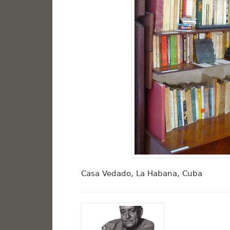
Casa Vedado, La Habana, Cuba