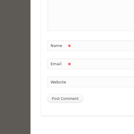
*
Name
*
Email
Website