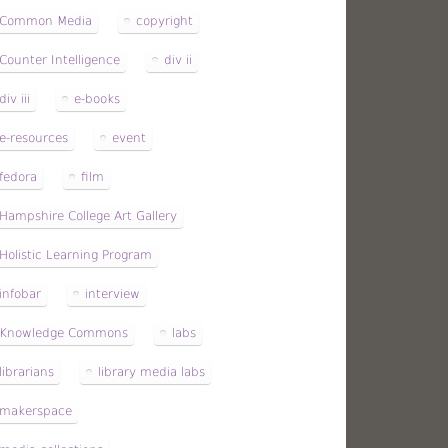
Common Media
copyright
Counter Intelligence
div ii
div iii
e-books
e-resources
event
fedora
film
Hampshire College Art Gallery
Holistic Learning Program
infobar
interview
Knowledge Commons
labs
librarians
library media labs
makerspace