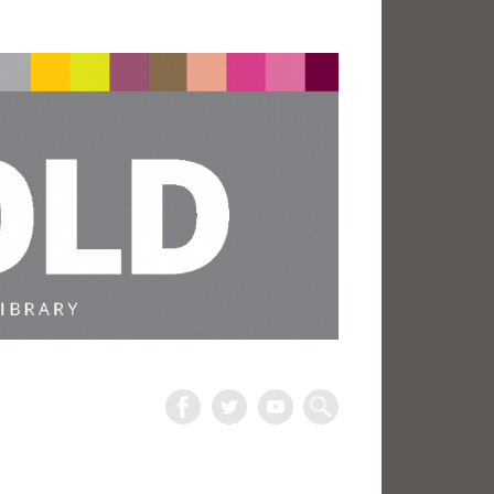
The
Harold
Search