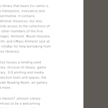
 library that bears his name is,
ke Hampshire, innovative and
perimental. It contains
ditional resources, but also
ords access to the collections of
e other members of the Five
lleges: Amherst, Mount Holyoke,
ith, and UMass Amherst (ask at
e InfoBar for help borrowing from
se libraries).
 also houses a lending seed
rary, Division III library, game
brary, 3-D printing and media
oduction tools and spaces, the
ydel Reading Room, art gallery
d more.
e Harold F. Johnson Library
omises to be a welcoming