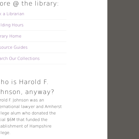
ore @ the library:
k a Librarian
ilding Hours
brary Home
source Guides
arch Our Collections
ho is Harold F.
ohnson, anyway?
rold F. Johnson was an
ternational lawyer and Amherst
llege alum who donated the
tial $6M that funded the
tablishment of Hampshire
llege.