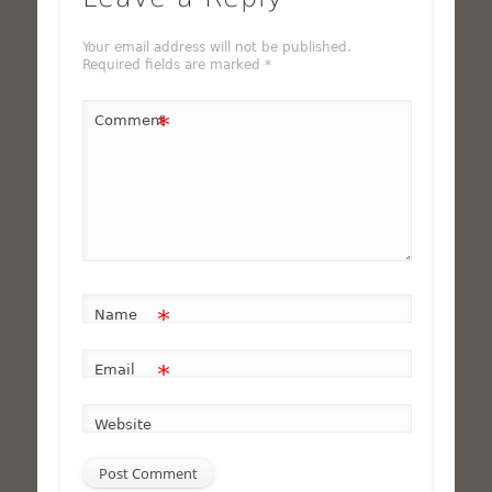
Your email address will not be published.
Required fields are marked
*
*
Comment
*
Name
*
Email
Website