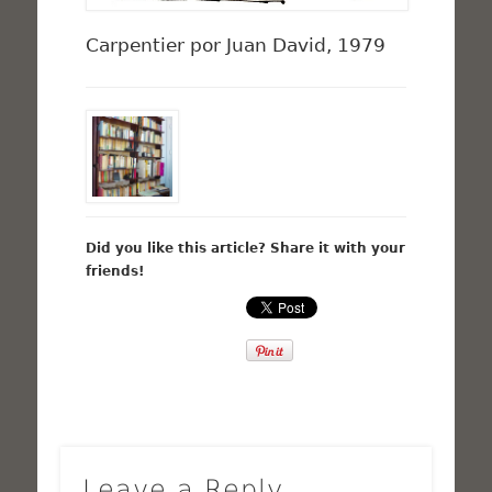
Carpentier por Juan David, 1979
Did you like this article? Share it with your
friends!
Leave a Reply