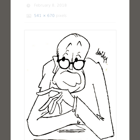
February 8, 2018
541 × 670
pixels