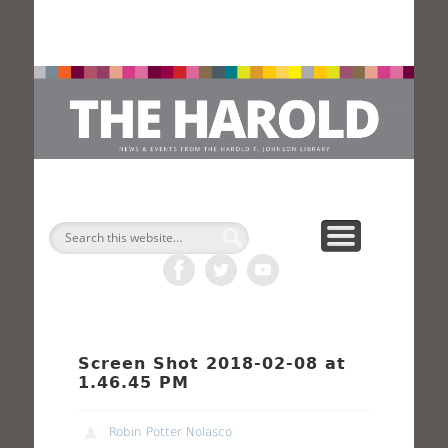
H
Search
Screen Shot 2018-02-08 at
1.46.45 PM
Robin Potter Nolasco