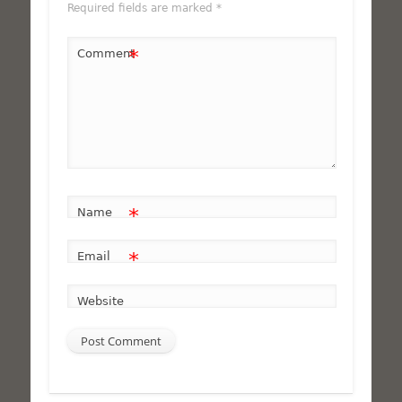
Required fields are marked
*
*
Comment
*
Name
*
Email
Website