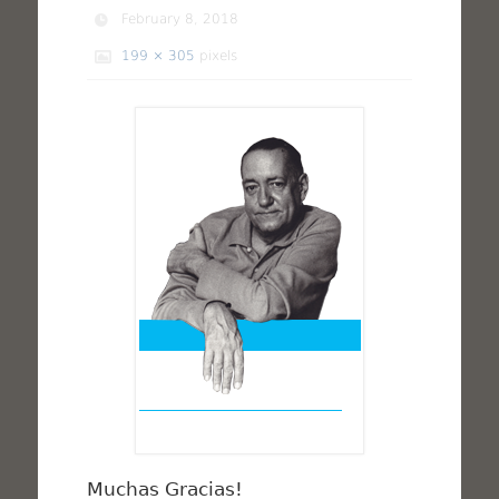
February 8, 2018
199 × 305
pixels
Muchas Gracias!