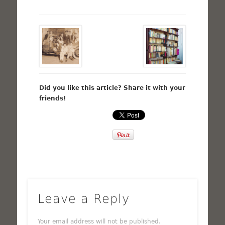
Did you like this article? Share it with your
friends!
Leave a Reply
Your email address will not be published.