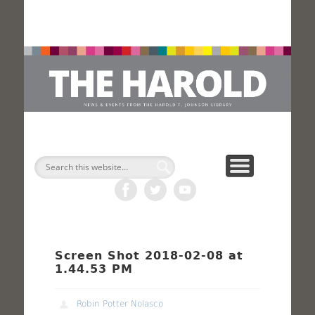
H
Search
Screen Shot 2018-02-08 at
1.44.53 PM
Robin Potter Nolasco