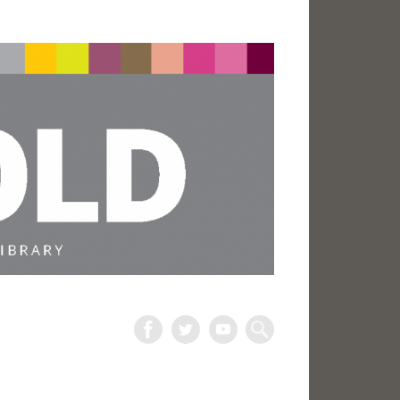
The
Harold
Search