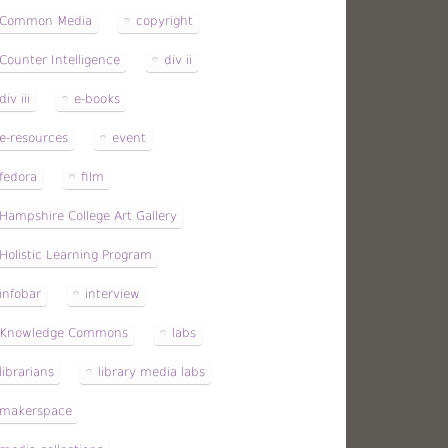
Common Media
copyright
Counter Intelligence
div ii
div iii
e-books
e-resources
event
fedora
film
Hampshire College Art Gallery
Holistic Learning Program
infobar
interview
Knowledge Commons
labs
librarians
library media labs
makerspace