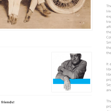
The
li
ex
tra
aff
th
Co
Sm
th
the
It
lib
li
pr
Se
an
Th
r friends!
pr