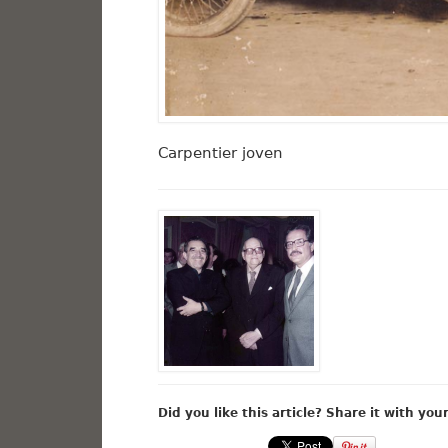
Carpentier joven
Did you like this article? Share it with you