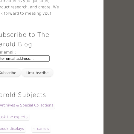
stination as you question,
nduct research, and create. We
ok forward to meeting you!
ubscribe to The
arold Blog
ur email:
arold Subjects
Archives & Special Collections
ask the experts
book displays
carrels