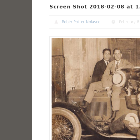
Screen Shot 2018-02-08 at 1
Robin Potter Nolasco
February 8