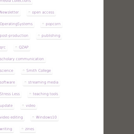
media collections
Newsletter
open access
OperatingSystems
popcorn
post-production
publishing
qrc
QZAP
scholary communication
science
Smith College
software
streaming media
Stress Less
teaching tools
update
video
video editing
Windows10
writing
zines