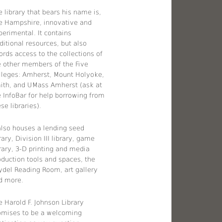
 library that bears his name is,
ke Hampshire, innovative and
perimental. It contains
ditional resources, but also
ords access to the collections of
e other members of the Five
lleges: Amherst, Mount Holyoke,
ith, and UMass Amherst (ask at
e InfoBar for help borrowing from
se libraries).
 also houses a lending seed
rary, Division III library, game
brary, 3-D printing and media
oduction tools and spaces, the
ydel Reading Room, art gallery
d more.
e Harold F. Johnson Library
omises to be a welcoming