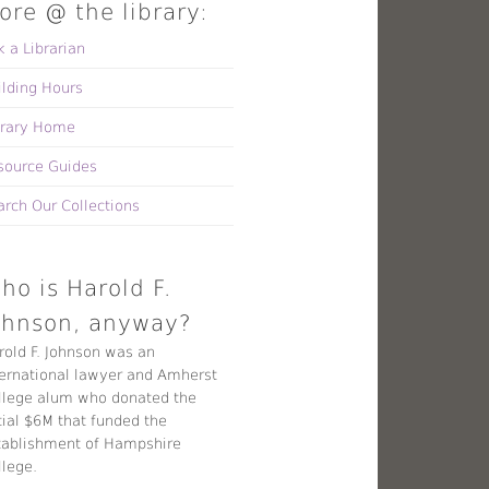
ore @ the library:
k a Librarian
ilding Hours
brary Home
source Guides
arch Our Collections
ho is Harold F.
ohnson, anyway?
rold F. Johnson was an
ternational lawyer and Amherst
llege alum who donated the
tial $6M that funded the
tablishment of Hampshire
llege.