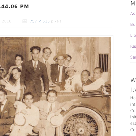
M
.44.06 PM
As
, 2018
757 × 515
pixels
Bu
Li
Re
Se
W
J
Ha
in
Co
ini
es
Co