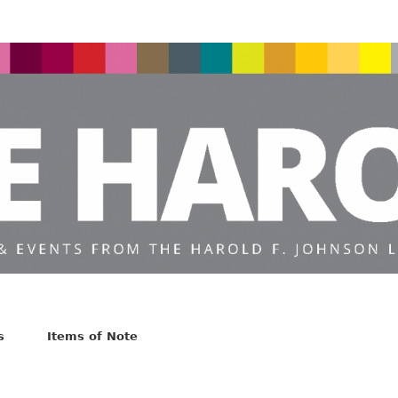
s
Items of Note