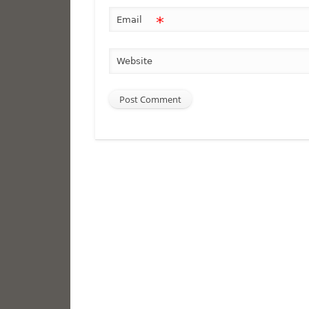
*
Email
Website