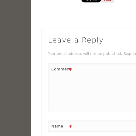
Leave a Reply
Your email address will not be published.
Requir
*
Comment
*
Name