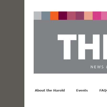
News from the Harold F. Johnson Library
Facebook
Twitter
Vimeo
About the Harold
Events
FAQ