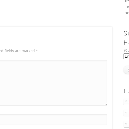
de
co
lo
S
H
Yo
ed fields are marked
*
H