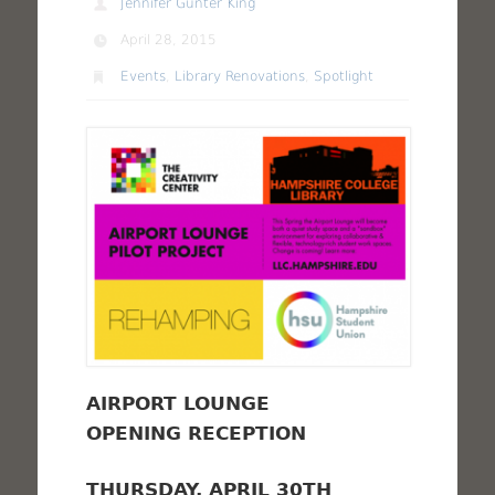
Jennifer Gunter King
April 28, 2015
Events
,
Library Renovations
,
Spotlight
AIRPORT LOUNGE
OPENING RECEPTION
THURSDAY, APRIL 30TH