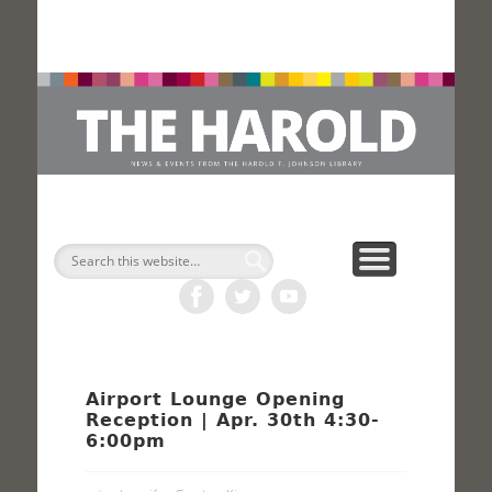
H
Search
Airport Lounge Opening
Reception | Apr. 30th 4:30-
6:00pm