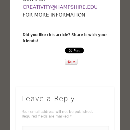
CREATIVITY@HAMPSHIRE.EDU
FOR MORE INFORMATION
Did you like this article? Share it with your
friends!
Leave a Reply
Your email address will not be published.
Required fields are marked
*