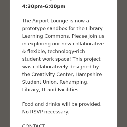
4:30pm-6:00pm
The Airport Lounge is now a
prototype sandbox for the Library
Learning Commons. Please join us
in exploring our new collaborative
& flexible, technology-rich
student work space! This project
was collaboratively designed by
the Creativity Center, Hampshire
Student Union, Rehamping,
Library, IT and Facilities.
Food and drinks will be provided.
No RSVP necessary.
CONTACT