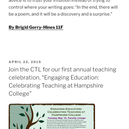
advice is to trust your intuition instead of trying to
control where your writing goes: “In the end, there will
be a poem, and it will be a discovery and a surprise.”
By Brigid Gorry-Hines 11F
POSTED
APRIL 22, 2015
ON
Join the CTL for our first annual teaching
celebration, “Engaging Education:
Celebrating Teaching at Hampshire
College”