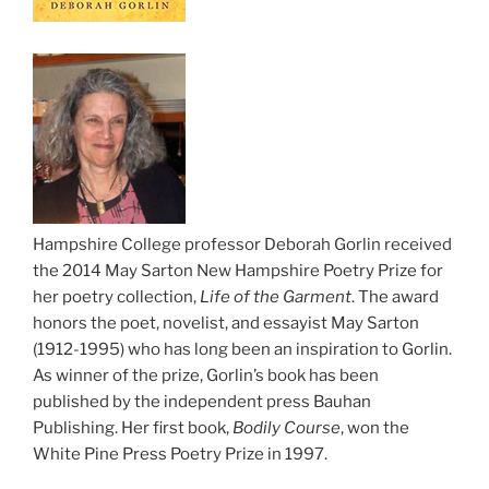
Hampshire College professor Deborah Gorlin received
the 2014 May Sarton New Hampshire Poetry Prize for
her poetry collection,
Life of the Garment
. The award
honors the poet, novelist, and essayist May Sarton
(1912-1995) who has long been an inspiration to Gorlin.
As winner of the prize, Gorlin’s book has been
published by the independent press Bauhan
Publishing. Her first book,
Bodily Course
, won the
White Pine Press Poetry Prize in 1997.