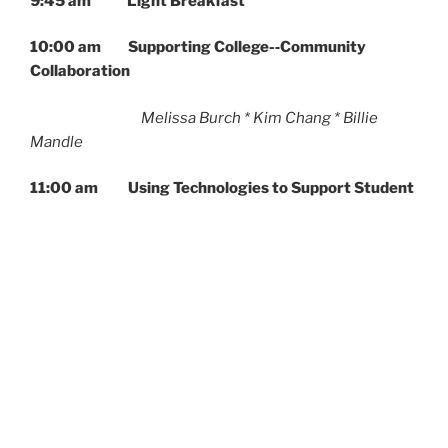
9:45 am Light Breakfast
10:00 am Supporting College-­‐Community
Collaboration
Melissa Burch * Kim Chang * Billie
Mandle
11:00 am Using Technologies to Support Student
Collaboration
Alicia Ellis * Ira Fay * Sarah Hews
12:00 pm Lunch will be served
12:15-pm Responding to Challenging Classroom
Conversations
Stephen Dillon * Megan Dobro * Natalie
Sowell