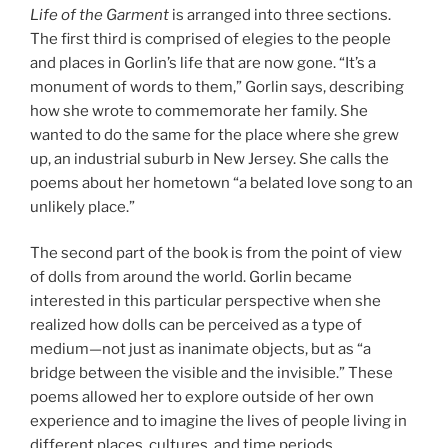
Life of the Garment
is arranged into three sections.
The first third is comprised of elegies to the people
and places in Gorlin’s life that are now gone. “It’s a
monument of words to them,” Gorlin says, describing
how she wrote to commemorate her family. She
wanted to do the same for the place where she grew
up, an industrial suburb in New Jersey. She calls the
poems about her hometown “a belated love song to an
unlikely place.”
The second part of the book is from the point of view
of dolls from around the world. Gorlin became
interested in this particular perspective when she
realized how dolls can be perceived as a type of
medium—not just as inanimate objects, but as “a
bridge between the visible and the invisible.” These
poems allowed her to explore outside of her own
experience and to imagine the lives of people living in
different places, cultures, and time periods.