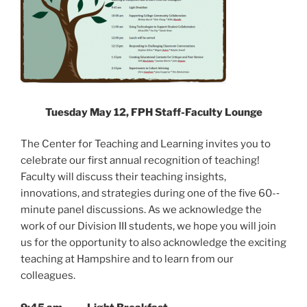
Tuesday May 12, FPH Staff-Faculty Lounge
The Center for Teaching and Learning invites you to
celebrate our first annual recognition of teaching!
Faculty will discuss their teaching insights,
innovations, and strategies during one of the five 60-­‐
minute panel discussions. As we acknowledge the
work of our Division III students, we hope you will join
us for the opportunity to also acknowledge the exciting
teaching at Hampshire and to learn from our
colleagues.