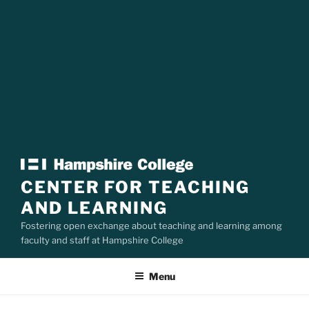
CENTER FOR TEACHING
AND LEARNING
Fostering open exchange about teaching and learning among
faculty and staff at Hampshire College
Menu