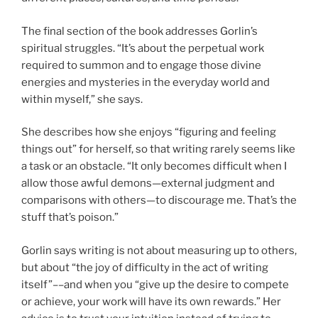
The final section of the book addresses Gorlin’s
spiritual struggles. “It’s about the perpetual work
required to summon and to engage those divine
energies and mysteries in the everyday world and
within myself,” she says.
She describes how she enjoys “figuring and feeling
things out” for herself, so that writing rarely seems like
a task or an obstacle. “It only becomes difficult when I
allow those awful demons—external judgment and
comparisons with others—to discourage me. That’s the
stuff that’s poison.”
Gorlin says writing is not about measuring up to others,
but about “the joy of difficulty in the act of writing
itself”––and when you “give up the desire to compete
or achieve, your work will have its own rewards.” Her