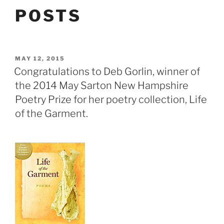
POSTS
POSTED
MAY 12, 2015
ON
Congratulations to Deb Gorlin, winner of
the 2014 May Sarton New Hampshire
Poetry Prize for her poetry collection, Life
of the Garment.