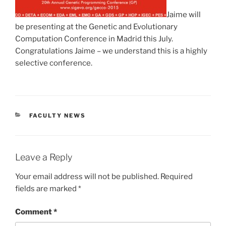
Jaime will
be presenting at the Genetic and Evolutionary
Computation Conference in Madrid this July.
Congratulations Jaime – we understand this is a highly
selective conference.
CATEGORIES
FACULTY NEWS
Leave a Reply
Your email address will not be published.
Required
fields are marked
*
Comment
*