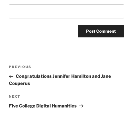
Post
Previous
PREVIOUS
navigation
Post
Congratulations Jennifer Hamilton and Jane
Couperus
Next
NEXT
Post
Five College Digital Humanities