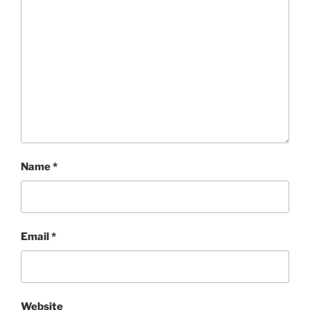
Name
*
Email
*
Website