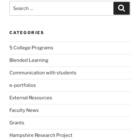
Search
Search
for:
CATEGORIES
5 College Programs
Blended Learning
Communication with students
e-portfolios
External Resources
Faculty News
Grants
Hampshire Research Project