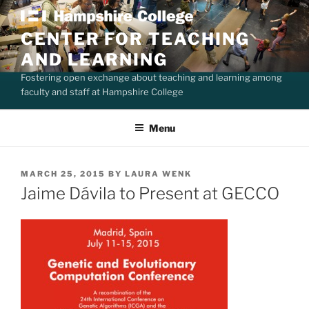
Skip
to
CENTER FOR TEACHING
content
AND LEARNING
Fostering open exchange about teaching and learning among
faculty and staff at Hampshire College
Menu
POSTED
MARCH 25, 2015
BY
LAURA WENK
ON
Jaime Dávila to Present at GECCO