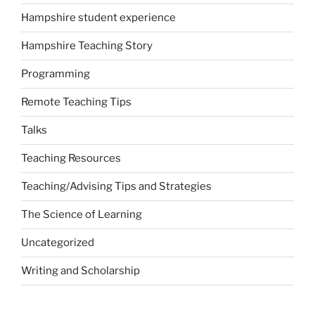
Hampshire student experience
Hampshire Teaching Story
Programming
Remote Teaching Tips
Talks
Teaching Resources
Teaching/Advising Tips and Strategies
The Science of Learning
Uncategorized
Writing and Scholarship