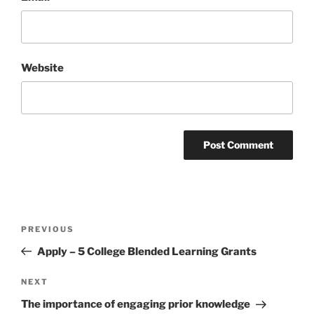
Website
Post
Previous
PREVIOUS
navigation
Post
Apply – 5 College Blended Learning Grants
Next
NEXT
Post
The importance of engaging prior knowledge