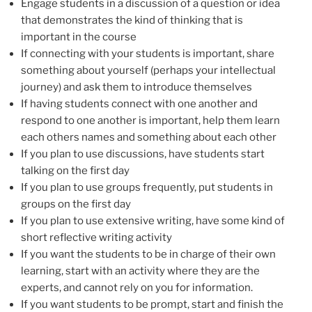
Engage students in a discussion of a question or idea
that demonstrates the kind of thinking that is
important in the course
If connecting with your students is important, share
something about yourself (perhaps your intellectual
journey) and ask them to introduce themselves
If having students connect with one another and
respond to one another is important, help them learn
each others names and something about each other
If you plan to use discussions, have students start
talking on the first day
If you plan to use groups frequently, put students in
groups on the first day
If you plan to use extensive writing, have some kind of
short reflective writing activity
If you want the students to be in charge of their own
learning, start with an activity where they are the
experts, and cannot rely on you for information.
If you want students to be prompt, start and finish the