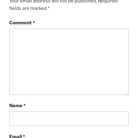
Your email address will not be published.
Required
fields are marked
*
Comment
*
Name
*
Email
*