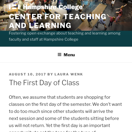
Skip
to
CENTER FOR TEACHING
content
AND LEARNING
Fostering open exchange about teaching and learning among
faculty and staff at Hampshire College
Menu
POSTED
AUGUST 10, 2017
BY
LAURA WENK
ON
The First Day of Class
Often, we assume that students are shopping for
classes on the first day of the semester. We don’t want
to do too much since other students will arrive the
next session and some of the students sitting before
us will not return. Yet the first day is an important