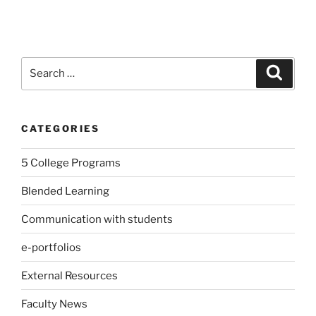
Search
Search
for:
CATEGORIES
5 College Programs
Blended Learning
Communication with students
e-portfolios
External Resources
Faculty News