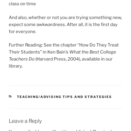
class on time
And also, whether or not you are trying something new,
expect some awkwardness. After all, it is the first day
for everyone.
Further Reading: See the chapter “How Do They Treat
Their Students” in Ken Bain’s
What the Best College
Teachers Do
(Harvard Press, 2004), available in our
library.
CATEGORIES
TEACHING/ADVISING TIPS AND STRATEGIES
Leave a Reply