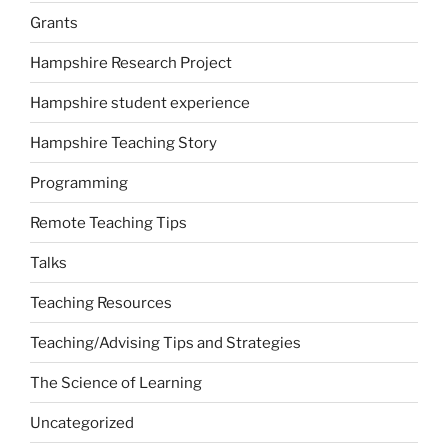
Grants
Hampshire Research Project
Hampshire student experience
Hampshire Teaching Story
Programming
Remote Teaching Tips
Talks
Teaching Resources
Teaching/Advising Tips and Strategies
The Science of Learning
Uncategorized