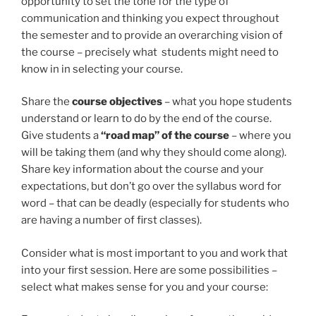
opportunity to set the tone for the type of
communication and thinking you expect throughout
the semester and to provide an overarching vision of
the course – precisely what students might need to
know in in selecting your course.
Share the
course objectives
– what you hope students
understand or learn to do by the end of the course.
Give students a
“road map” of the course
– where you
will be taking them (and why they should come along).
Share key information about the course and your
expectations, but don’t go over the syllabus word for
word – that can be deadly (especially for students who
are having a number of first classes).
Consider what is most important to you and work that
into your first session. Here are some possibilities –
select what makes sense for you and your course: