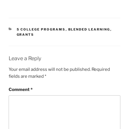
CATEGORIES
5 COLLEGE PROGRAMS
,
BLENDED LEARNING
,
GRANTS
Leave a Reply
Your email address will not be published.
Required
fields are marked
*
Comment
*