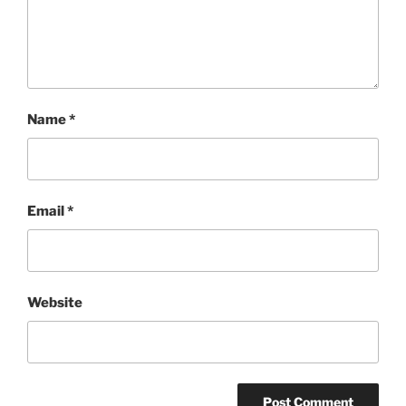
Name
*
Email
*
Website