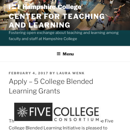
Skip
to
CENTER FOR TEACHING
content
AND LEARNING
Fostering open exchange about teaching and learning among
faculty and staff at Hampshire College
Menu
POSTED
FEBRUARY 4, 2017
BY
LAURA WENK
ON
Apply – 5 College Blended
Learning Grants
Th
e Five
College Blended Learning Initiative is pleased to