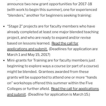
announce two new grant opportunities for 2017-18
(with work to begin this summer), one for experienced
“blenders,” another for beginners seeking training:
“Stage 2” projects are for faculty members who have
already completed at least one major blended teaching
project, and who are ready to expand and/or revise
based on lessons learned.
Read the call for
applications and submit.
(Deadlines for application are
March 1 and May 15, 2017)
Mini-grants for Training are for faculty members just
beginning to explore ways a course (or part of a course)
might be blended. Grantees awarded from these
grants will be supported to attend one or more “hands
on” workshops offered this summer within the Five
Colleges or further afield.
Read the call for applications
and submit
. (Deadline for application is March 15.)