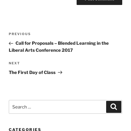
Post
Previous
PREVIOUS
navigation
Post
Call for Proposals – Blended Learning in the
Liberal Arts Conference 2017
Next
NEXT
Post
The First Day of Class
Search
Search
for:
CATEGORIES