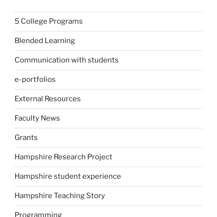
5 College Programs
Blended Learning
Communication with students
e-portfolios
External Resources
Faculty News
Grants
Hampshire Research Project
Hampshire student experience
Hampshire Teaching Story
Programming