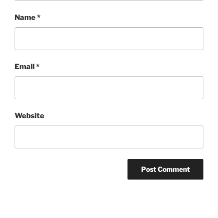
Name
*
Email
*
Website