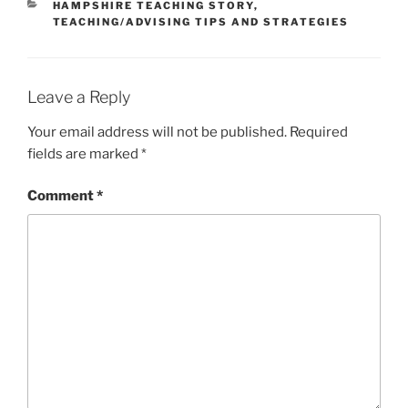
CATEGORIES
HAMPSHIRE TEACHING STORY
,
TEACHING/ADVISING TIPS AND STRATEGIES
Leave a Reply
Your email address will not be published.
Required
fields are marked
*
Comment
*