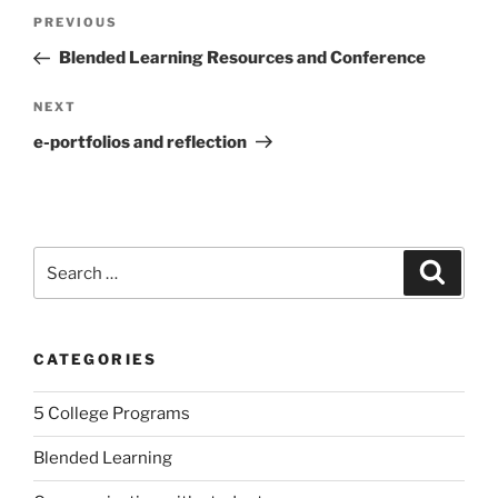
Post
Previous
PREVIOUS
navigation
Post
Blended Learning Resources and Conference
Next
NEXT
Post
e-portfolios and reflection
Search
Search
for:
CATEGORIES
5 College Programs
Blended Learning