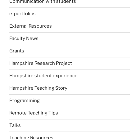
Communication with students
e-portfolios
External Resources
Faculty News
Grants
Hampshire Research Project
Hampshire student experience
Hampshire Teaching Story
Programming
Remote Teaching Tips
Talks
Teaching Resources