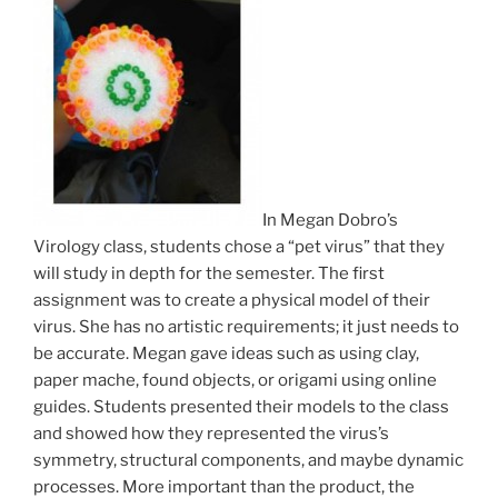
In Megan Dobro’s
Virology class, students chose a “pet virus” that they
will study in depth for the semester. The first
assignment was to create a physical model of their
virus. She has no artistic requirements; it just needs to
be accurate. Megan gave ideas such as using clay,
paper mache, found objects, or origami using online
guides. Students presented their models to the class
and showed how they represented the virus’s
symmetry, structural components, and maybe dynamic
processes. More important than the product, the