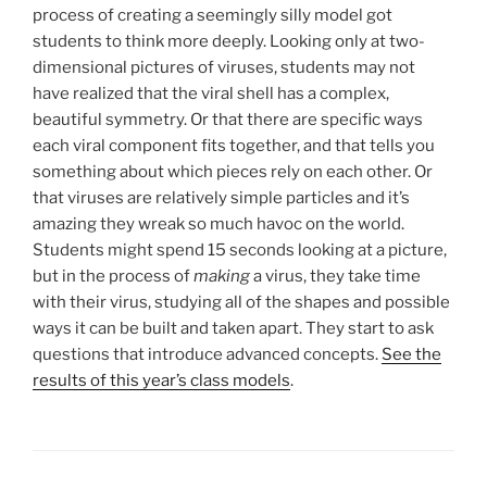
process of creating a seemingly silly model got
students to think more deeply. Looking only at two-
dimensional pictures of viruses, students may not
have realized that the viral shell has a complex,
beautiful symmetry. Or that there are specific ways
each viral component fits together, and that tells you
something about which pieces rely on each other. Or
that viruses are relatively simple particles and it’s
amazing they wreak so much havoc on the world.
Students might spend 15 seconds looking at a picture,
but in the process of
making
a virus, they take time
with their virus, studying all of the shapes and possible
ways it can be built and taken apart. They start to ask
questions that introduce advanced concepts.
See the
results of this year’s class models
.