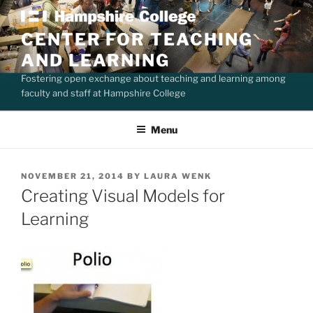
Skip
to
CENTER FOR TEACHING
content
AND LEARNING
Fostering open exchange about teaching and learning among
faculty and staff at Hampshire College
Menu
POSTED
NOVEMBER 21, 2014
BY
LAURA WENK
ON
Creating Visual Models for
Learning