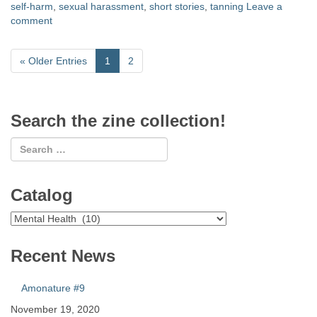
self-harm
,
sexual harassment
,
short stories
,
tanning
Leave a
comment
«
Older Entries
1
2
Search the zine collection!
Catalog
Catalog
Recent News
Amonature #9
November 19, 2020