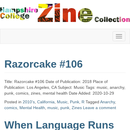
Hampshire
Razorcake #106
College
Title: Razorcake #106 Date of Publication: 2018 Place of
Zine
Publication: Los Angeles, CA Subject: Music Tags: music, anarchy,
punk, comics, zines, mental health Date Added: 2020-10-29
Posted in
2010's
,
California
,
Music
,
Punk
,
R
Tagged
Anarchy
,
comics
,
Mental Health
,
music
,
punk
,
Zines
Leave a comment
Collection
When Language Runs