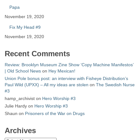
Papa
November 19, 2020
Fix My Head #9
November 19, 2020
Recent Comments
Review: Brooklyn Museum Zine Show ‘Copy Machine Manifestos’
| Old School News
on
Hey Mexican!
Union Pole bonus post: an interview with Fisheye Distribution’s
Paul Wild (UPXX) – All my ideas are stolen
on
The Swedish Nurse
#3
hamp_archivist
on
Hero Worship #3
Julie Hardy
on
Hero Worship #3
Shaun
on
Prisoners of the War on Drugs
Archives