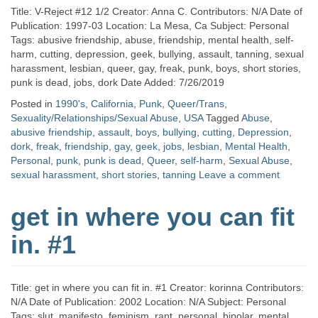
Title: V-Reject #12 1/2 Creator: Anna C. Contributors: N/A Date of
Publication: 1997-03 Location: La Mesa, Ca Subject: Personal
Tags: abusive friendship, abuse, friendship, mental health, self-
harm, cutting, depression, geek, bullying, assault, tanning, sexual
harassment, lesbian, queer, gay, freak, punk, boys, short stories,
punk is dead, jobs, dork Date Added: 7/26/2019
Posted in
1990's
,
California
,
Punk
,
Queer/Trans
,
Sexuality/Relationships/Sexual Abuse
,
USA
Tagged
Abuse
,
abusive friendship
,
assault
,
boys
,
bullying
,
cutting
,
Depression
,
dork
,
freak
,
friendship
,
gay
,
geek
,
jobs
,
lesbian
,
Mental Health
,
Personal
,
punk
,
punk is dead
,
Queer
,
self-harm
,
Sexual Abuse
,
sexual harassment
,
short stories
,
tanning
Leave a comment
get in where you can fit
in. #1
Title: get in where you can fit in. #1 Creator: korinna Contributors:
N/A Date of Publication: 2002 Location: N/A Subject: Personal
Tags: slut, manifesto, feminism, rant, personal, bipolar, mental