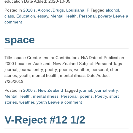
education Date Added: 2020-10-05
Posted in
2010's
,
Alcohol/Drugs
,
Louisiana
,
P
Tagged
alcohol
,
class
,
Education
,
essay
,
Mental Health
,
Personal
,
poverty
Leave a
comment
space
Title: space Creator: moira Contributors: N/A Date of Publication:
2000 Location: Auckland, New Zealand Subject: Personal Tags:
journal, journal entry, poetry, poems, weather, personal, short
stories, youth, mental health, mental illness Date Added:
7/25/2019
Posted in
2000's
,
New Zealand
Tagged
journal
,
journal entry
,
Mental Health
,
mental illness
,
Personal
,
poems
,
Poetry
,
short
stories
,
weather
,
youth
Leave a comment
V-Reject #12 1/2