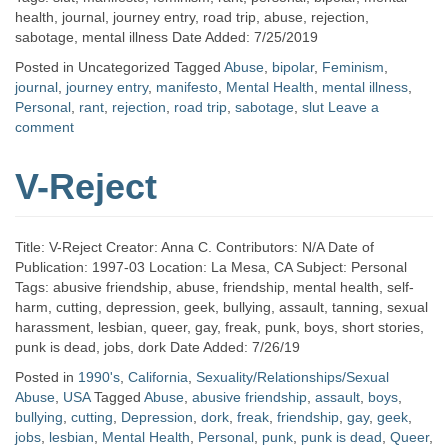
health, journal, journey entry, road trip, abuse, rejection,
sabotage, mental illness Date Added: 7/25/2019
Posted in Uncategorized
Tagged
Abuse
,
bipolar
,
Feminism
,
journal
,
journey entry
,
manifesto
,
Mental Health
,
mental illness
,
Personal
,
rant
,
rejection
,
road trip
,
sabotage
,
slut
Leave a
comment
V-Reject
Title: V-Reject Creator: Anna C. Contributors: N/A Date of
Publication: 1997-03 Location: La Mesa, CA Subject: Personal
Tags: abusive friendship, abuse, friendship, mental health, self-
harm, cutting, depression, geek, bullying, assault, tanning, sexual
harassment, lesbian, queer, gay, freak, punk, boys, short stories,
punk is dead, jobs, dork Date Added: 7/26/19
Posted in
1990's
,
California
,
Sexuality/Relationships/Sexual
Abuse
,
USA
Tagged
Abuse
,
abusive friendship
,
assault
,
boys
,
bullying
,
cutting
,
Depression
,
dork
,
freak
,
friendship
,
gay
,
geek
,
jobs
,
lesbian
,
Mental Health
,
Personal
,
punk
,
punk is dead
,
Queer
,