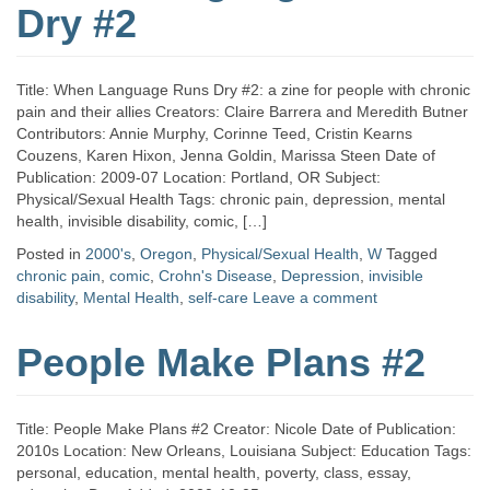
Dry #2
Title: When Language Runs Dry #2: a zine for people with chronic
pain and their allies Creators: Claire Barrera and Meredith Butner
Contributors: Annie Murphy, Corinne Teed, Cristin Kearns
Couzens, Karen Hixon, Jenna Goldin, Marissa Steen Date of
Publication: 2009-07 Location: Portland, OR Subject:
Physical/Sexual Health Tags: chronic pain, depression, mental
health, invisible disability, comic, […]
Posted in
2000's
,
Oregon
,
Physical/Sexual Health
,
W
Tagged
chronic pain
,
comic
,
Crohn's Disease
,
Depression
,
invisible
disability
,
Mental Health
,
self-care
Leave a comment
People Make Plans #2
Title: People Make Plans #2 Creator: Nicole Date of Publication:
2010s Location: New Orleans, Louisiana Subject: Education Tags:
personal, education, mental health, poverty, class, essay,