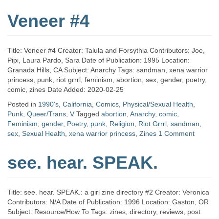
Veneer #4
Title: Veneer #4 Creator: Talula and Forsythia Contributors: Joe,
Pipi, Laura Pardo, Sara Date of Publication: 1995 Location:
Granada Hills, CA Subject: Anarchy Tags: sandman, xena warrior
princess, punk, riot grrrl, feminism, abortion, sex, gender, poetry,
comic, zines Date Added: 2020-02-25
Posted in
1990's
,
California
,
Comics
,
Physical/Sexual Health
,
Punk
,
Queer/Trans
,
V
Tagged
abortion
,
Anarchy
,
comic
,
Feminism
,
gender
,
Poetry
,
punk
,
Religion
,
Riot Grrrl
,
sandman
,
sex
,
Sexual Health
,
xena warrior princess
,
Zines
1 Comment
see. hear. SPEAK.
Title: see. hear. SPEAK.: a girl zine directory #2 Creator: Veronica
Contributors: N/A Date of Publication: 1996 Location: Gaston, OR
Subject: Resource/How To Tags: zines, directory, reviews, post