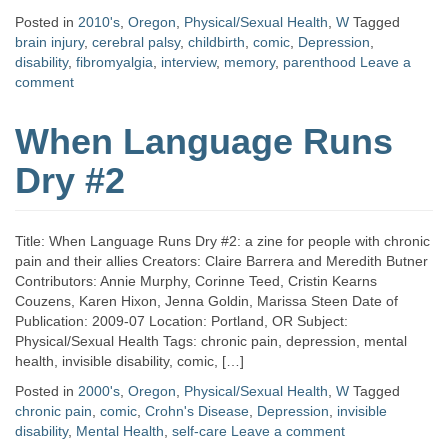
Posted in
2010's
,
Oregon
,
Physical/Sexual Health
,
W
Tagged
brain injury
,
cerebral palsy
,
childbirth
,
comic
,
Depression
,
disability
,
fibromyalgia
,
interview
,
memory
,
parenthood
Leave a
comment
When Language Runs
Dry #2
Title: When Language Runs Dry #2: a zine for people with chronic
pain and their allies Creators: Claire Barrera and Meredith Butner
Contributors: Annie Murphy, Corinne Teed, Cristin Kearns
Couzens, Karen Hixon, Jenna Goldin, Marissa Steen Date of
Publication: 2009-07 Location: Portland, OR Subject:
Physical/Sexual Health Tags: chronic pain, depression, mental
health, invisible disability, comic, […]
Posted in
2000's
,
Oregon
,
Physical/Sexual Health
,
W
Tagged
chronic pain
,
comic
,
Crohn's Disease
,
Depression
,
invisible
disability
,
Mental Health
,
self-care
Leave a comment