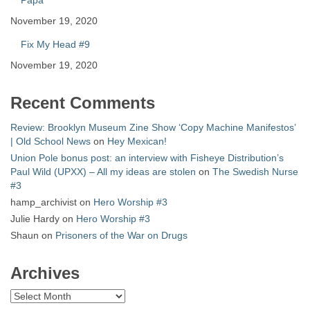
Papa
November 19, 2020
Fix My Head #9
November 19, 2020
Recent Comments
Review: Brooklyn Museum Zine Show ‘Copy Machine Manifestos’
| Old School News
on
Hey Mexican!
Union Pole bonus post: an interview with Fisheye Distribution’s
Paul Wild (UPXX) – All my ideas are stolen
on
The Swedish Nurse
#3
hamp_archivist
on
Hero Worship #3
Julie Hardy
on
Hero Worship #3
Shaun
on
Prisoners of the War on Drugs
Archives
Archives