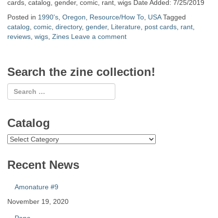
cards, catalog, gender, comic, rant, wigs Date Added: 7/25/2019
Posted in
1990's
,
Oregon
,
Resource/How To
,
USA
Tagged
catalog
,
comic
,
directory
,
gender
,
Literature
,
post cards
,
rant
,
reviews
,
wigs
,
Zines
Leave a comment
Search the zine collection!
Catalog
Catalog
Recent News
Amonature #9
November 19, 2020