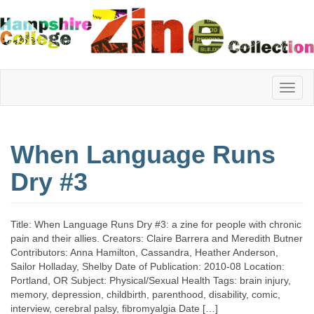
Hampshire
When Language Runs
College
Dry #3
Zine
Title: When Language Runs Dry #3: a zine for people with chronic
pain and their allies. Creators: Claire Barrera and Meredith Butner
Contributors: Anna Hamilton, Cassandra, Heather Anderson,
Collection
Sailor Holladay, Shelby Date of Publication: 2010-08 Location:
Portland, OR Subject: Physical/Sexual Health Tags: brain injury,
memory, depression, childbirth, parenthood, disability, comic,
interview, cerebral palsy, fibromyalgia Date […]