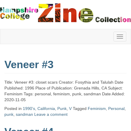
Hampshire
Veneer #3
College
Title: Veneer #3: closet scars Creator: Fosythia and Talulah Date
Zine
Published: 1996 Place of Publication: Grenada Hills, CA Subject:
Feminism Tags: personal, feminism, punk, sandman Date Added:
2020-11-05
Posted in
1990's
,
California
,
Punk
,
V
Tagged
Feminism
,
Personal
,
Collection
punk
,
sandman
Leave a comment