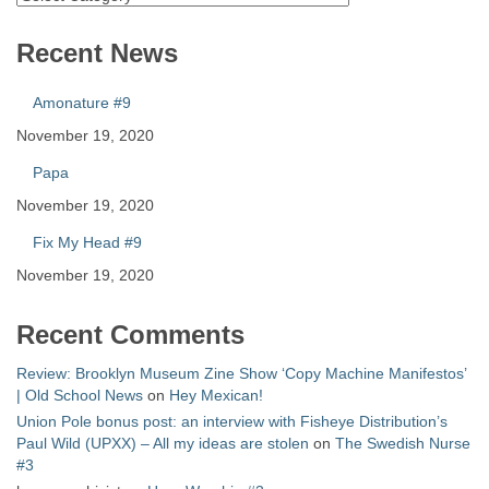
Recent News
Amonature #9
November 19, 2020
Papa
November 19, 2020
Fix My Head #9
November 19, 2020
Recent Comments
Review: Brooklyn Museum Zine Show ‘Copy Machine Manifestos’
| Old School News
on
Hey Mexican!
Union Pole bonus post: an interview with Fisheye Distribution’s
Paul Wild (UPXX) – All my ideas are stolen
on
The Swedish Nurse
#3