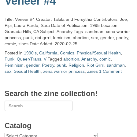
Veneer #4
Title: Veneer #4 Creator: Talula and Forsythia Contributors: Joe,
Pipi, Laura Pardo, Sara Date of Publication: 1995 Location:
Granada Hills, CA Subject: Anarchy Tags: sandman, xena warrior
princess, punk, riot grrrl, feminism, abortion, sex, gender, poetry,
comic, zines Date Added: 2020-02-25
Posted in
1990's
,
California
,
Comics
,
Physical/Sexual Health
,
Punk
,
Queer/Trans
,
V
Tagged
abortion
,
Anarchy
,
comic
,
Feminism
,
gender
,
Poetry
,
punk
,
Religion
,
Riot Grrrl
,
sandman
,
sex
,
Sexual Health
,
xena warrior princess
,
Zines
1 Comment
Search the zine collection!
Catalog
Catalog