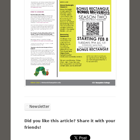
Newsletter
Did you like this article? Share it with your
friends!