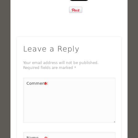
Leave a Reply
Your email address will not be published.
Required fields are marked
*
*
Comment
Name