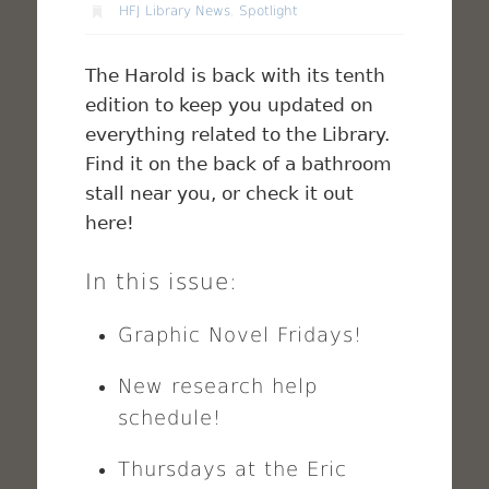
HFJ Library News
,
Spotlight
The Harold is back with its tenth
edition to keep you updated on
everything related to the Library.
Find it on the back of a bathroom
stall near you, or check it out
here!
In this issue:
Graphic Novel Fridays!
New research help
schedule!
Thursdays at the Eric