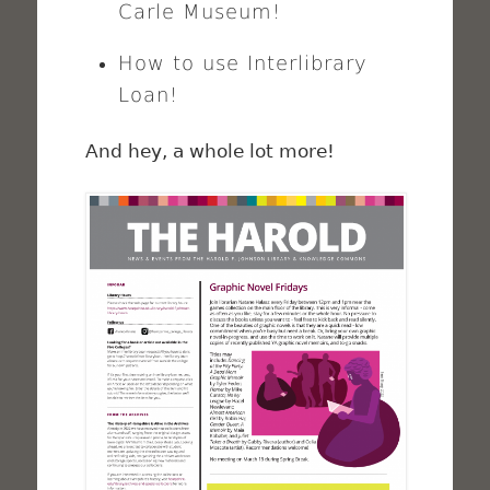
Carle Museum!
How to use Interlibrary
Loan!
And hey, a whole lot more!