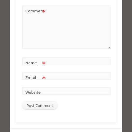
*
Comment
*
Name
*
Email
Website