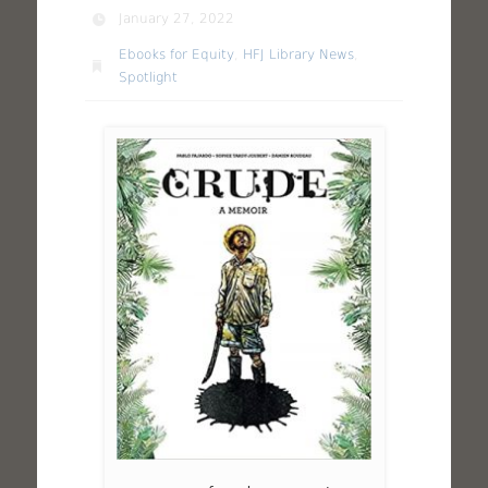
January 27, 2022
Ebooks for Equity
,
HFJ Library News
,
Spotlight