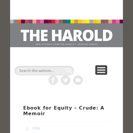
H
Search
Ebook for Equity – Crude: A
Memoir
nhlo