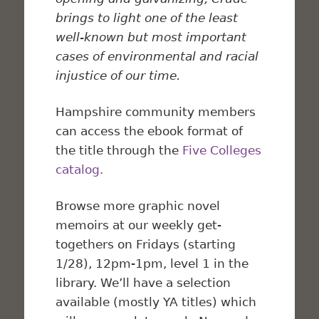
brings to light one of the least
well-known but most important
cases of environmental and racial
injustice of our time.
Hampshire community members
can access the ebook format of
the title through the
Five Colleges
catalog.
Browse more graphic novel
memoirs at our weekly get-
togethers on Fridays (starting
1/28), 12pm-1pm, level 1 in the
library. We’ll have a selection
available (mostly YA titles) which