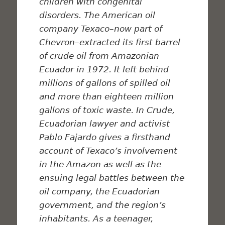
children with congenital
disorders. The American oil
company Texaco–now part of
Chevron–extracted its first barrel
of
crude
oil from Amazonian
Ecuador in 1972. It left behind
millions of gallons of spilled oil
and more than eighteen million
gallons of toxic waste. In
Crude
,
Ecuadorian lawyer and activist
Pablo Fajardo gives a firsthand
account of Texaco’s involvement
in the Amazon as well as the
ensuing legal battles between the
oil company, the Ecuadorian
government, and the region’s
inhabitants. As a teenager,