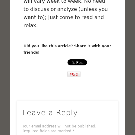
will vary week to week. No need
to discuss or analyze (unless you
want to); just come to read and
relax.
Did you like this article? Share it with your
friends!
Leave a Reply
Your email address will not be published.
Required fields are marked
*