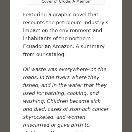
Cover of Crude: A Memoir
Featuring a graphic novel that
recounts the petroleum industry’s
impact on the environment and
inhabitants of the northern
Ecuadorian Amazon. A summary
from our catalog:
Oil waste was everywhere–on the
roads, in the rivers where they
fished, and in the water that they
used for bathing, cooking, and
washing. Children became sick
and died, cases of stomach cancer
skyrocketed, and women
miscarried or gave birth to