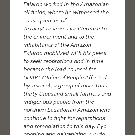
Fajardo worked in the Amazonian
oil fields, where he witnessed the
consequences of
Texaco/Chevron’s indifference to
the environment and to the
inhabitants of the Amazon.
Fajardo mobilized with his peers
to seek reparations and in time
became the lead counsel for
UDAPT (Union of People Affected
by Texaco), a group of more than
thirty thousand small farmers and
indigenous people from the
northern Ecuadorian Amazon who
continue to fight for reparations
and remediation to this day. Eye-
opening and galvanizing,
Crude