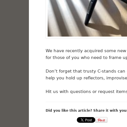
We have recently acquired some new 
for those of you who need to frame u
Don’t forget that trusty C-stands can 
help you hold up reflectors, improvis
Hit us with questions or request ite
Did you like this article? Share it with you