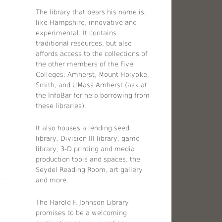
The library that bears his name is,
like Hampshire, innovative and
experimental. It contains
traditional resources, but also
affords access to the collections of
the other members of the Five
Colleges: Amherst, Mount Holyoke,
Smith, and UMass Amherst (ask at
the InfoBar for help borrowing from
these libraries).
It also houses a lending seed
library, Division III library, game
library, 3-D printing and media
production tools and spaces, the
Seydel Reading Room, art gallery
and more.
The Harold F. Johnson Library
promises to be a welcoming