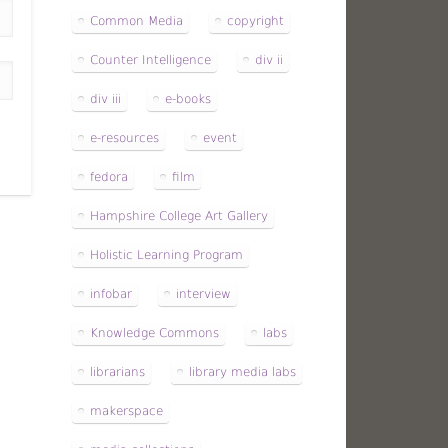
Common Media
copyright
Counter Intelligence
div ii
div iii
e-books
e-resources
event
fedora
film
Hampshire College Art Gallery
Holistic Learning Program
infobar
interview
Knowledge Commons
labs
librarians
library media labs
makerspace