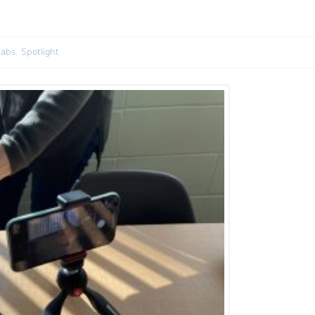
Labs
,
Spotlight