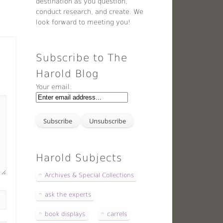
destination as you question,
conduct research, and create. We
look forward to meeting you!
Subscribe to The
Harold Blog
Your email:
Harold Subjects
Archives & Special Collections
ask the experts
book displays
carrels