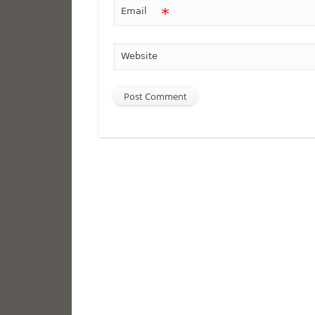
*
Email
Website