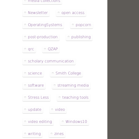
media collections
Newsletter
open access
OperatingSystems
popcorn
post-production
publishing
qrc
QZAP
scholary communication
science
Smith College
software
streaming media
Stress Less
teaching tools
update
video
video editing
Windows10
writing
zines