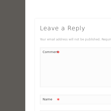
Leave a Reply
Your email address will not be published.
Requi
*
Comment
*
Name