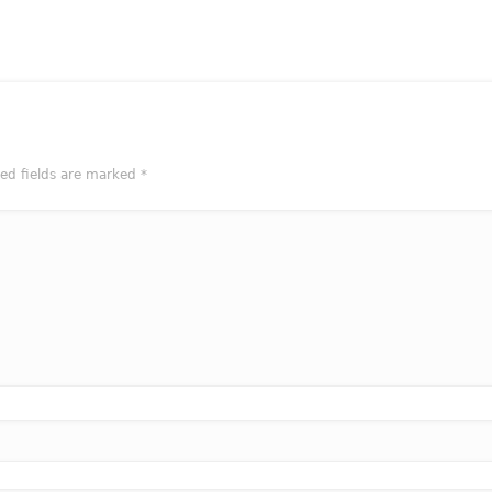
red fields are marked
*