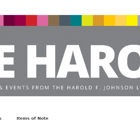
s
Items of Note