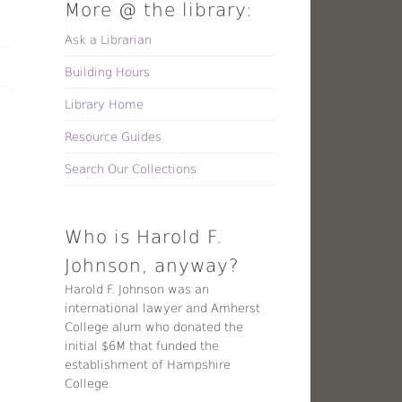
More @ the library:
Ask a Librarian
Building Hours
Library Home
Resource Guides
Search Our Collections
Who is Harold F.
Johnson, anyway?
Harold F. Johnson was an
international lawyer and Amherst
College alum who donated the
initial $6M that funded the
establishment of Hampshire
College.