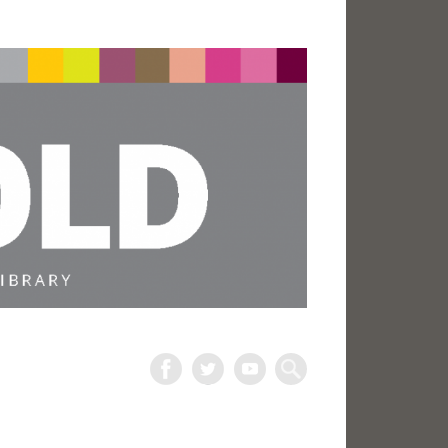
The
Harold
Search