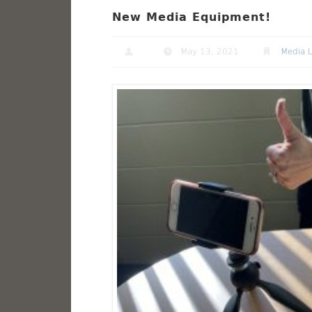
New Media Equipment!
May 13, 2021
Media 