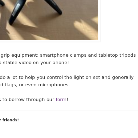
grip equipment: smartphone clamps and tabletop tripods
p stable video on your phone!
do a lot to help you control the light on set and generally
ed flags, or even microphones.
ms to borrow through our
form
!
r friends!