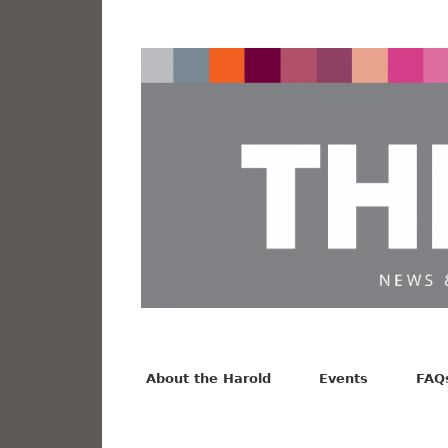
News from the Harold F. Johnson Library
Facebook
Twitter
Vimeo
About the Harold
Events
FAQ