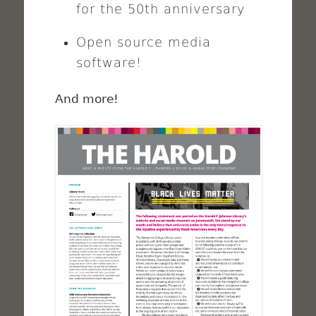
for the 50th anniversary
Open source media
software!
And more!