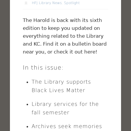
HFJ Library News
,
Spotlight
The Harold is back with its sixth
edition to keep you updated on
everything related to the Library
and KC. Find it on a bulletin board
near you, or check it out here!
In this issue:
The Library supports
Black Lives Matter
Library services for the
fall semester
Archives seek memories