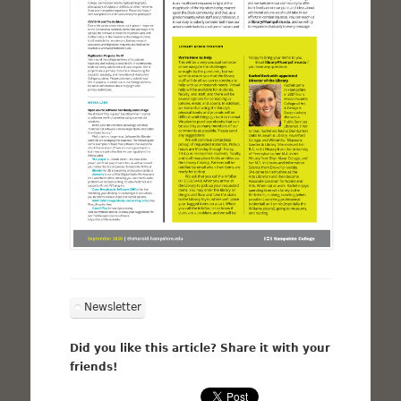
Newsletter
Did you like this article? Share it with your
friends!