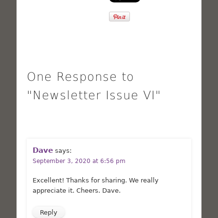
One Response to
"Newsletter Issue VI"
Dave
says:
September 3, 2020 at 6:56 pm
Excellent! Thanks for sharing. We really
appreciate it. Cheers. Dave.
Reply