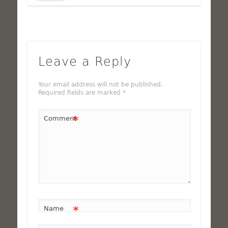
Leave a Reply
Your email address will not be published.
Required fields are marked
*
*
Comment
*
Name