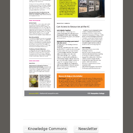
Knowledge Commons
Newsletter