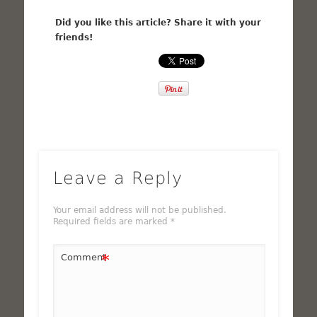
Did you like this article? Share it with your
friends!
Leave a Reply
Your email address will not be published.
Required fields are marked
*
*
Comment