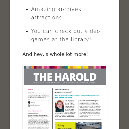
Amazing archives
attractions!
You can check out video
games at the library!
And hey, a whole lot more!