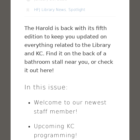
HFJ Library News
,
Spotlight
The Harold is back with its fifth
edition to keep you updated on
everything related to the Library
and KC. Find it on the back of a
bathroom stall near you, or check
it out here!
In this issue:
Welcome to our newest
staff member!
Upcoming KC
programming!