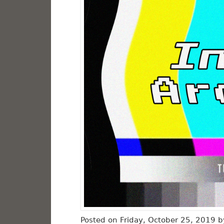
Posted on Friday, October 25, 2019 