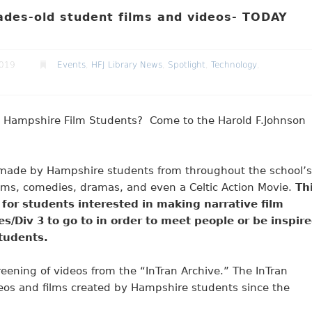
des-old student films and videos- TODAY
2019
Events
,
HFJ Library News
,
Spotlight
,
Technology
,
st Hampshire Film Students? Come to the Harold F.Johnson
ms made by Hampshire students from throughout the school’s
 films, comedies, dramas, and even a Celtic Action Movie.
Th
or students interested in making narrative film
sses/Div 3 to go to in order to meet people or be inspir
students.
reening of videos from the “InTran Archive.” The InTran
ideos and films created by Hampshire students since the