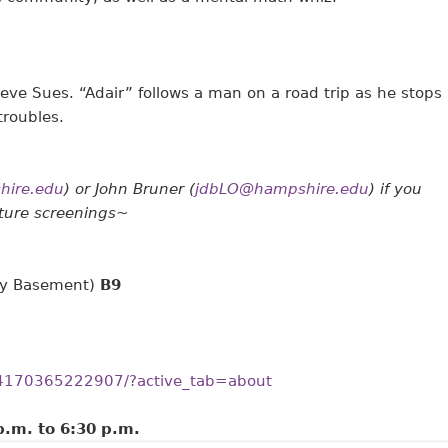
eve Sues. “Adair” follows a man on a road trip as he stops
troubles.
ire.edu
) or John Bruner (
jdbLO@hampshire.edu
) if you
uture screenings~
ary Basement)
B9
54170365222907/?active_tab=about
p.m.
to
6:30 p.m.