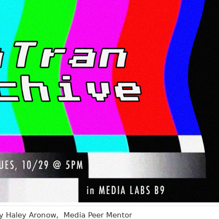
by Haley Aronow, Media Peer Mentor