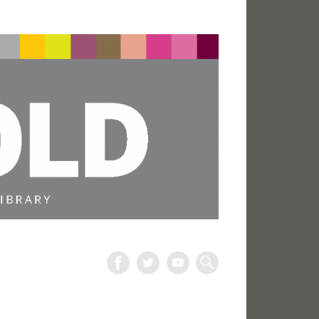
The
Harold
Search