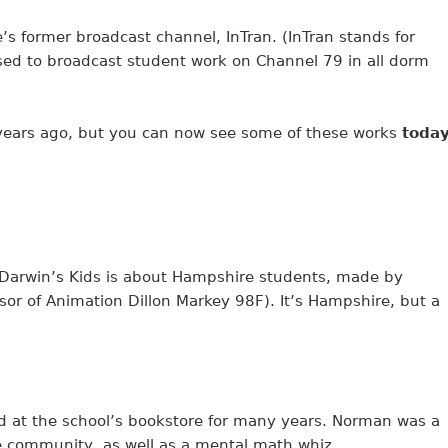
s former broadcast channel, InTran. (InTran stands for
used to broadcast student work on Channel 79 in all dorm
 years ago, but you can now see some of these works
toda
. Darwin’s Kids is about Hampshire students, made by
or of Animation Dillon Markey 98F). It’s Hampshire, but a
 at the school’s bookstore for many years. Norman was a
e community, as well as a mental math whiz.