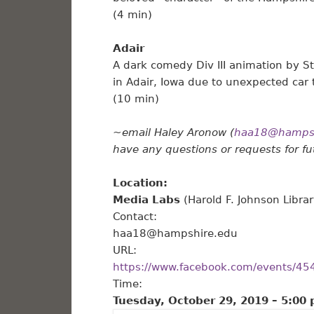
(4 min)
Adair
A dark comedy Div III animation by St
in Adair, Iowa due to unexpected car 
(10 min)
~email Haley Aronow (
haa18@hampsh
have any questions or requests for f
Location:
Media Labs
(Harold F. Johnson Libr
Contact:
haa18@hampshire.edu
URL:
https://www.facebook.com/events/4
Time:
Tuesday, October 29, 2019 –
5:00 