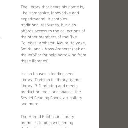
The library that bears his name is,
like Hampshire, innovative and
experimental. It contains
traditional resources, but also
affords access to the collections of
the other members of the Five
y
Colleges: Amherst, Mount Holyoke,
Smith, and UMass Amherst (ask at
the InfoBar for help borrowing from
these libraries).
It also houses a lending seed
library, Division III library, game
library, 3-D printing and media
production tools and spaces, the
Seydel Reading Room, art gallery
and more.
The Harold F. Johnson Library
promises to be a welcoming