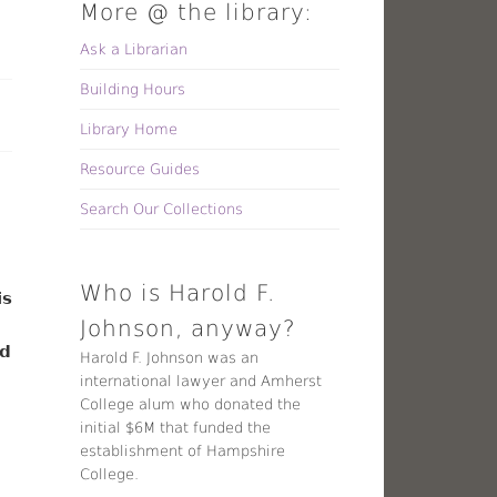
More @ the library:
Ask a Librarian
Building Hours
Library Home
Resource Guides
Search Our Collections
Who is Harold F.
is
Johnson, anyway?
ed
Harold F. Johnson was an
international lawyer and Amherst
College alum who donated the
initial $6M that funded the
establishment of Hampshire
College.