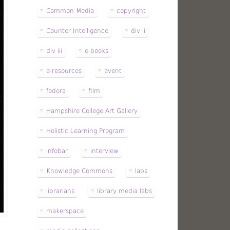
Common Media
copyright
Counter Intelligence
div ii
div iii
e-books
e-resources
event
fedora
film
Hampshire College Art Gallery
Holistic Learning Program
infobar
interview
Knowledge Commons
labs
librarians
library media labs
makerspace