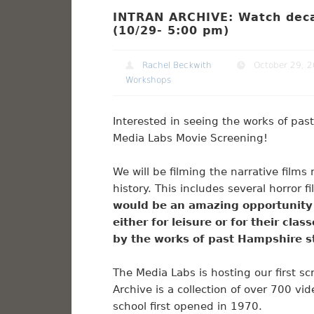
INTRAN ARCHIVE: Watch deca
(10/29- 5:00 pm)
Rachel Beckwith
October 29, 
Workshops
Interested in seeing the works of pa
Media Labs Movie Screening!
We will be filming the narrative fil
history. This includes several horror
would be an amazing opportunity f
either for leisure or for their cla
by the works of past Hampshire 
The Media Labs is hosting our first sc
Archive is a collection of over 700 v
school first opened in 1970.