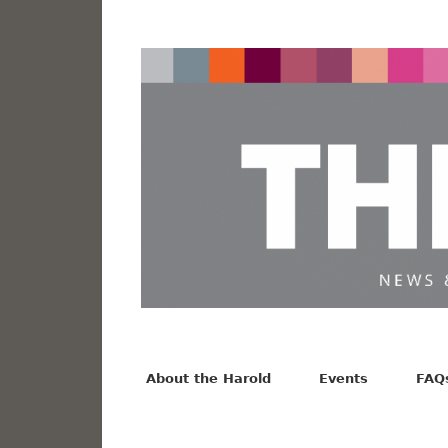
News from the Harold F. Johnson Library
Facebook
Twitter
Vimeo
About the Harold
Events
FAQ