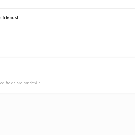
r friends!
red fields are marked
*