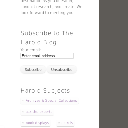
destination as you question,
conduct research, and create. We
look forward to meeting you!
Subscribe to The
Harold Blog
Your email:
Harold Subjects
Archives & Special Collections
ask the experts
book displays
carrels