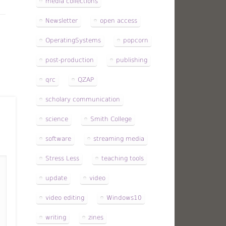
media collections
Newsletter
open access
OperatingSystems
popcorn
post-production
publishing
qrc
QZAP
scholary communication
science
Smith College
software
streaming media
Stress Less
teaching tools
update
video
video editing
Windows10
writing
zines