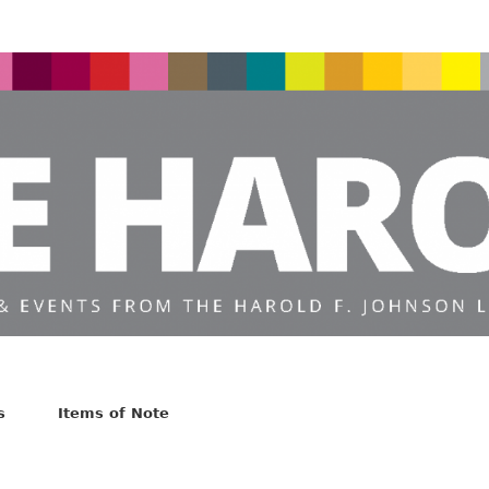
s
Items of Note