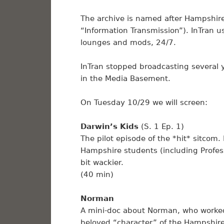
The archive is named after Hampshire’
“Information Transmission”). InTran 
lounges and mods, 24/7.
InTran stopped broadcasting several
in the Media Basement.
On Tuesday 10/29 we will screen:
Darwin’s Kids
(S. 1 Ep. 1)
The pilot episode of the *hit* sitcom
Hampshire students (including Profess
bit wackier.
(40 min)
Norman
A mini-doc about Norman, who worked
beloved “character” of the Hampshir