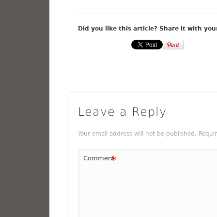
Did you like this article? Share it with you
Leave a Reply
Your email address will not be published.
Requi
*
Comment