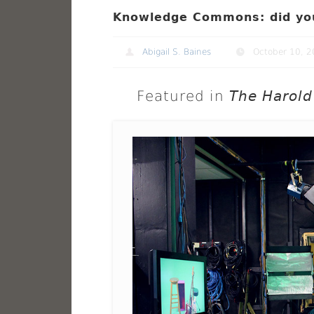
Knowledge Commons: did yo
Abigail S. Baines
October 10, 
Featured in
The Harold