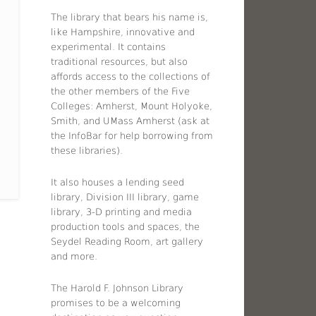
The library that bears his name is,
like Hampshire, innovative and
experimental. It contains
traditional resources, but also
affords access to the collections of
the other members of the Five
Colleges: Amherst, Mount Holyoke,
Smith, and UMass Amherst (ask at
the InfoBar for help borrowing from
these libraries).
It also houses a lending seed
library, Division III library, game
library, 3-D printing and media
production tools and spaces, the
Seydel Reading Room, art gallery
and more.
The Harold F. Johnson Library
promises to be a welcoming