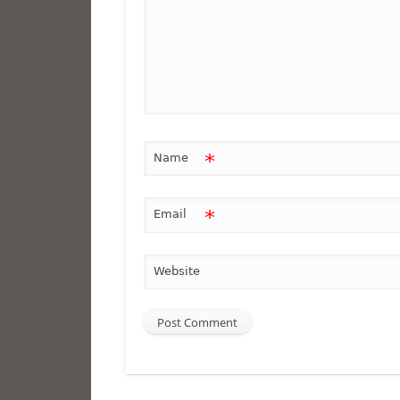
*
Name
*
Email
Website