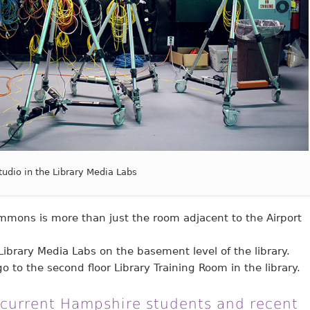
tudio in the Library Media Labs
mons is more than just the room adjacent to the Airport
Library Media Labs on the basement level of the library.
o to the second floor Library Training Room in the library.
 current Hampshire students and recent