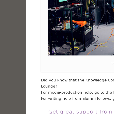
S
Did you know that the Knowledge Com
Lounge?
For media-production help, go to the 
For writing help from alumni fellows, g
Get great support from