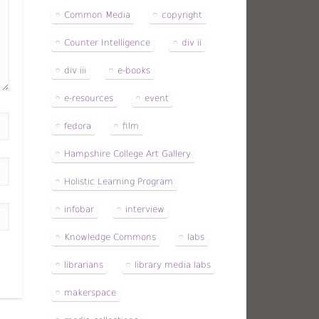
Common Media
copyright
Counter Intelligence
div ii
div iii
e-books
e-resources
event
fedora
film
Hampshire College Art Gallery
Holistic Learning Program
infobar
interview
Knowledge Commons
labs
librarians
library media labs
makerspace