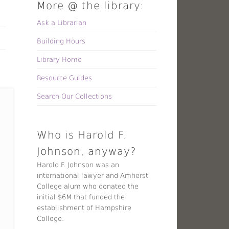
More @ the library:
Ask a Librarian
Building Hours
Library Home
Resource Guides
Search Our Collections
Who is Harold F.
Johnson, anyway?
Harold F. Johnson was an
international lawyer and Amherst
College alum who donated the
initial $6M that funded the
establishment of Hampshire
College.