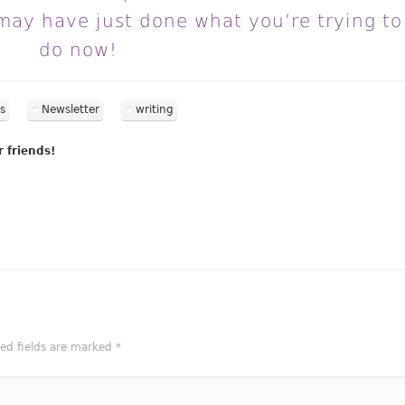
may have just done what you’re trying to
do now!
s
Newsletter
writing
r friends!
red fields are marked
*