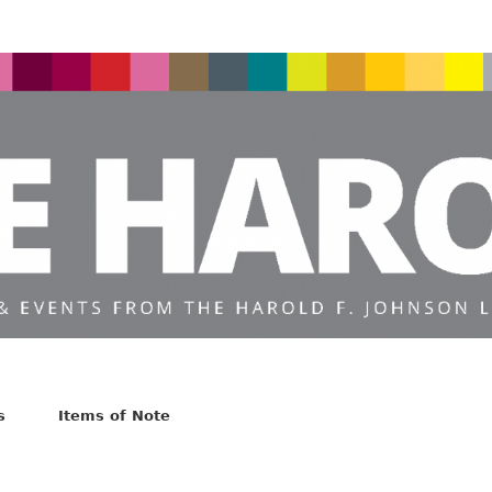
s
Items of Note