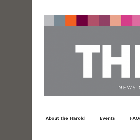
News from the Harold F. Johnson Library
Facebook
Twitter
Vimeo
About the Harold
Events
FAQ