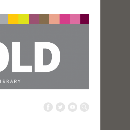
The
Harold
Search