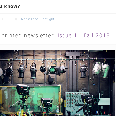
u know?
2018
Media Labs
,
Spotlight
printed newsletter:
Issue 1 – Fall 2018