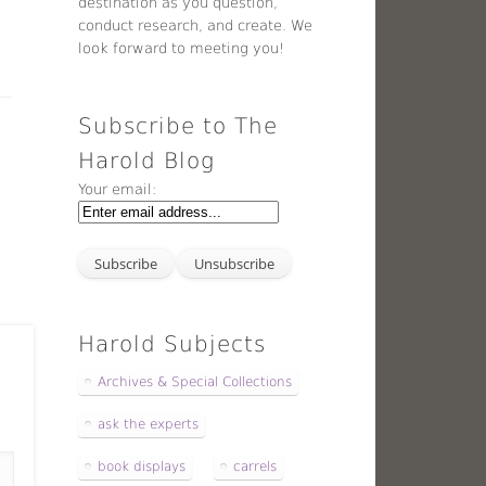
destination as you question,
conduct research, and create. We
look forward to meeting you!
Subscribe to The
Harold Blog
Your email:
Harold Subjects
Archives & Special Collections
ask the experts
book displays
carrels