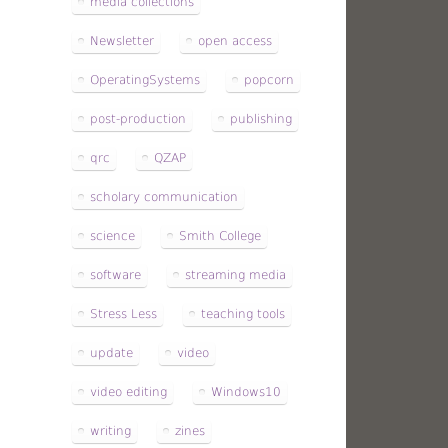
media collections
Newsletter
open access
OperatingSystems
popcorn
post-production
publishing
qrc
QZAP
scholary communication
science
Smith College
software
streaming media
Stress Less
teaching tools
update
video
video editing
Windows10
writing
zines