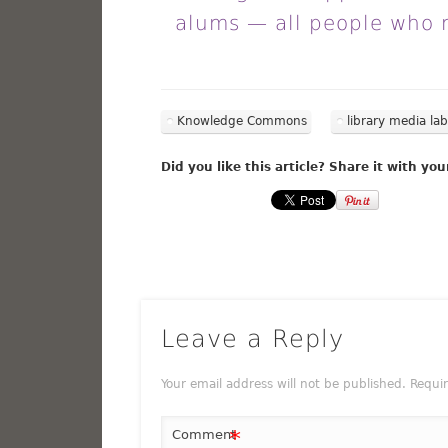
alums — all people who 
Knowledge Commons
library media lab
Did you like this article? Share it with you
Leave a Reply
Your email address will not be published.
Requi
*
Comment