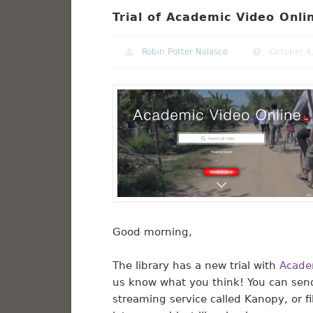
Trial of Academic Video Onl
Robin Potter Nolasco
October 4
Good morning,
The library has a new trial with
Acade
us know what you think! You can sen
streaming service called Kanopy, or f