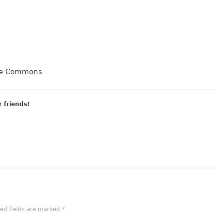
dge Commons
r friends!
red fields are marked
*