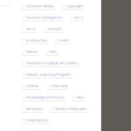
Common Media
copyright
Counter Intelligence
div ii
div iii
e-books
e-resources
event
fedora
film
Hampshire College Art Gallery
Holistic Learning Program
infobar
interview
Knowledge Commons
labs
librarians
library media labs
makerspace