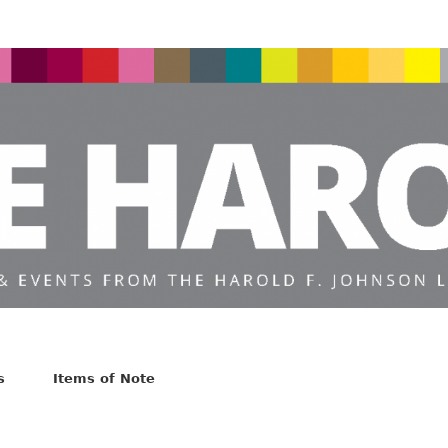
s
Items of Note