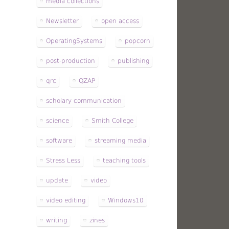
media collections
Newsletter
open access
OperatingSystems
popcorn
post-production
publishing
qrc
QZAP
scholary communication
science
Smith College
software
streaming media
Stress Less
teaching tools
update
video
video editing
Windows10
writing
zines