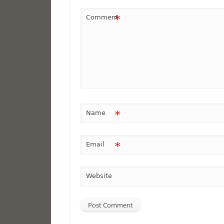
*
Comment
*
Name
*
Email
Website