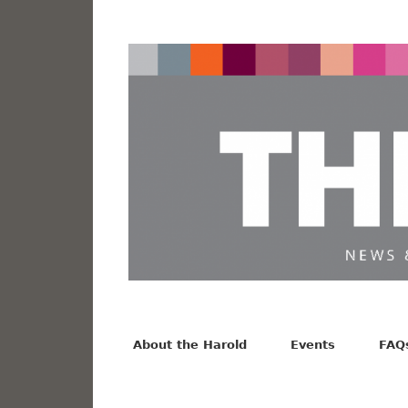
News from the Harold F. Johnson Library
Facebook
Twitter
Vimeo
About the Harold
Events
FAQ