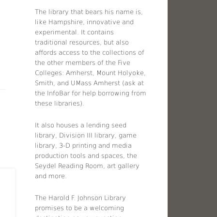
The library that bears his name is,
like Hampshire, innovative and
experimental. It contains
traditional resources, but also
affords access to the collections of
the other members of the Five
Colleges: Amherst, Mount Holyoke,
Smith, and UMass Amherst (ask at
the InfoBar for help borrowing from
these libraries).
It also houses a lending seed
library, Division III library, game
library, 3-D printing and media
production tools and spaces, the
Seydel Reading Room, art gallery
and more.
The Harold F. Johnson Library
promises to be a welcoming