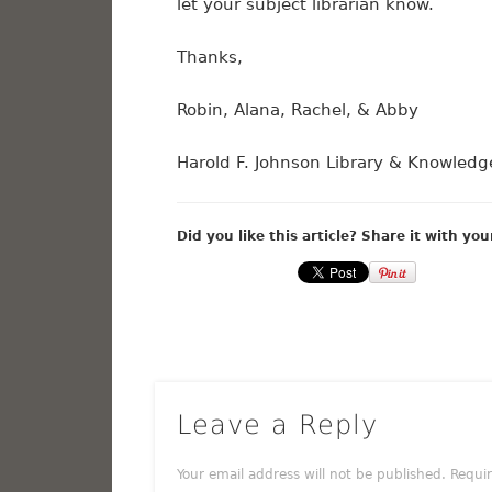
let your subject librarian know.
Thanks,
Robin, Alana, Rachel, & Abby
Harold F. Johnson Library & Knowle
Did you like this article? Share it with you
Leave a Reply
Your email address will not be published.
Requi