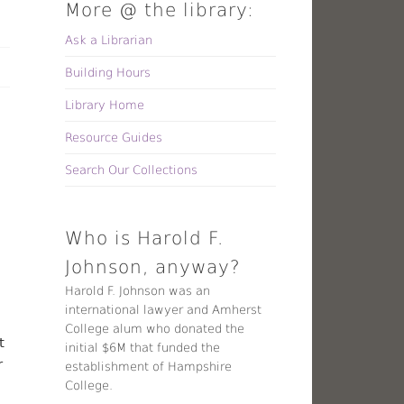
More @ the library:
Ask a Librarian
Building Hours
Library Home
Resource Guides
Search Our Collections
Who is Harold F.
Johnson, anyway?
Harold F. Johnson was an
international lawyer and Amherst
College alum who donated the
t
initial $6M that funded the
r
establishment of Hampshire
College.