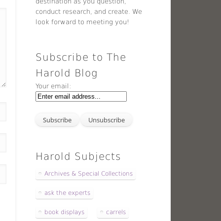
destination as you question,
conduct research, and create. We
look forward to meeting you!
Subscribe to The
Harold Blog
Your email:
Harold Subjects
Archives & Special Collections
ask the experts
book displays
carrels