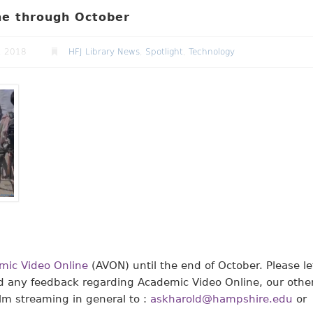
ine through October
, 2018
HFJ Library News
,
Spotlight
,
Technology
mic Video Online
(AVON) until the end of October. Please le
d any feedback regarding Academic Video Online, our othe
ilm streaming in general to :
askharold@hampshire.edu
or