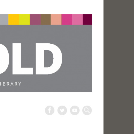
The
Harold
Search