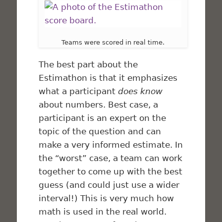
Teams were scored in real time.
The best part about the
Estimathon is that it emphasizes
what a participant
does know
about numbers. Best case, a
participant is an expert on the
topic of the question and can
make a very informed estimate. In
the “worst” case, a team can work
together to come up with the best
guess (and could just use a wider
interval!) This is very much how
math is used in the real world.