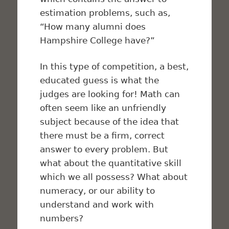
estimation problems, such as,
“How many alumni does
Hampshire College have?”
In this type of competition, a best,
educated guess is what the
judges are looking for! Math can
often seem like an unfriendly
subject because of the idea that
there must be a firm, correct
answer to every problem. But
what about the quantitative skill
which we all possess? What about
numeracy, or our ability to
understand and work with
numbers?