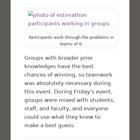
Participants work through the problems in
teams of 6.
Groups with broader prior
knowledges have the best
chances of winning, so teamwork
was absolutely necessary during
this event. During Friday’s event,
groups were mixed with students,
staff, and faculty, and everyone
could use what they knew to
make a best guess.