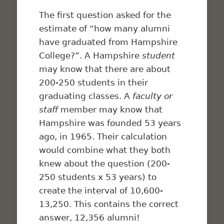
The first question asked for the
estimate of “how many alumni
have graduated from Hampshire
College?”. A Hampshire
student
may know that there are about
200-250 students in their
graduating classes. A
faculty or
staff
member may know that
Hampshire was founded 53 years
ago, in 1965. Their calculation
would combine what they both
knew about the question (200-
250 students x 53 years) to
create the interval of 10,600-
13,250. This contains the correct
answer, 12,356 alumni!