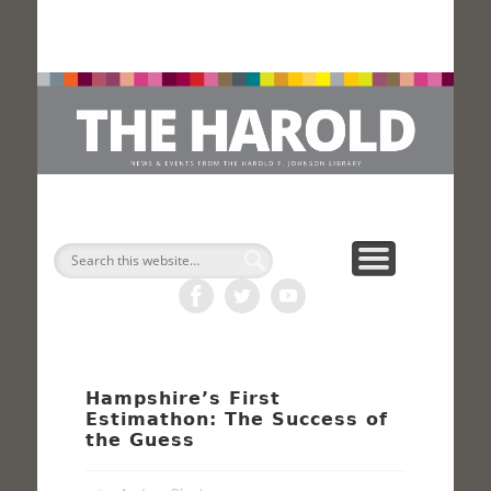
H
Search
Hampshire’s First
Estimathon: The Success of
the Guess