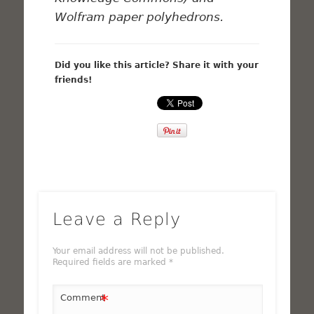
Wolfram paper polyhedrons.
Did you like this article? Share it with your
friends!
Leave a Reply
Your email address will not be published.
Required fields are marked
*
*
Comment