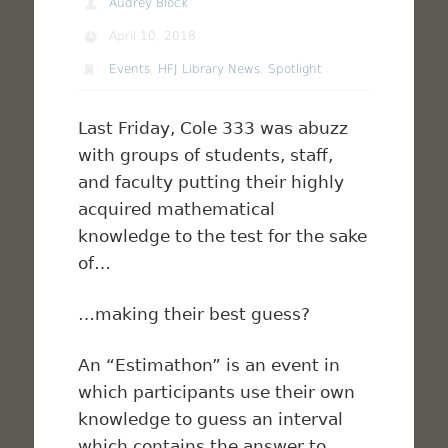
Audrey Block
April 10, 2018
Events
,
HFJ Library News
,
Spotlight
Last Friday, Cole 333 was abuzz
with groups of students, staff,
and faculty putting their highly
acquired mathematical
knowledge to the test for the sake
of…
…making their best guess?
An “Estimathon” is an event in
which participants use their own
knowledge to guess an interval
which contains the answer to