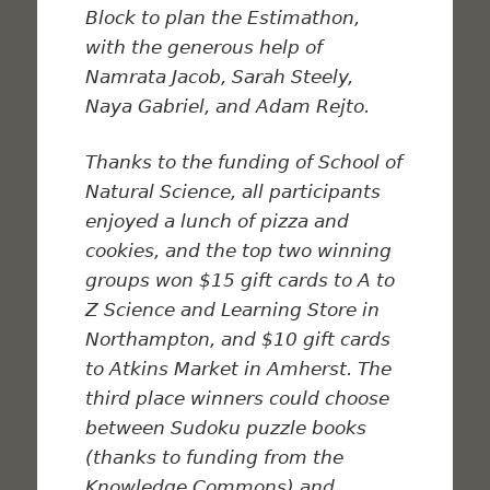
Block to plan the Estimathon,
with the generous help of
Namrata Jacob, Sarah Steely,
Naya Gabriel, and Adam Rejto.
Thanks to the funding of School of
Natural Science, all participants
enjoyed a lunch of pizza and
cookies, and the top two winning
groups won $15 gift cards to A to
Z Science and Learning Store in
Northampton, and $10 gift cards
to Atkins Market in Amherst. The
third place winners could choose
between Sudoku puzzle books
(thanks to funding from the
Knowledge Commons) and