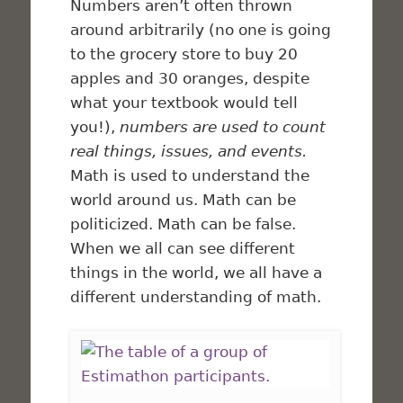
Numbers aren’t often thrown
around arbitrarily (no one is going
to the grocery store to buy 20
apples and 30 oranges, despite
what your textbook would tell
you!),
numbers are used to count
real things, issues, and events.
Math is used to understand the
world around us. Math can be
politicized. Math can be false.
When we all can see different
things in the world, we all have a
different understanding of math.