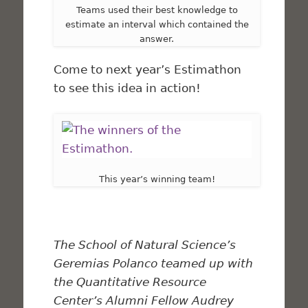
Teams used their best knowledge to
estimate an interval which contained the
answer.
Come to next year’s Estimathon
to see this idea in action!
This year’s winning team!
The School of Natural Science’s
Geremias Polanco teamed up with
the Quantitative Resource
Center’s Alumni Fellow Audrey