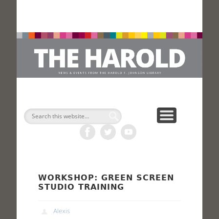
H
Search
WORKSHOP: GREEN SCREEN
STUDIO TRAINING
Alexis