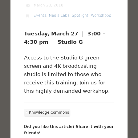
March 20, 2018
Events
,
Media Labs
,
Spotlight
,
Workshops
Tuesday, March 27 | 3:00 –
4:30 pm | Studio G
Access to the Studio G green
screen and 4K broadcasting
studio is limited to those who
receive this training. Join us for
this highly demanded workshop.
Knowledge Commons
Did you like this article? Share it with your
friends!