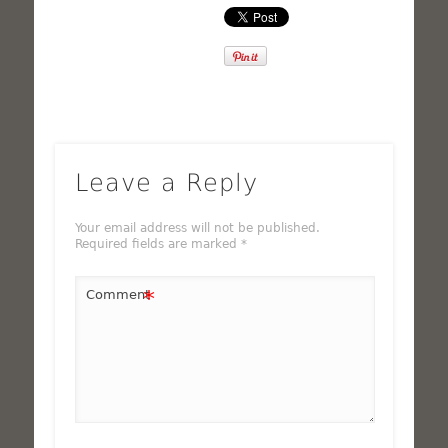
Leave a Reply
Your email address will not be published.
Required fields are marked
*
*
Comment