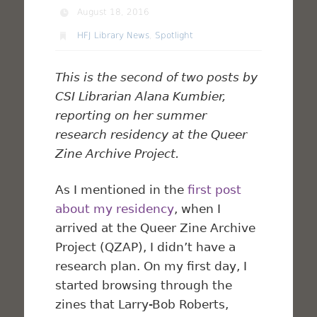
August 18, 2016
HFJ Library News
,
Spotlight
This is the second of two posts by
CSI Librarian Alana Kumbier,
reporting on her summer
research residency at the Queer
Zine Archive Project.
As I mentioned in the
first post
about my residency
, when I
arrived at the Queer Zine Archive
Project (QZAP), I didn’t have a
research plan. On my first day, I
started browsing through the
zines that Larry-Bob Roberts,