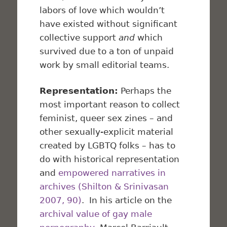
labors of love which wouldn’t
have existed without significant
collective support
and
which
survived due to a ton of unpaid
work by small editorial teams.
Representation:
Perhaps the
most important reason to collect
feminist, queer sex zines – and
other sexually-explicit material
created by LGBTQ folks – has to
do with historical representation
and
empowered narratives in
archives (Shilton & Srinivasan
2007, 90)
. In his article on the
archival value of gay male