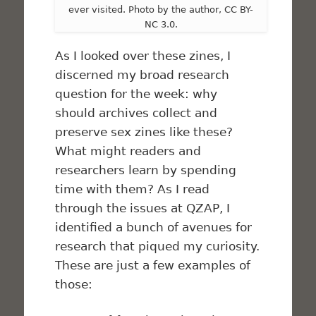
ever visited. Photo by the author, CC BY-
NC 3.0.
As I looked over these zines, I
discerned my broad research
question for the week: why
should archives collect and
preserve sex zines like these?
What might readers and
researchers learn by spending
time with them? As I read
through the issues at QZAP, I
identified a bunch of avenues for
research that piqued my curiosity.
These are just a few examples of
those: