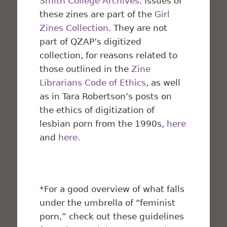
Smith College Archives
. Issues of
these zines are part of the
Girl
Zines Collection
. They are not
part of QZAP’s digitized
collection, for reasons related to
those outlined in the
Zine
Librarians Code of Ethics
, as well
as in Tara Robertson’s posts on
the ethics of digitization of
lesbian porn from the 1990s,
here
and
here
.
*For a good overview of what falls
under the umbrella of “feminist
porn,” check out these guidelines