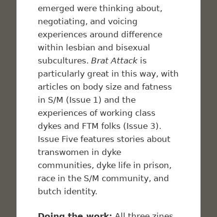
emerged were thinking about,
negotiating, and voicing
experiences around difference
within lesbian and bisexual
subcultures.
Brat Attack
is
particularly great in this way, with
articles on body size and fatness
in S/M (Issue 1) and the
experiences of working class
dykes and FTM folks (Issue 3).
Issue Five features stories about
transwomen in dyke
communities, dyke life in prison,
race in the S/M community, and
butch identity.
Doing the work:
All three zines