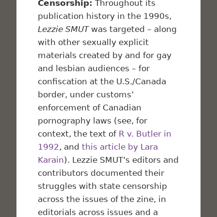
Censorship:
Throughout its
publication history in the 1990s,
Lezzie SMUT
was targeted – along
with other sexually explicit
materials created by and for gay
and lesbian audiences – for
confiscation at the U.S./Canada
border, under customs’
enforcement of Canadian
pornography laws (see, for
context, the text of
R v. Butler in
1992
, and
this article by Lara
Karain
). Lezzie SMUT’s editors and
contributors documented their
struggles with state censorship
across the issues of the zine, in
editorials across issues and a