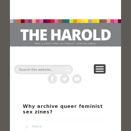
H
Search
Why archive queer feminist
sex zines?
Alana