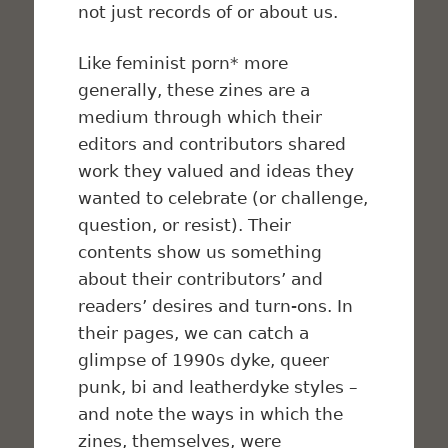
not just records of or about us.
Like feminist porn* more
generally, these zines are a
medium through which their
editors and contributors shared
work they valued and ideas they
wanted to celebrate (or challenge,
question, or resist). Their
contents show us something
about their contributors’ and
readers’ desires and turn-ons. In
their pages, we can catch a
glimpse of 1990s dyke, queer
punk, bi and leatherdyke styles –
and note the ways in which the
zines, themselves, were