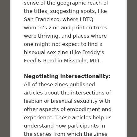
sense of the geographic reach of
the titles, suggesting spots, like
San Francisco, where LBTQ
women’s zine and print cultures
were thriving, and places where
one might not expect to find a
bisexual sex zine (like Freddy’s
Feed & Read in Missoula, MT).
Negotiating intersectionality:
All of these zines published
articles about the intersections of
lesbian or bisexual sexuality with
other aspects of embodiment and
experience. These articles help us
understand how participants in
the scenes from which the zines