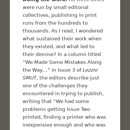
were run by small editorial
collectives, publishing in print
runs from the hundreds to
thousands. As I read, I wondered
what sustained their work when
they existed, and what led to
their demise? In a column titled
“We Made Some Mistakes Along
the Way…” in Issue 3 of
Lezzie
SMUT
, the editors describe just
one of the challenges they
encountered in trying to publish,
writing that “We had some
problems getting Issue Two
printed, finding a printer who was
inexpensive enough and who was