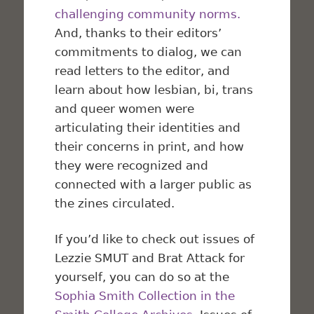
challenging community norms.
And, thanks to their editors’
commitments to dialog, we can
read letters to the editor, and
learn about how lesbian, bi, trans
and queer women were
articulating their identities and
their concerns in print, and how
they were recognized and
connected with a larger public as
the zines circulated.
If you’d like to check out issues of
Lezzie SMUT and Brat Attack for
yourself, you can do so at the
Sophia Smith Collection in the