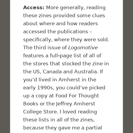
Access:
More generally, reading
these zines provided some clues
about where and how readers
accessed the publications –
specifically, where they were sold.
The third issue of
Logomotive
features a full-page list of all of
the stores that stocked the zine in
the US, Canada and Australia. If
you’d lived in Amherst in the
early 1990s, you could’ve picked
up a copy at Food For Thought
Books or the Jeffrey Amherst
College Store. I loved reading
these lists in all of the zines,
because they gave me a partial