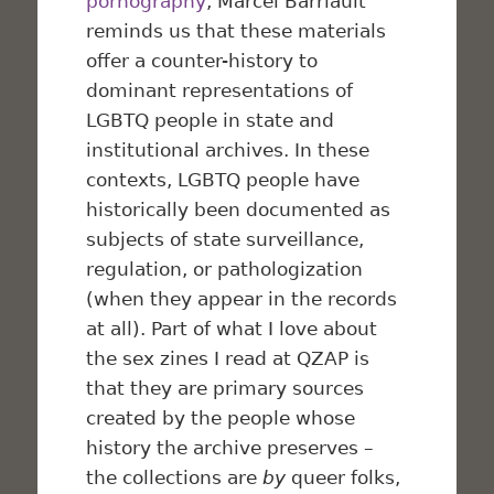
pornography
, Marcel Barriault
reminds us that these materials
offer a counter-history to
dominant representations of
LGBTQ people in state and
institutional archives. In these
contexts, LGBTQ people have
historically been documented as
subjects of state surveillance,
regulation, or pathologization
(when they appear in the records
at all). Part of what I love about
the sex zines I read at QZAP is
that they are primary sources
created by the people whose
history the archive preserves –
the collections are
by
queer folks,