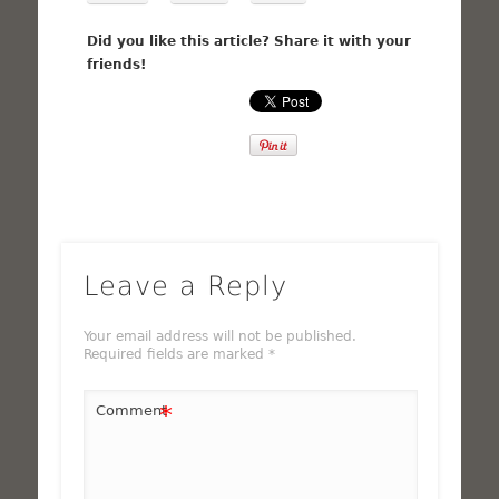
Did you like this article? Share it with your
friends!
Leave a Reply
Your email address will not be published.
Required fields are marked
*
*
Comment