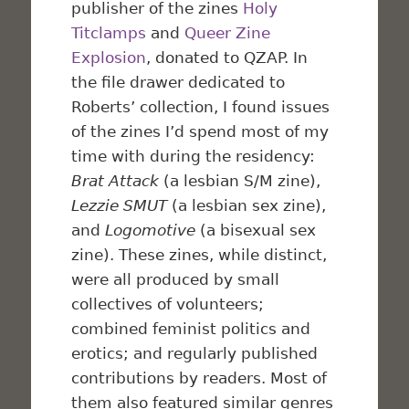
publisher of the zines
Holy
Titclamps
and
Queer Zine
Explosion
, donated to QZAP. In
the file drawer dedicated to
Roberts’ collection, I found issues
of the zines I’d spend most of my
time with during the residency:
Brat Attack
(a lesbian S/M zine),
Lezzie SMUT
(a lesbian sex zine),
and
Logomotive
(a bisexual sex
zine). These zines, while distinct,
were all produced by small
collectives of volunteers;
combined feminist politics and
erotics; and regularly published
contributions by readers. Most of
them also featured similar genres