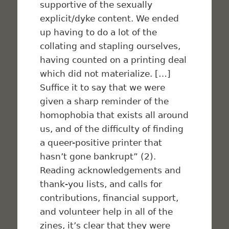
supportive of the sexually
explicit/dyke content. We ended
up having to do a lot of the
collating and stapling ourselves,
having counted on a printing deal
which did not materialize. […]
Suffice it to say that we were
given a sharp reminder of the
homophobia that exists all around
us, and of the difficulty of finding
a queer-positive printer that
hasn’t gone bankrupt” (2).
Reading acknowledgements and
thank-you lists, and calls for
contributions, financial support,
and volunteer help in all of the
zines, it’s clear that they were