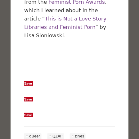
from the
Feminist Porn Awards
,
which I learned about in the
article “
This is Not a Love Story:
Libraries and Feminist Porn
” by
Lisa Sloniowski.
Save
Save
Save
queer
QZAP
zines