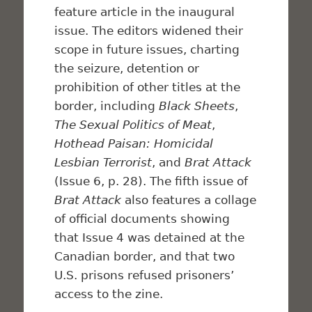
feature article in the inaugural
issue. The editors widened their
scope in future issues, charting
the seizure, detention or
prohibition of other titles at the
border, including
Black Sheets
,
The Sexual Politics of Meat
,
Hothead Paisan: Homicidal
Lesbian Terrorist
, and
Brat Attack
(Issue 6, p. 28). The fifth issue of
Brat Attack
also features a collage
of official documents showing
that Issue 4 was detained at the
Canadian border, and that two
U.S. prisons refused prisoners’
access to the zine.