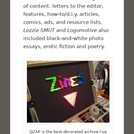
of content: letters to the editor,
features, how-to/d.i.y. articles,
comics, ads, and resource lists.
Lezzie SMUT
and
Logomotive
also
included black-and-white photo
essays, erotic fiction and poetry.
QZAP is the best-decorated archive I’ve