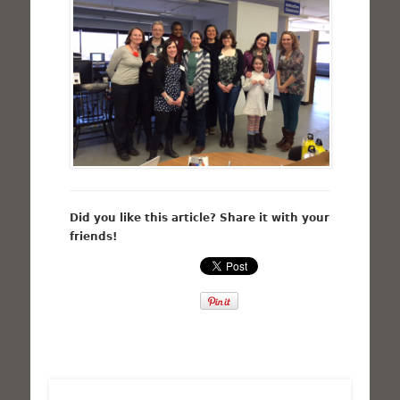
Did you like this article? Share it with your
friends!