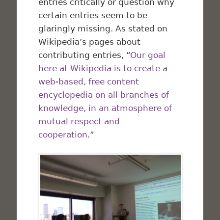
entries critically or question why
certain entries seem to be
glaringly missing. As stated on
Wikipedia’s pages about
contributing entries, “
Our goal
here at Wikipedia is to create a
web-based, free content
encyclopedia on all branches of
knowledge, in an atmosphere of
mutual respect and
cooperation
.”