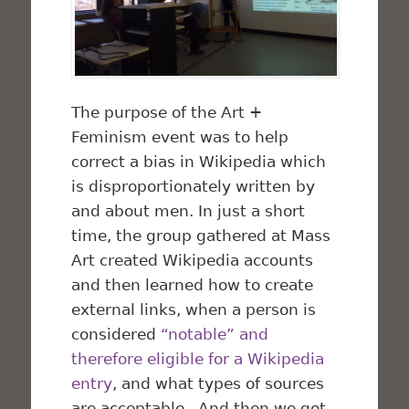
The purpose of the Art +
Feminism event was to help
correct a bias in Wikipedia which
is disproportionately written by
and about men. In just a short
time, the group gathered at Mass
Art created Wikipedia accounts
and then learned how to create
external links, when a person is
considered
“notable” and
therefore eligible for a Wikipedia
entry
, and what types of sources
are acceptable. And then we got