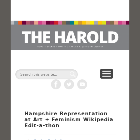
H
Search
Hampshire Representation
at Art + Feminism Wikipedia
Edit-a-thon