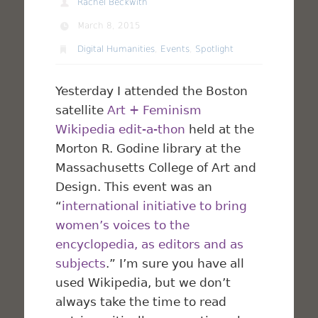
Rachel Beckwith
March 8, 2015
Digital Humanities
,
Events
,
Spotlight
Yesterday I attended the Boston
satellite
Art + Feminism
Wikipedia edit-a-thon
held at the
Morton R. Godine library at the
Massachusetts College of Art and
Design. This event was an
“
international initiative to bring
women’s voices to the
encyclopedia, as editors and as
subjects
.” I’m sure you have all
used Wikipedia, but we don’t
always take the time to read