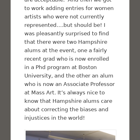
to work adding entries for women
artists who were not currently
represented….but should be! I
was pleasantly surprised to find
that there were two Hampshire
alums at the event, one a fairly
recent grad who is now enrolled
in a Phd program at Boston
University, and the other an alum
who is now an Associate Professor
at Mass Art. It’s always nice to
know that Hampshire alums care
about correcting the biases and
injustices in the world!