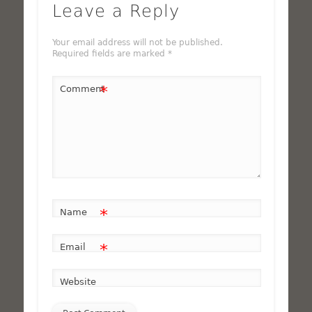
Leave a Reply
Your email address will not be published.
Required fields are marked
*
*
Comment
*
Name
*
Email
Website