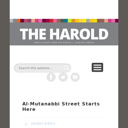
H
Search
Al-Mutanabbi Street Starts
Here
Jocelyn Edens