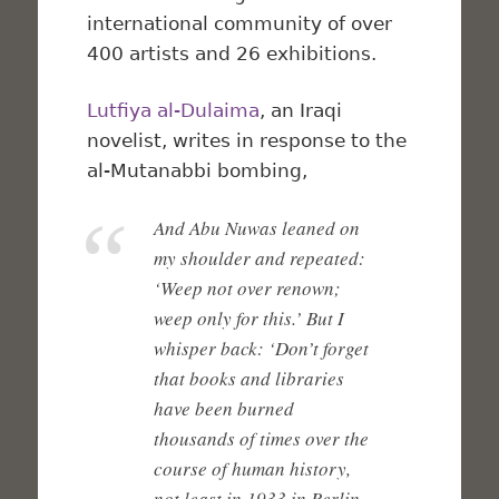
international community of over
400 artists and 26 exhibitions.
Lutfiya al-Dulaima
, an Iraqi
novelist, writes in response to the
al-Mutanabbi bombing,
And Abu Nuwas leaned on
my shoulder and repeated:
‘Weep not over renown;
weep only for this.’ But I
whisper back: ‘Don’t forget
that books and libraries
have been burned
thousands of times over the
course of human history,
not least in 1933 in Berlin,