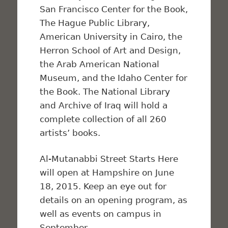
San Francisco Center for the Book,
The Hague Public Library,
American University in Cairo, the
Herron School of Art and Design,
the Arab American National
Museum, and the Idaho Center for
the Book. The National Library
and Archive of Iraq will hold a
complete collection of all 260
artists’ books.
Al-Mutanabbi Street Starts Here
will open at Hampshire on June
18, 2015. Keep an eye out for
details on an opening program, as
well as events on campus in
September.