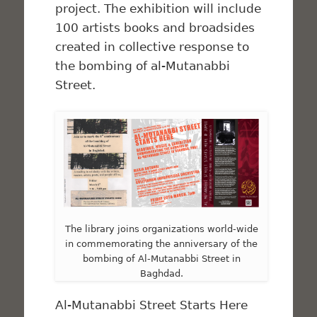
project. The exhibition will include
100 artists books and broadsides
created in collective response to
the bombing of al-Mutanabbi
Street.
The library joins organizations world-wide
in commemorating the anniversary of the
bombing of Al-Mutanabbi Street in
Baghdad.
Al-Mutanabbi Street Starts Here