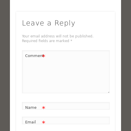
Leave a Reply
Your email address will not be published.
Required fields are marked
*
*
Comment
*
Name
*
Email