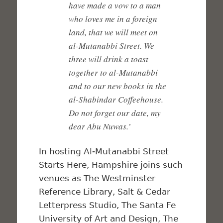
have made a vow to a man
who loves me in a foreign
land, that we will meet on
al-Mutanabbi Street. We
three will drink a toast
together to al-Mutanabbi
and to our new books in the
al-Shabindar Coffeehouse.
Do not forget our date, my
dear Abu Nuwas.’
In hosting Al-Mutanabbi Street
Starts Here, Hampshire joins such
venues as The Westminster
Reference Library, Salt & Cedar
Letterpress Studio, The Santa Fe
University of Art and Design, The