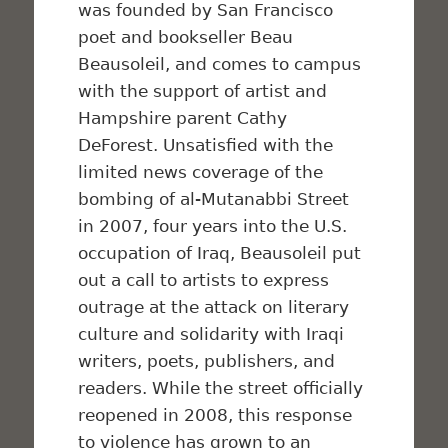
was founded by San Francisco
poet and bookseller Beau
Beausoleil, and comes to campus
with the support of artist and
Hampshire parent Cathy
DeForest. Unsatisfied with the
limited news coverage of the
bombing of al-Mutanabbi Street
in 2007, four years into the U.S.
occupation of Iraq, Beausoleil put
out a call to artists to express
outrage at the attack on literary
culture and solidarity with Iraqi
writers, poets, publishers, and
readers. While the street officially
reopened in 2008, this response
to violence has grown to an