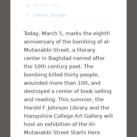
March 5, 2015
Exhibits
,
Spotlight
Today, March 5, marks the eighth
anniversary of the bombing of al-
Mutanabbi Street, a literary
center in Baghdad named after
the 10th century poet. The
bombing killed thirty people,
wounded more than 100, and
destroyed a center of book selling
and reading. This summer, the
Harold F. Johnson Library and the
Hampshire College Art Gallery will
host an exhibition of the Al-
Mutanabbi Street Starts Here