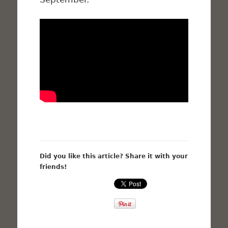
Did you like this article? Share it with your
friends!