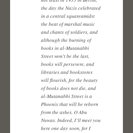
the day the Nazis celebrated
in a central squareamidst
the beat of marshal music
and chants of soldiers, and
although the burning of
books in al-Mutanabbi
Street won’t be the last,
books will persevere, and
libraries and bookstores
will flourish, for the beauty
of books does not die, and
al-Mutanabbi Street is a
Phoenix that will be reborn
from the ashes, O Abu
Nuwas. Indeed, I’ll meet you
here one day soon, for I