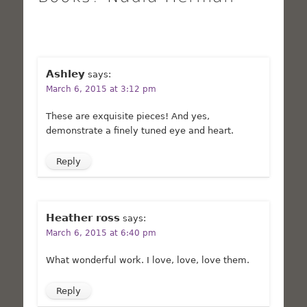
Ashley
says:
March 6, 2015 at 3:12 pm
These are exquisite pieces! And yes,
demonstrate a finely tuned eye and heart.
Reply
Heather ross
says:
March 6, 2015 at 6:40 pm
What wonderful work. I love, love, love them.
Reply