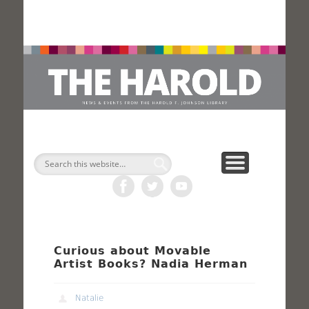
H
Search
Curious about Movable
Artist Books? Nadia Herman
Natalie