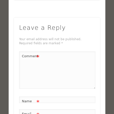
Leave a Reply
Your email address will not be published.
Required fields are marked
*
*
Comment
*
Name
Email