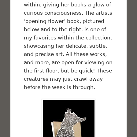
within, giving her books a glow of
curious consciousness. The artists
‘opening flower’ book, pictured
below and to the right, is one of
my favorites within the collection,
showcasing her delicate, subtle,
and precise art. All these works,
and more, are open for viewing on
the first floor, but be quick! These
creatures may just crawl away
before the week is through.