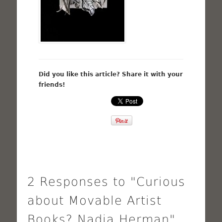
Did you like this article? Share it with your
friends!
2 Responses to "Curious
about Movable Artist
Books? Nadia Herman"