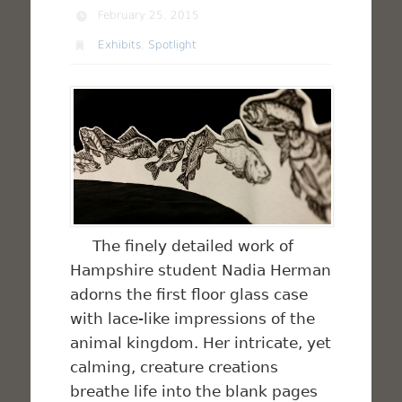
February 25, 2015
Exhibits
,
Spotlight
The finely detailed work of
Hampshire student Nadia Herman
adorns the first floor glass case
with lace-like impressions of the
animal kingdom. Her intricate, yet
calming, creature creations
breathe life into the blank pages