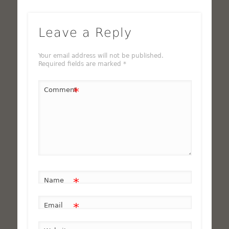
Leave a Reply
Your email address will not be published.
Required fields are marked
*
*
Comment
*
Name
*
Email