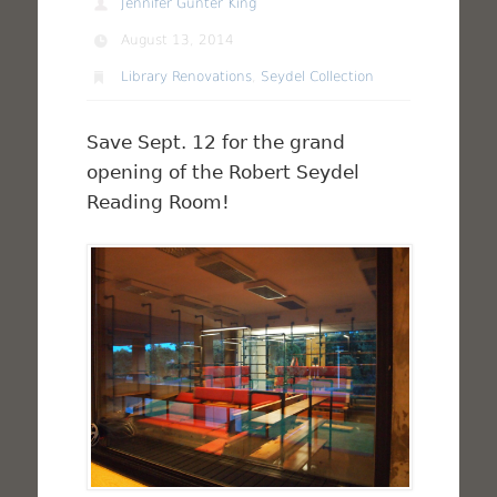
Jennifer Gunter King
August 13, 2014
Library Renovations
,
Seydel Collection
Save Sept. 12 for the grand
opening of the Robert Seydel
Reading Room!