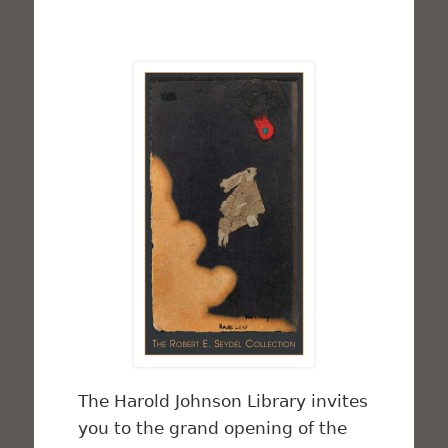
The Harold Johnson Library invites
you to the grand opening of the