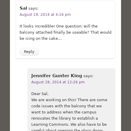
Sal
says:
August 19, 2014 at 4:16 pm
It looks incredible! One question: will the
balcony attached finally be useable? That would
be icing on the cake…
Reply
Jennifer Gunter King
says:
August 28, 2014 at 12:26 pm
Dear Sal,
We are working on this! There are some
code issues with the balcony that we
want to address when the campus
renovates the library to establish a
Learning Commons. We also have to be
careful about opening the glass doors