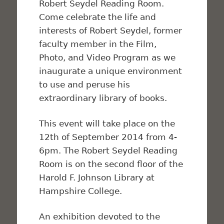
Robert Seydel Reading Room.
Come celebrate the life and
interests of Robert Seydel, former
faculty member in the Film,
Photo, and Video Program as we
inaugurate a unique environment
to use and peruse his
extraordinary library of books.
This event will take place on the
12th of September 2014 from 4-
6pm. The Robert Seydel Reading
Room is on the second floor of the
Harold F. Johnson Library at
Hampshire College.
An exhibition devoted to the