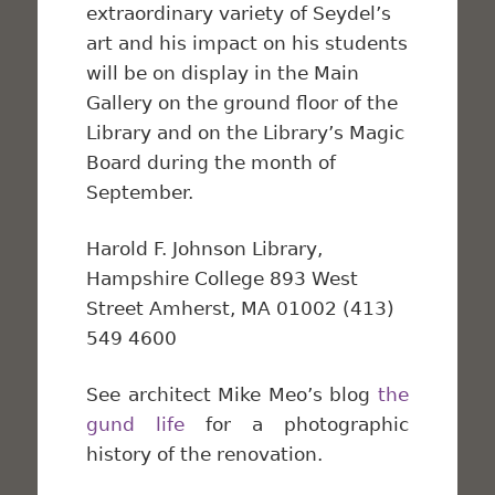
extraordinary variety of Seydel’s
art and his impact on his students
will be on display in the Main
Gallery on the ground floor of the
Library and on the Library’s Magic
Board during the month of
September.
Harold F. Johnson Library,
Hampshire College 893 West
Street Amherst, MA 01002 (413)
549 4600
See architect Mike Meo’s blog
the
gund life
for a photographic
history of the renovation.