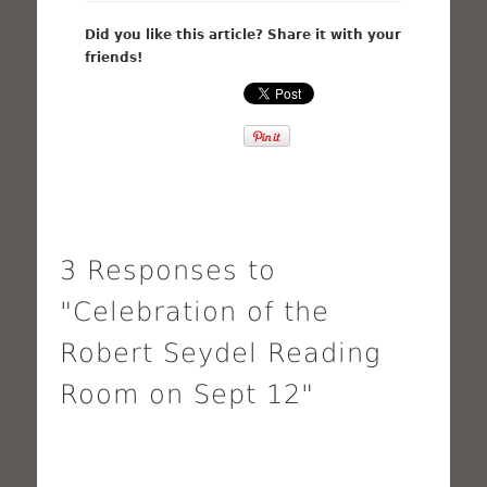
Did you like this article? Share it with your
friends!
3 Responses to
"Celebration of the
Robert Seydel Reading
Room on Sept 12"