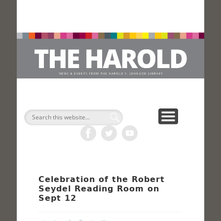
H
Search
Celebration of the Robert
Seydel Reading Room on
Sept 12