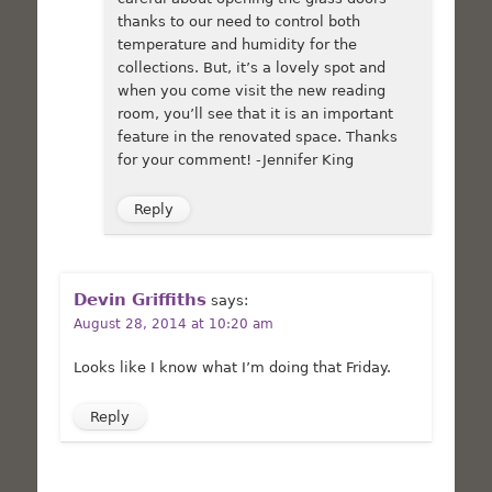
thanks to our need to control both
temperature and humidity for the
collections. But, it’s a lovely spot and
when you come visit the new reading
room, you’ll see that it is an important
feature in the renovated space. Thanks
for your comment! -Jennifer King
Reply
Devin Griffiths
says:
August 28, 2014 at 10:20 am
Looks like I know what I’m doing that Friday.
Reply